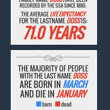
RECORDED BY THE SSA SINCE 1880.
THE AVERAGE
LIFE EXPECTANCY
FOR THE LASTNAME
DOSS
IS:
71.0 YEARS
THE MAJORITY OF PEOPLE
WITH THE LAST NAME
DOSS
ARE BORN IN
MARCH
AND DIE IN
JANUARY
born
dead