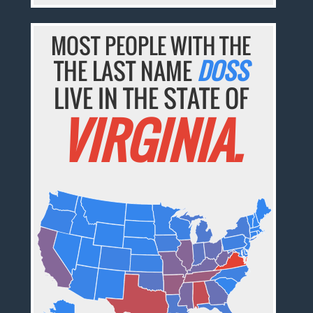
MOST PEOPLE WITH THE
THE LAST NAME
DOSS
LIVE IN THE STATE OF
VIRGINIA.