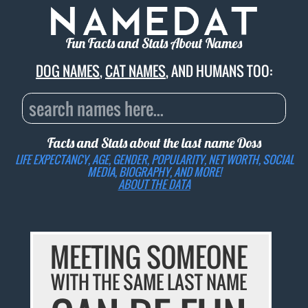
Fun Facts and Stats About Names
DOG NAMES
,
CAT NAMES
, AND HUMANS TOO:
Facts and Stats about the last name
Doss
LIFE EXPECTANCY, AGE, GENDER, POPULARITY, NET WORTH, SOCIAL
MEDIA, BIOGRAPHY, AND MORE!
ABOUT THE DATA
MEETING SOMEONE
WITH THE SAME LAST NAME