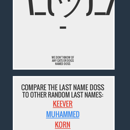
¯\_(ツ)_/
¯
WE DON'T KNOW OF
ANY CATS OR DOGS
NAMED DOSS
COMPARE THE LAST NAME DOSS
TO OTHER RANDOM LAST NAMES:
KEEVER
MUHAMMED
KORN