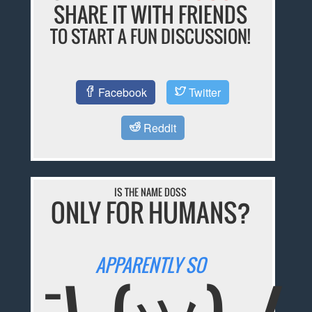
SHARE IT WITH FRIENDS
TO START A FUN DISCUSSION!
Facebook
Twitter
Reddit
IS THE NAME DOSS
ONLY FOR HUMANS?
APPARENTLY SO