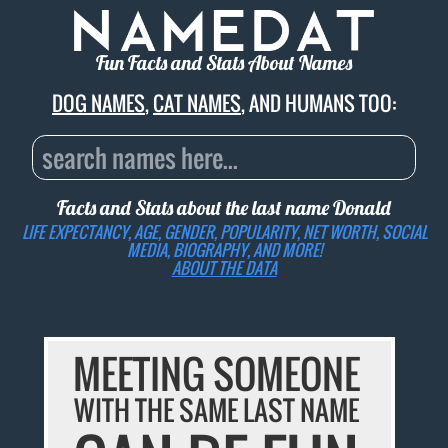
Fun Facts and Stats About Names
DOG NAMES
,
CAT NAMES
, AND HUMANS TOO:
Facts and Stats about the last name
Donald
LIFE EXPECTANCY, AGE, GENDER, POPULARITY, NET WORTH, SOCIAL
MEDIA, BIOGRAPHY, AND MORE!
ABOUT THE DATA
MEETING SOMEONE
WITH THE SAME LAST NAME