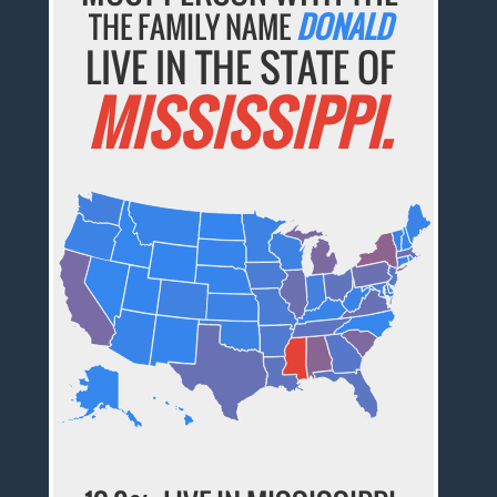
THE FAMILY NAME
DONALD
LIVE IN THE STATE OF
MISSISSIPPI.