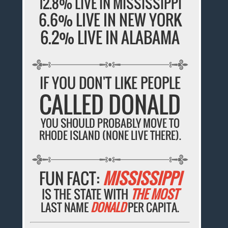
12.8% LIVE IN MISSISSIPPI
6.6% LIVE IN NEW YORK
6.2% LIVE IN ALABAMA
IF YOU DON'T LIKE PEOPLE
CALLED DONALD
YOU SHOULD PROBABLY MOVE TO
RHODE ISLAND (NONE LIVE THERE).
FUN FACT:
MISSISSIPPI
IS THE STATE WITH
THE MOST
LAST NAME
DONALD
PER CAPITA.