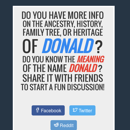
DO YOU HAVE MORE INFO
ON THE ANCESTRY, HISTORY,
FAMILY TREE, OR HERITAGE
OF
DONALD
?
DO YOU KNOW THE
MEANING
OF THE NAME
DONALD
?
SHARE IT WITH FRIENDS
TO START A FUN DISCUSSION!
Facebook
Twitter
Reddit