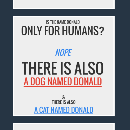
IS THE NAME DONALD
ONLY FOR HUMANS?
NOPE
THERE IS ALSO
A DOG NAMED DONALD
&
THERE IS ALSO
A CAT NAMED DONALD