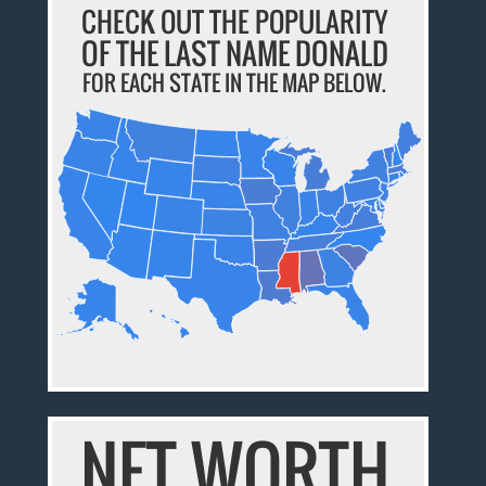
CHECK OUT THE POPULARITY
OF THE LAST NAME DONALD
FOR EACH STATE IN THE MAP BELOW.
NET WORTH