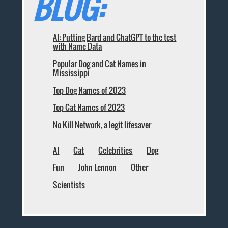
BLOG:
AI: Putting Bard and ChatGPT to the test
with Name Data
Popular Dog and Cat Names in
Mississippi
Top Dog Names of 2023
Top Cat Names of 2023
No Kill Network, a legit lifesaver
AI
Cat
Celebrities
Dog
Fun
John Lennon
Other
Scientists