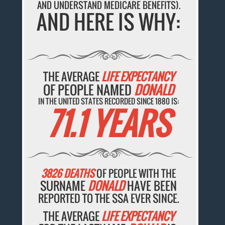
AND UNDERSTAND MEDICARE BENEFITS).
AND HERE IS WHY:
THE AVERAGE
LIFE EXPECTANCY
OF PEOPLE NAMED
DONALD
IN THE UNITED STATES RECORDED SINCE 1880 IS:
71.1 YEARS
3826 DEATHS
OF PEOPLE WITH THE
SURNAME
DONALD
HAVE BEEN
REPORTED TO THE SSA EVER SINCE.
THE AVERAGE
LIFE EXPECTANCY