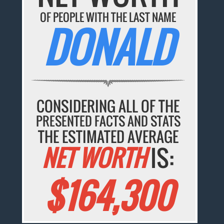
OF PEOPLE WITH THE LAST NAME
DONALD
CONSIDERING ALL OF THE
PRESENTED FACTS AND STATS
THE ESTIMATED AVERAGE
NET WORTH
IS:
$164,300