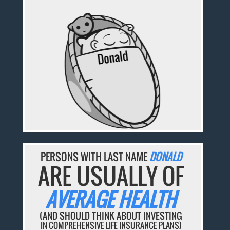
PERSONS WITH LAST NAME
DONALD
ARE USUALLY OF
AVERAGE HEALTH
(AND SHOULD THINK ABOUT INVESTING
IN COMPREHENSIVE LIFE INSURANCE PLANS)