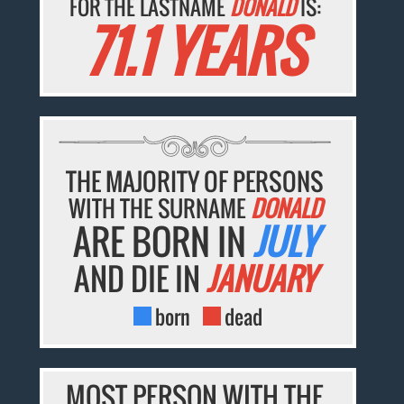
FOR THE LASTNAME
DONALD
IS:
71.1 YEARS
THE MAJORITY OF PERSONS
WITH THE SURNAME
DONALD
ARE BORN IN
JULY
AND DIE IN
JANUARY
born
dead
MOST PERSON WITH THE