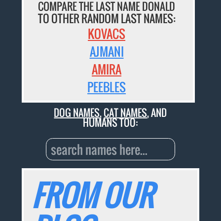
COMPARE THE LAST NAME DONALD
TO OTHER RANDOM LAST NAMES:
KOVACS
AJMANI
AMIRA
PEEBLES
DOG NAMES
,
CAT NAMES
, AND
HUMANS TOO:
FROM OUR