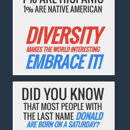
1% ARE NATIVE AMERICAN
DIVERSITY
MAKES THE WORLD INTERESTING
EMBRACE IT!
DID YOU KNOW
THAT MOST PEOPLE WITH
THE LAST NAME
DONALD
ARE BORN ON A SATURDAY?