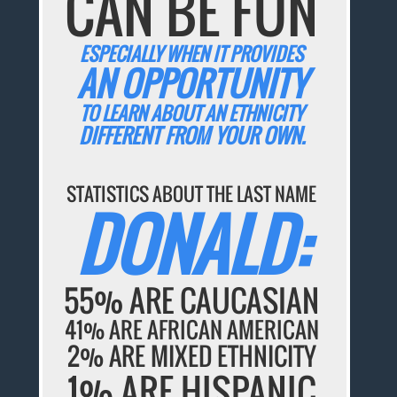
CAN BE FUN
ESPECIALLY WHEN IT PROVIDES
AN OPPORTUNITY
TO LEARN ABOUT AN ETHNICITY
DIFFERENT FROM YOUR OWN.
STATISTICS ABOUT THE LAST NAME
DONALD:
55% ARE CAUCASIAN
41% ARE AFRICAN AMERICAN
2% ARE MIXED ETHNICITY
1% ARE HISPANIC