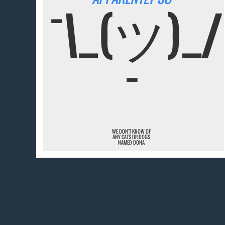
¯\_(ツ)_/
¯
WE DON'T KNOW OF
ANY CATS OR DOGS
NAMED DONA