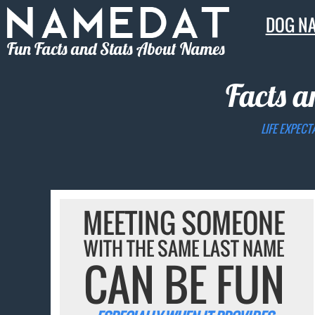
DOG N
Fun Facts and Stats About Names
Facts a
LIFE EXPECT
MEETING SOMEONE
WITH THE SAME LAST NAME
CAN BE FUN