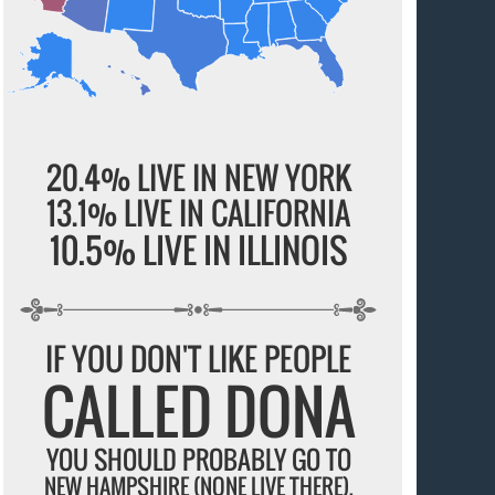
20.4% LIVE IN NEW YORK
13.1% LIVE IN CALIFORNIA
10.5% LIVE IN ILLINOIS
IF YOU DON'T LIKE PEOPLE
CALLED DONA
YOU SHOULD PROBABLY GO TO
NEW HAMPSHIRE (NONE LIVE THERE).