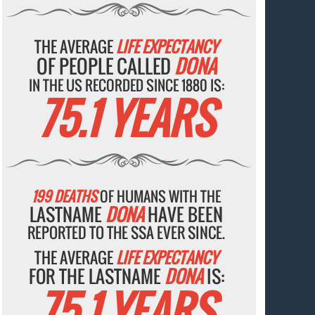
THE AVERAGE
LIFE EXPECTANCY
OF PEOPLE CALLED
DONA
IN THE US RECORDED SINCE 1880 IS:
75.1 YEARS
199 DEATHS
OF HUMANS WITH THE
LASTNAME
DONA
HAVE BEEN
REPORTED TO THE SSA EVER SINCE.
THE AVERAGE
LIFE EXPECTANCY
FOR THE LASTNAME
DONA
IS:
75.1 YEARS