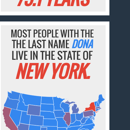
MOST PEOPLE WITH THE
THE LAST NAME
DONA
LIVE IN THE STATE OF
NEW YORK.