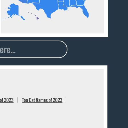
of 2023
Top Cat Names of 2023