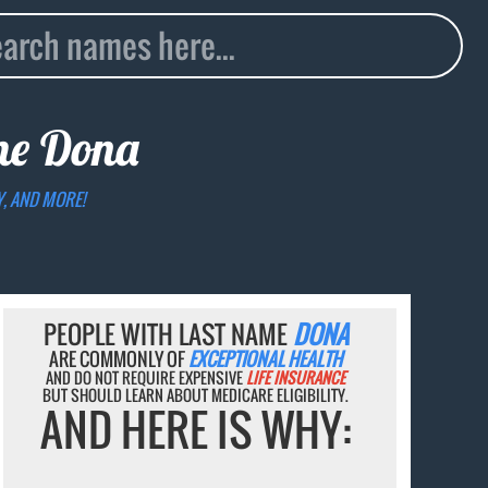
ame
Dona
Y, AND MORE!
PEOPLE WITH LAST NAME
DONA
ARE COMMONLY OF
EXCEPTIONAL HEALTH
AND DO NOT REQUIRE EXPENSIVE
LIFE INSURANCE
BUT SHOULD LEARN ABOUT MEDICARE ELIGIBILITY.
AND HERE IS WHY: