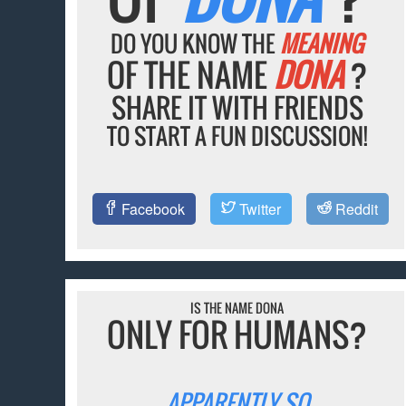
DO YOU KNOW THE
MEANING
OF THE NAME
DONA
?
SHARE IT WITH FRIENDS
TO START A FUN DISCUSSION!
Facebook
Twitter
Reddit
IS THE NAME DONA
ONLY FOR HUMANS?
APPARENTLY SO