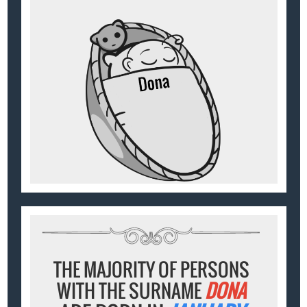
THE MAJORITY OF PERSONS
WITH THE SURNAME
DONA