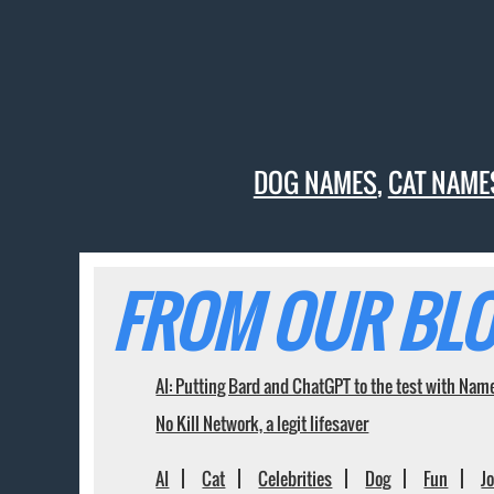
DOG NAMES
,
CAT NAME
FROM OUR BLO
AI: Putting Bard and ChatGPT to the test with Nam
No Kill Network, a legit lifesaver
AI
Cat
Celebrities
Dog
Fun
J