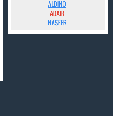
ALBINO
ADAIR
NASEER