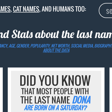
AMES
,
CAT NAMES
, AND HUMANS TOO:
nd Stats about the last n
ANCY, AGE, GENDER, POPULARITY, NET WORTH, SOCIAL MEDIA, BIOGRAPH
ABOUT THE DATA
DID YOU KNOW
THAT MOST PEOPLE WITH
THE LAST NAME
DONA
ARE BORN ON A SATURDAY?