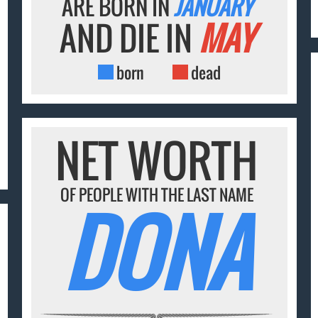
ARE BORN IN
JANUARY
AND DIE IN
MAY
born
dead
NET WORTH
OF PEOPLE WITH THE LAST NAME
DONA