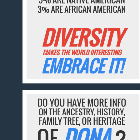
3% ARE AFRICAN AMERICAN
DIVERSITY
MAKES THE WORLD INTERESTING
EMBRACE IT!
DO YOU HAVE MORE INFO
ON THE ANCESTRY, HISTORY,
FAMILY TREE, OR HERITAGE
OF
DONA
?