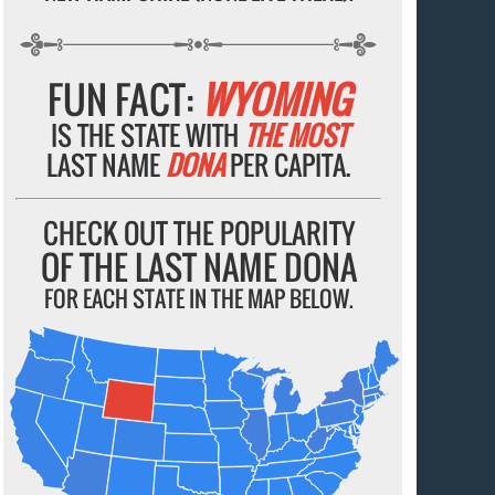
FUN FACT:
WYOMING
IS THE STATE WITH
THE MOST
LAST NAME
DONA
PER CAPITA.
CHECK OUT THE POPULARITY
OF THE LAST NAME DONA
FOR EACH STATE IN THE MAP BELOW.