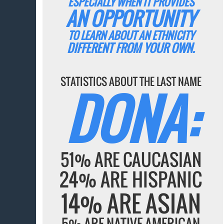
ESPECIALLY WHEN IT PROVIDES
AN OPPORTUNITY
TO LEARN ABOUT AN ETHNICITY
DIFFERENT FROM YOUR OWN.
STATISTICS ABOUT THE LAST NAME
DONA:
51% ARE CAUCASIAN
24% ARE HISPANIC
14% ARE ASIAN
5% ARE NATIVE AMERICAN