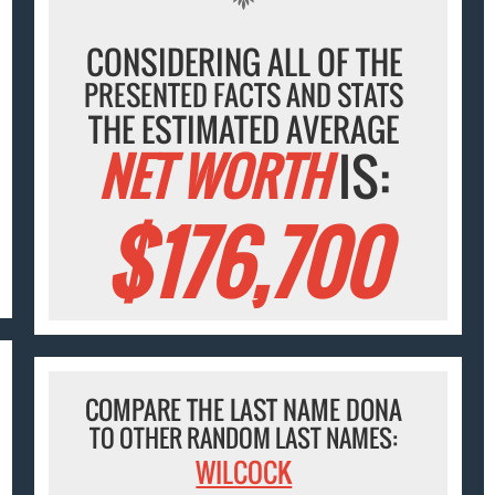
CONSIDERING ALL OF THE
PRESENTED FACTS AND STATS
THE ESTIMATED AVERAGE
NET WORTH
IS:
$176,700
COMPARE THE LAST NAME DONA
TO OTHER RANDOM LAST NAMES:
WILCOCK