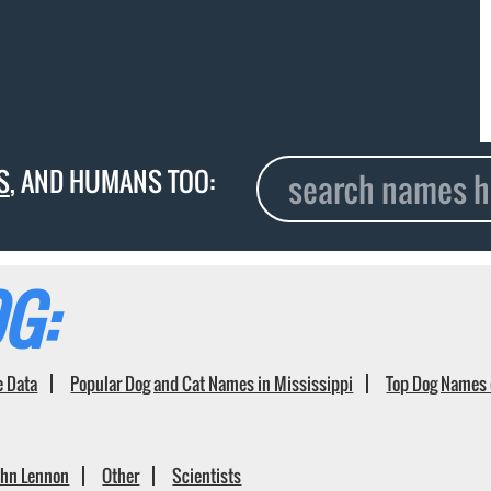
S
, AND HUMANS TOO:
G:
e Data
Popular Dog and Cat Names in Mississippi
Top Dog Names 
ohn Lennon
Other
Scientists