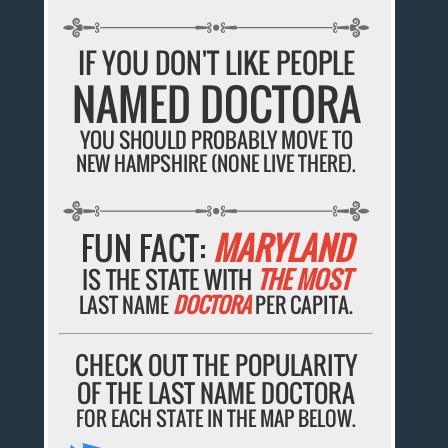
IF YOU DON'T LIKE PEOPLE
NAMED DOCTORA
YOU SHOULD PROBABLY MOVE TO
NEW HAMPSHIRE (NONE LIVE THERE).
FUN FACT:
MARYLAND
IS THE STATE WITH
THE MOST
LAST NAME
DOCTORA
PER CAPITA.
CHECK OUT THE POPULARITY
OF THE LAST NAME DOCTORA
FOR EACH STATE IN THE MAP BELOW.