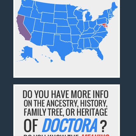
DO YOU HAVE MORE INFO
ON THE ANCESTRY, HISTORY,
FAMILY TREE, OR HERITAGE
OF
DOCTORA
?