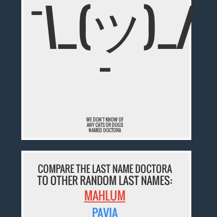
¯\_(ツ)_/
¯
WE DON'T KNOW OF
ANY CATS OR DOGS
NAMED DOCTORA
COMPARE THE LAST NAME DOCTORA
TO OTHER RANDOM LAST NAMES:
MAHLUM
PAVIA