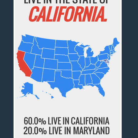
CALIFORNIA.
60.0% LIVE IN CALIFORNIA
20.0% LIVE IN MARYLAND