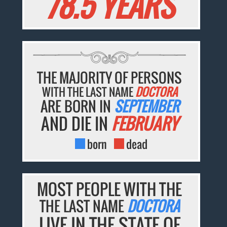
78.5 YEARS
THE MAJORITY OF PERSONS
WITH THE LAST NAME
DOCTORA
ARE BORN IN
SEPTEMBER
AND DIE IN
FEBRUARY
born
dead
MOST PEOPLE WITH THE
THE LAST NAME
DOCTORA
LIVE IN THE STATE OF