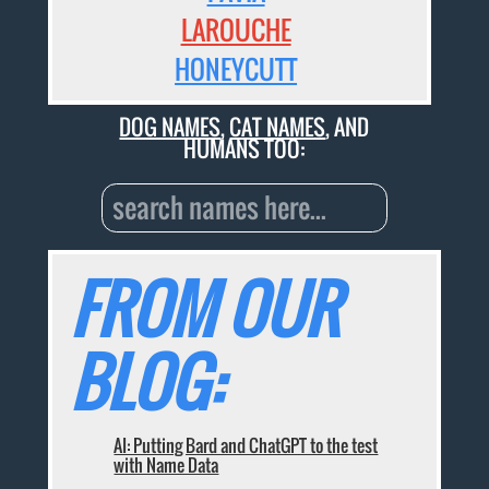
LAROUCHE
HONEYCUTT
DOG NAMES
,
CAT NAMES
, AND
HUMANS TOO:
FROM OUR
BLOG:
AI: Putting Bard and ChatGPT to the test
with Name Data