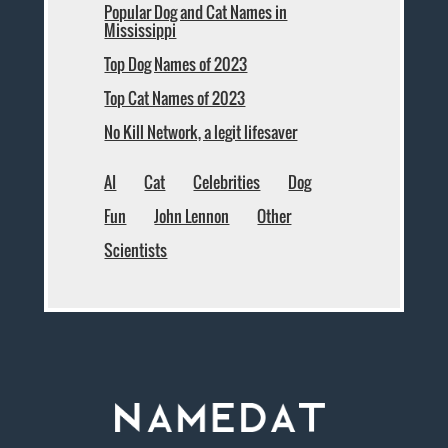
Popular Dog and Cat Names in
Mississippi
Top Dog Names of 2023
Top Cat Names of 2023
No Kill Network, a legit lifesaver
AI
Cat
Celebrities
Dog
Fun
John Lennon
Other
Scientists