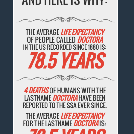
THE AVERAGE
LIFE EXPECTANCY
OF PEOPLE CALLED
DOCTORA
IN THE US RECORDED SINCE 1880 IS:
78.5 YEARS
4 DEATHS
OF HUMANS WITH THE
LASTNAME
DOCTORA
HAVE BEEN
REPORTED TO THE SSA EVER SINCE.
THE AVERAGE
LIFE EXPECTANCY
FOR THE LASTNAME
DOCTORA
IS: