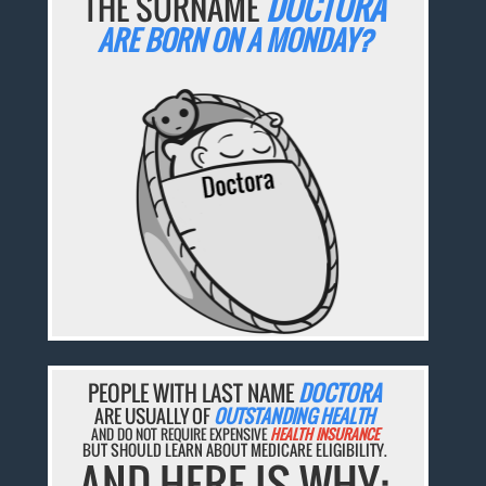
THE SURNAME
DOCTORA
ARE BORN ON A MONDAY?
PEOPLE WITH LAST NAME
DOCTORA
ARE USUALLY OF
OUTSTANDING HEALTH
AND DO NOT REQUIRE EXPENSIVE
HEALTH INSURANCE
BUT SHOULD LEARN ABOUT MEDICARE ELIGIBILITY.
AND HERE IS WHY: