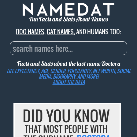
Fun Facts and Stats About Names
DOG NAMES
,
CAT NAMES
, AND HUMANS TOO:
Facts and Stats about the last name
Doctora
LIFE EXPECTANCY, AGE, GENDER, POPULARITY, NET WORTH, SOCIAL
MEDIA, BIOGRAPHY, AND MORE!
ABOUT THE DATA
DID YOU KNOW
THAT MOST PEOPLE WITH