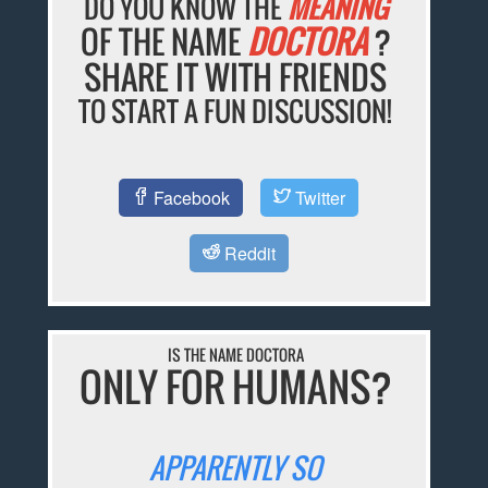
DO YOU KNOW THE
MEANING
OF THE NAME
DOCTORA
?
SHARE IT WITH FRIENDS
TO START A FUN DISCUSSION!
Facebook
Twitter
Reddit
IS THE NAME DOCTORA
ONLY FOR HUMANS?
APPARENTLY SO