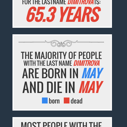
FOR THE LASTNAME
DIMITROVA
IS:
65.3 YEARS
THE MAJORITY OF PEOPLE
WITH THE LAST NAME
DIMITROVA
ARE BORN IN
MAY
AND DIE IN
MAY
born
dead
MOST PEOPLE WITH THE