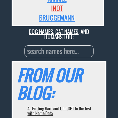
INOT
BRUGGEMANN
DOG NAMES
,
CAT NAMES
, AND
HUMANS TOO:
FROM OUR
BLOG:
AI: Putting Bard and ChatGPT to the test
with Name Data