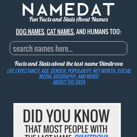
Fun Facts and Stats About Names
DOG NAMES
,
CAT NAMES
, AND HUMANS TOO:
Facts and Stats about the last name
Dimitrova
LIFE EXPECTANCY, AGE, GENDER, POPULARITY, NET WORTH, SOCIAL
MEDIA, BIOGRAPHY, AND MORE!
ABOUT THE DATA
DID YOU KNOW
THAT MOST PEOPLE WITH