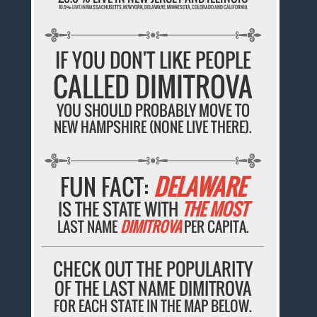
10.0% LIVE IN MASSACHUSETTS, NEW YORK, DELAWARE, MINNESOTA, COLORADO AND CALIFORNIA
IF YOU DON'T LIKE PEOPLE
CALLED DIMITROVA
YOU SHOULD PROBABLY MOVE TO
NEW HAMPSHIRE (NONE LIVE THERE).
FUN FACT:
DELAWARE
IS THE STATE WITH
THE MOST
LAST NAME
DIMITROVA
PER CAPITA.
CHECK OUT THE POPULARITY
OF THE LAST NAME DIMITROVA
FOR EACH STATE IN THE MAP BELOW.