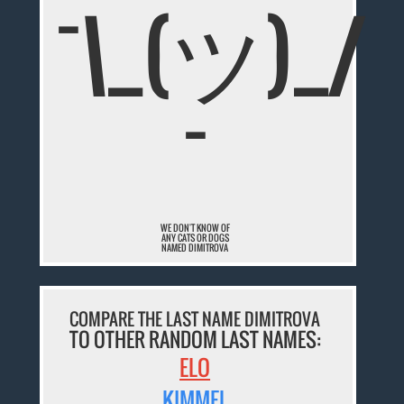
¯\_(ツ)_/
¯
WE DON'T KNOW OF
ANY CATS OR DOGS
NAMED DIMITROVA
COMPARE THE LAST NAME DIMITROVA
TO OTHER RANDOM LAST NAMES:
ELO
KIMMEL