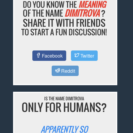
DO YOU KNOW THE
MEANING
OF THE NAME
DIMITROVA
?
SHARE IT WITH FRIENDS
TO START A FUN DISCUSSION!
Facebook
Twitter
Reddit
IS THE NAME DIMITROVA
ONLY FOR HUMANS?
APPARENTLY SO