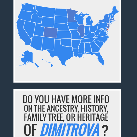
DO YOU HAVE MORE INFO
ON THE ANCESTRY, HISTORY,
FAMILY TREE, OR HERITAGE
OF
DIMITROVA
?