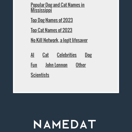
Popular Dog and Cat Names in
Mississippi
Top Dog Names of 2023
Top Cat Names of 2023
No Kill Network, a legit lifesaver
AI
Cat
Celebrities
Dog
Fun
John Lennon
Other
Scientists