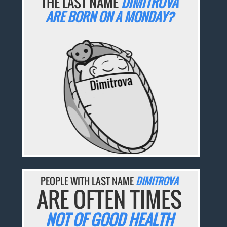
THE LAST NAME
DIMITROVA
ARE BORN ON A MONDAY?
PEOPLE WITH LAST NAME
DIMITROVA
ARE OFTEN TIMES
NOT OF GOOD HEALTH