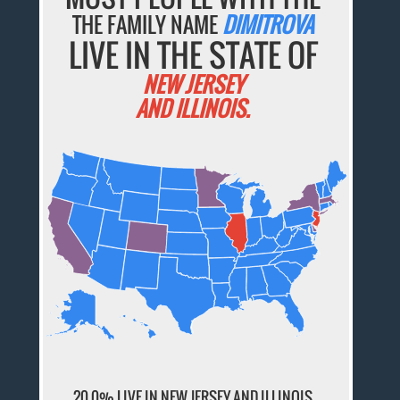
THE FAMILY NAME
DIMITROVA
LIVE IN THE STATE OF
NEW JERSEY
AND ILLINOIS.
20.0% LIVE IN NEW JERSEY AND ILLINOIS