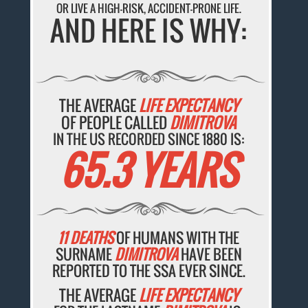
OR LIVE A HIGH-RISK, ACCIDENT-PRONE LIFE.
AND HERE IS WHY:
THE AVERAGE
LIFE EXPECTANCY
OF PEOPLE CALLED
DIMITROVA
IN THE US RECORDED SINCE 1880 IS:
65.3 YEARS
11 DEATHS
OF HUMANS WITH THE
SURNAME
DIMITROVA
HAVE BEEN
REPORTED TO THE SSA EVER SINCE.
THE AVERAGE
LIFE EXPECTANCY