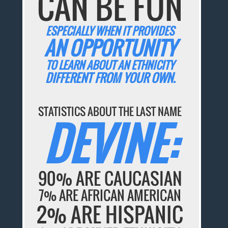
CAN BE FUN
ESPECIALLY WHEN IT PROVIDES
AN OPPORTUNITY
TO LEARN ABOUT AN ETHNICITY
DIFFERENT FROM YOUR OWN.
STATISTICS ABOUT THE LAST NAME
DEVINE:
90% ARE CAUCASIAN
7% ARE AFRICAN AMERICAN
2% ARE HISPANIC