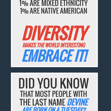
1% ARE MIXED ETHNICITY
1% ARE NATIVE AMERICAN
DIVERSITY
MAKES THE WORLD INTERESTING
EMBRACE IT!
DID YOU KNOW
THAT MOST PEOPLE WITH
THE LAST NAME
DEVINE
ARE BORN ON A TUESDAY?