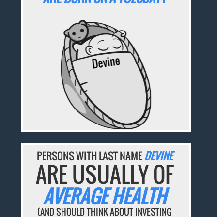
PERSONS WITH LAST NAME
DEVINE
ARE USUALLY OF
AVERAGE HEALTH
(AND SHOULD THINK ABOUT INVESTING