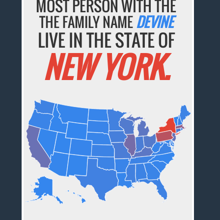
MOST PERSON WITH THE
THE FAMILY NAME
DEVINE
LIVE IN THE STATE OF
NEW YORK.