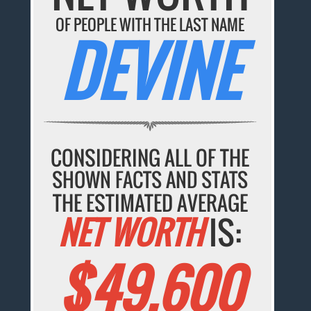
OF PEOPLE WITH THE LAST NAME
DEVINE
CONSIDERING ALL OF THE
SHOWN FACTS AND STATS
THE ESTIMATED AVERAGE
NET WORTH
IS:
$49,600