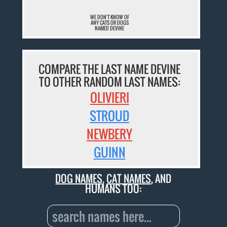
WE DON'T KNOW OF
ANY CATS OR DOGS
NAMED DEVINE
COMPARE THE LAST NAME DEVINE
TO OTHER RANDOM LAST NAMES:
OLIVIERI
STROUD
NEWBERY
GUINN
DOG NAMES
,
CAT NAMES
, AND
HUMANS TOO: