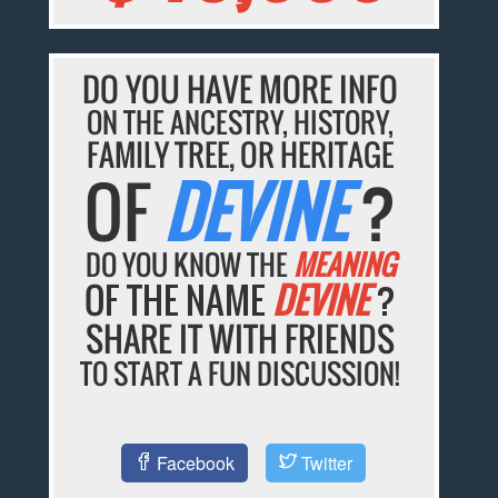
DO YOU HAVE MORE INFO
ON THE ANCESTRY, HISTORY,
FAMILY TREE, OR HERITAGE
OF
DEVINE
?
DO YOU KNOW THE
MEANING
OF THE NAME
DEVINE
?
SHARE IT WITH FRIENDS
TO START A FUN DISCUSSION!
Facebook
Twitter