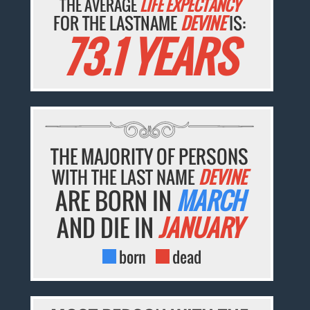
THE AVERAGE
LIFE EXPECTANCY
FOR THE LASTNAME
DEVINE
IS:
73.1 YEARS
THE MAJORITY OF PERSONS
WITH THE LAST NAME
DEVINE
ARE BORN IN
MARCH
AND DIE IN
JANUARY
born
dead