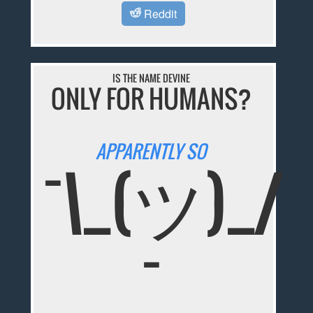
Reddit
IS THE NAME DEVINE
ONLY FOR HUMANS?
APPARENTLY SO
¯\_(ツ)_/
¯