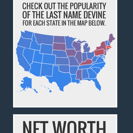
CHECK OUT THE POPULARITY
OF THE LAST NAME DEVINE
FOR EACH STATE IN THE MAP BELOW.
NET WORTH