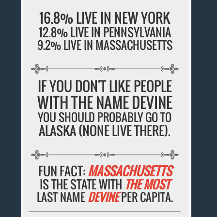
16.8% LIVE IN NEW YORK
12.8% LIVE IN PENNSYLVANIA
9.2% LIVE IN MASSACHUSETTS
IF YOU DON'T LIKE PEOPLE
WITH THE NAME DEVINE
YOU SHOULD PROBABLY GO TO
ALASKA (NONE LIVE THERE).
FUN FACT:
MASSACHUSETTS
IS THE STATE WITH
THE MOST
LAST NAME
DEVINE
PER CAPITA.