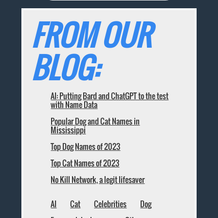
FROM OUR
BLOG:
AI: Putting Bard and ChatGPT to the test
with Name Data
Popular Dog and Cat Names in
Mississippi
Top Dog Names of 2023
Top Cat Names of 2023
No Kill Network, a legit lifesaver
AI
Cat
Celebrities
Dog