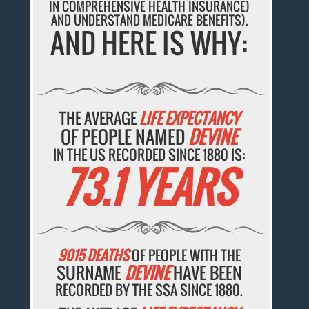
IN COMPREHENSIVE HEALTH INSURANCE)
AND UNDERSTAND MEDICARE BENEFITS).
AND HERE IS WHY:
THE AVERAGE
LIFE EXPECTANCY
OF PEOPLE NAMED
DEVINE
IN THE US RECORDED SINCE 1880 IS:
73.1 YEARS
9015 DEATHS
OF PEOPLE WITH THE
SURNAME
DEVINE
HAVE BEEN
RECORDED BY THE SSA SINCE 1880.