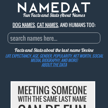
Fun Facts and Stats About Names
DOG NAMES
,
CAT NAMES
, AND HUMANS TOO:
Facts and Stats about the last name
Devine
LIFE EXPECTANCY, AGE, GENDER, POPULARITY, NET WORTH, SOCIAL
MEDIA, BIOGRAPHY, AND MORE!
ABOUT THE DATA
MEETING SOMEONE
WITH THE SAME LAST NAME