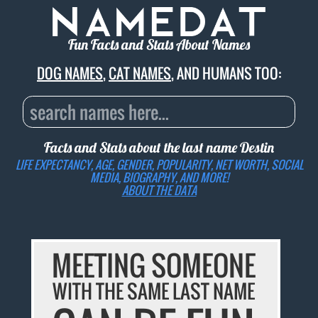
Fun Facts and Stats About Names
DOG NAMES
,
CAT NAMES
, AND HUMANS TOO:
Facts and Stats about the last name
Destin
LIFE EXPECTANCY, AGE, GENDER, POPULARITY, NET WORTH, SOCIAL
MEDIA, BIOGRAPHY, AND MORE!
ABOUT THE DATA
MEETING SOMEONE
WITH THE SAME LAST NAME