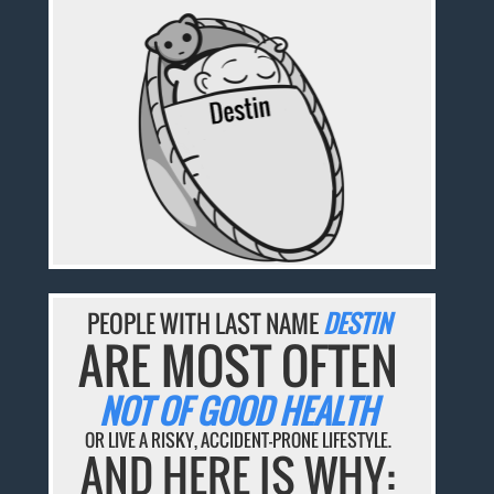
PEOPLE WITH LAST NAME
DESTIN
ARE MOST OFTEN
NOT OF GOOD HEALTH
OR LIVE A RISKY, ACCIDENT-PRONE LIFESTYLE.
AND HERE IS WHY: