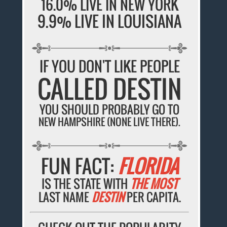
16.0% LIVE IN NEW YORK
9.9% LIVE IN LOUISIANA
IF YOU DON'T LIKE PEOPLE
CALLED DESTIN
YOU SHOULD PROBABLY GO TO
NEW HAMPSHIRE (NONE LIVE THERE).
FUN FACT:
FLORIDA
IS THE STATE WITH
THE MOST
LAST NAME
DESTIN
PER CAPITA.