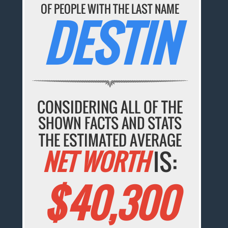
OF PEOPLE WITH THE LAST NAME
DESTIN
CONSIDERING ALL OF THE
SHOWN FACTS AND STATS
THE ESTIMATED AVERAGE
NET WORTH
IS:
$40,300