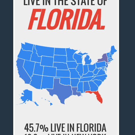
LIVE IN THE STATE OF
FLORIDA.
45.7% LIVE IN FLORIDA