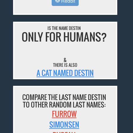
Reddit
IS THE NAME DESTIN
ONLY FOR HUMANS?
&
THERE IS ALSO
A CAT NAMED DESTIN
COMPARE THE LAST NAME DESTIN
TO OTHER RANDOM LAST NAMES:
FURROW
SIMONSEN