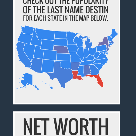
CHECK OUT THE POPULARITY
OF THE LAST NAME DESTIN
FOR EACH STATE IN THE MAP BELOW.
NET WORTH