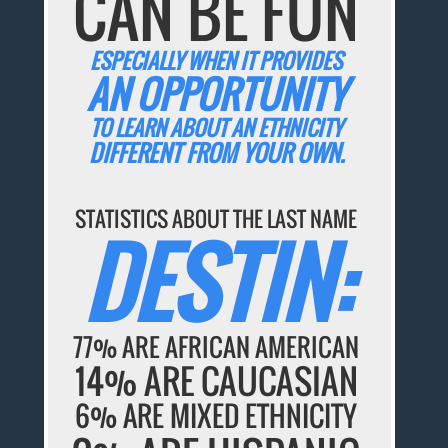
CAN BE FUN
ESPECIALLY WHEN IT PROVIDES
AN OPPORTUNITY
TO LEARN ABOUT AN ETHNICITY
DIFFERENT FROM YOUR OWN.
STATISTICS ABOUT THE LAST NAME
DESTIN:
77% ARE AFRICAN AMERICAN
14% ARE CAUCASIAN
6% ARE MIXED ETHNICITY