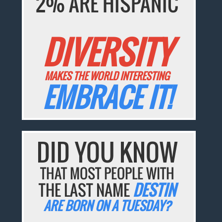
2% ARE HISPANIC
DIVERSITY
MAKES THE WORLD INTERESTING
EMBRACE IT!
DID YOU KNOW
THAT MOST PEOPLE WITH
THE LAST NAME
DESTIN
ARE BORN ON A TUESDAY?