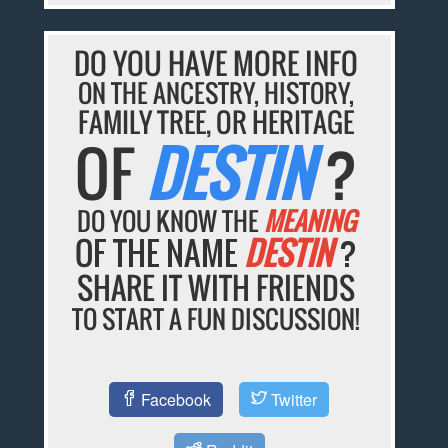
DO YOU HAVE MORE INFO
ON THE ANCESTRY, HISTORY,
FAMILY TREE, OR HERITAGE
OF
DESTIN
?
DO YOU KNOW THE
MEANING
OF THE NAME
DESTIN
?
SHARE IT WITH FRIENDS
TO START A FUN DISCUSSION!
Facebook
Twitter