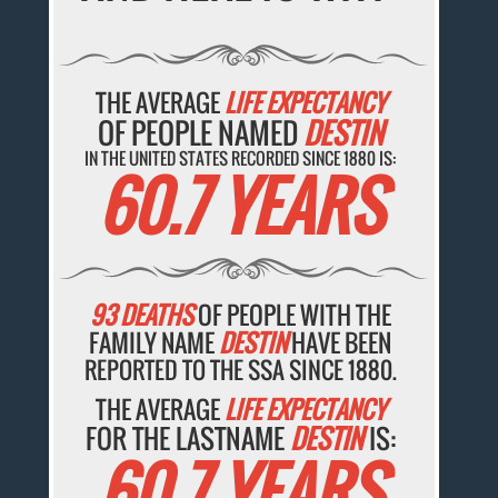
THE AVERAGE
LIFE EXPECTANCY
OF PEOPLE NAMED
DESTIN
IN THE UNITED STATES RECORDED SINCE 1880 IS:
60.7 YEARS
93 DEATHS
OF PEOPLE WITH THE
FAMILY NAME
DESTIN
HAVE BEEN
REPORTED TO THE SSA SINCE 1880.
THE AVERAGE
LIFE EXPECTANCY
FOR THE LASTNAME
DESTIN
IS:
60.7 YEARS