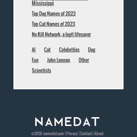
Mississippi
Top Dog Names of 2023
Top Cat Names of 2023
No Kill Network, a legit lifesaver
AI
Cat
Celebrities
Dog
Fun
John Lennon
Other
Scientists
©2026
namedat
.com |
Privacy
|
Contact
|
About