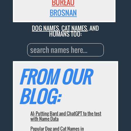
BUREAU
BROSNAN
DOG NAMES
,
CAT NAMES
, AND
HUMANS TOO:
FROM OUR
BLOG:
AI: Putting Bard and ChatGPT to the test
with Name Data
Popular Dog and Cat Names in