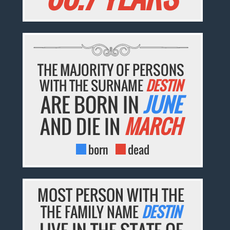
THE MAJORITY OF PERSONS
WITH THE SURNAME
DESTIN
ARE BORN IN
JUNE
AND DIE IN
MARCH
born
dead
MOST PERSON WITH THE
THE FAMILY NAME
DESTIN