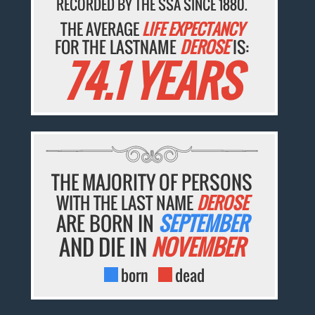
RECORDED BY THE SSA SINCE 1880.
THE AVERAGE
LIFE EXPECTANCY
FOR THE LASTNAME
DEROSE
IS:
74.1 YEARS
THE MAJORITY OF PERSONS
WITH THE LAST NAME
DEROSE
ARE BORN IN
SEPTEMBER
AND DIE IN
NOVEMBER
born
dead