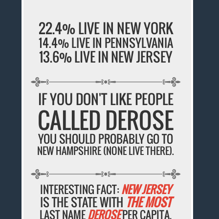
22.4% LIVE IN NEW YORK
14.4% LIVE IN PENNSYLVANIA
13.6% LIVE IN NEW JERSEY
IF YOU DON'T LIKE PEOPLE
CALLED DEROSE
YOU SHOULD PROBABLY GO TO
NEW HAMPSHIRE (NONE LIVE THERE).
INTERESTING FACT:
NEW JERSEY
IS THE STATE WITH
THE MOST
LAST NAME
DEROSE
PER CAPITA.