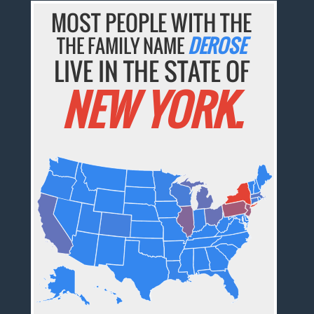
MOST PEOPLE WITH THE
THE FAMILY NAME
DEROSE
LIVE IN THE STATE OF
NEW YORK.