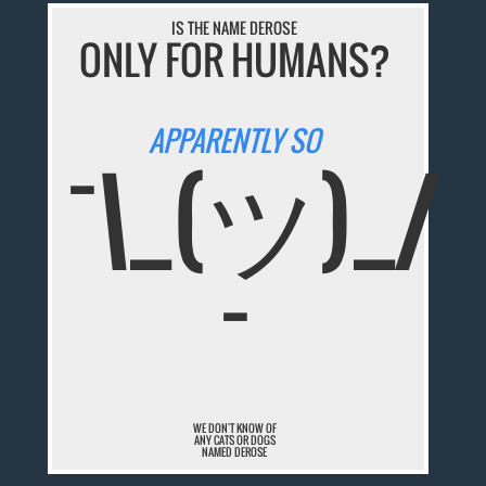
IS THE NAME DEROSE
ONLY FOR HUMANS?
APPARENTLY SO
¯\_(ツ)_/
¯
WE DON'T KNOW OF
ANY CATS OR DOGS
NAMED DEROSE