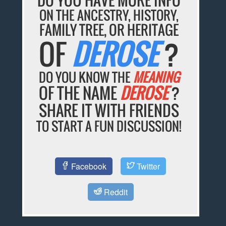
ON THE ANCESTRY, HISTORY,
FAMILY TREE, OR HERITAGE
OF
DEROSE
?
DO YOU KNOW THE
MEANING
OF THE NAME
DEROSE
?
SHARE IT WITH FRIENDS
TO START A FUN DISCUSSION!
Facebook
Twitter
Reddit