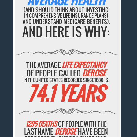
AVERAGE HEALTH
(AND SHOULD THINK ABOUT INVESTING
IN COMPREHENSIVE LIFE INSURANCE PLANS)
AND UNDERSTAND MEDICARE BENEFITS).
AND HERE IS WHY:
THE AVERAGE
LIFE EXPECTANCY
OF PEOPLE CALLED
DEROSE
IN THE UNITED STATES RECORDED SINCE 1880 IS:
74.1 YEARS
1295 DEATHS
OF PEOPLE WITH THE
LASTNAME
DEROSE
HAVE BEEN