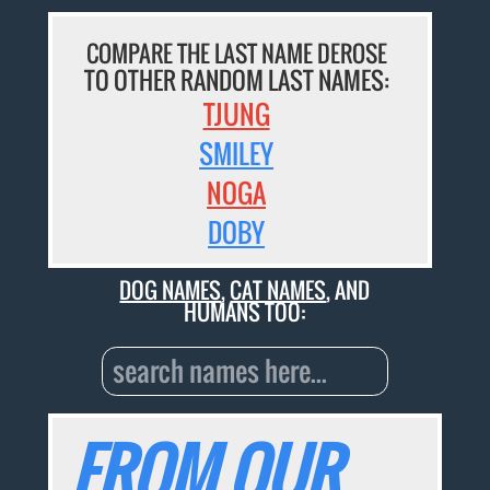
COMPARE THE LAST NAME DEROSE
TO OTHER RANDOM LAST NAMES:
TJUNG
SMILEY
NOGA
DOBY
DOG NAMES
,
CAT NAMES
, AND
HUMANS TOO:
FROM OUR