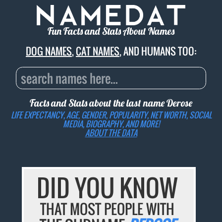
Fun Facts and Stats About Names
DOG NAMES
,
CAT NAMES
, AND HUMANS TOO:
Facts and Stats about the last name
Derose
LIFE EXPECTANCY, AGE, GENDER, POPULARITY, NET WORTH, SOCIAL
MEDIA, BIOGRAPHY, AND MORE!
ABOUT THE DATA
DID YOU KNOW
THAT MOST PEOPLE WITH