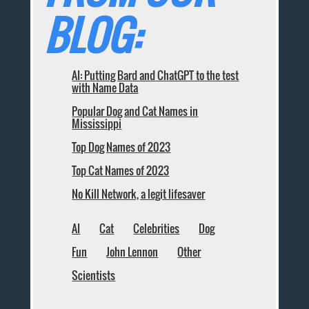
BLOG:
AI: Putting Bard and ChatGPT to the test
with Name Data
Popular Dog and Cat Names in
Mississippi
Top Dog Names of 2023
Top Cat Names of 2023
No Kill Network, a legit lifesaver
AI
Cat
Celebrities
Dog
Fun
John Lennon
Other
Scientists