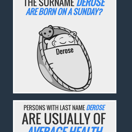
THE SURNAME
DEROSE
ARE BORN ON A SUNDAY?
PERSONS WITH LAST NAME
DEROSE
ARE USUALLY OF