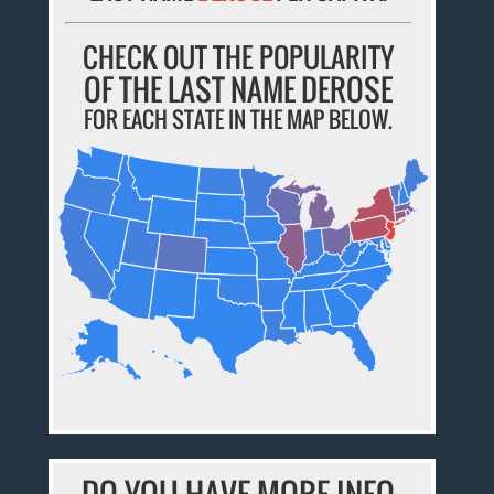
CHECK OUT THE POPULARITY
OF THE LAST NAME DEROSE
FOR EACH STATE IN THE MAP BELOW.
DO YOU HAVE MORE INFO