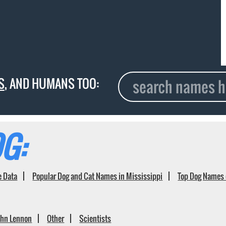
S
, AND HUMANS TOO:
G:
e Data
Popular Dog and Cat Names in Mississippi
Top Dog Names 
ohn Lennon
Other
Scientists