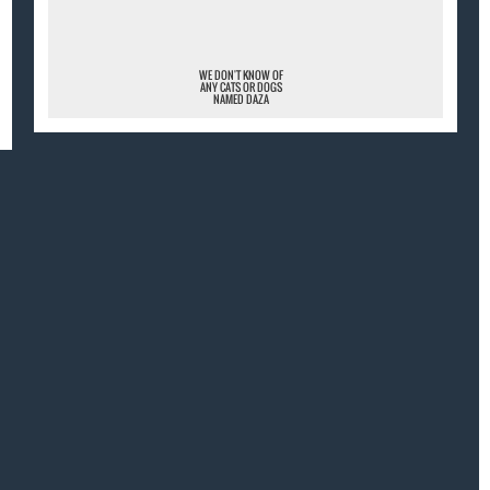
WE DON'T KNOW OF
ANY CATS OR DOGS
NAMED DAZA