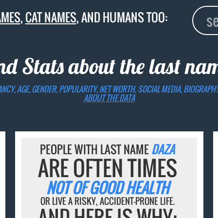
AMES
,
CAT NAMES
, AND HUMANS TOO:
nd Stats about the last n
ANCY, AGE, GENDER, POPULARITY, NET WORTH, SOCIAL MEDIA, BIOGRAPH
ABOUT THE DATA
PEOPLE WITH LAST NAME
DAZA
ARE OFTEN TIMES
NOT OF GOOD HEALTH
OR LIVE A RISKY, ACCIDENT-PRONE LIFE.
AND HERE IS WHY: