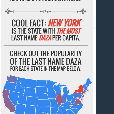
COOL FACT:
NEW YORK
IS THE STATE WITH
THE MOST
LAST NAME
DAZA
PER CAPITA.
CHECK OUT THE POPULARITY
OF THE LAST NAME DAZA
FOR EACH STATE IN THE MAP BELOW.