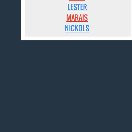
LESTER
MARAIS
NICKOLS