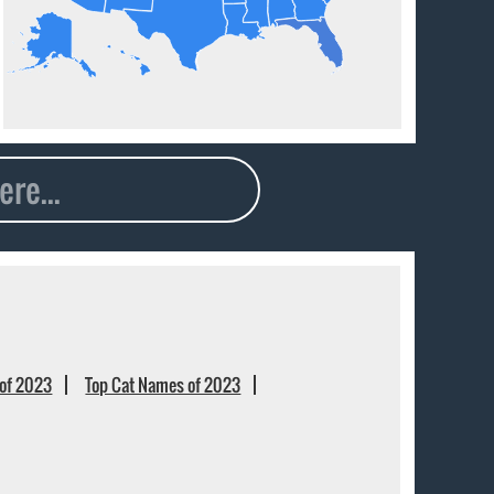
of 2023
Top Cat Names of 2023