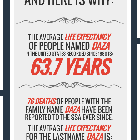
THE AVERAGE
LIFE EXPECTANCY
OF PEOPLE NAMED
DAZA
IN THE UNITED STATES RECORDED SINCE 1880 IS:
63.7 YEARS
76 DEATHS
OF PEOPLE WITH THE
FAMILY NAME
DAZA
HAVE BEEN
REPORTED TO THE SSA EVER SINCE.
THE AVERAGE
LIFE EXPECTANCY
FOR THE LASTNAME
DAZA
IS: