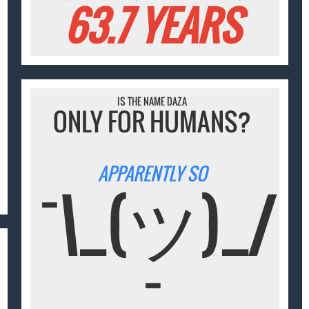
63.7 YEARS
IS THE NAME DAZA
ONLY FOR HUMANS?
APPARENTLY SO
¯\_(ツ)_/
¯