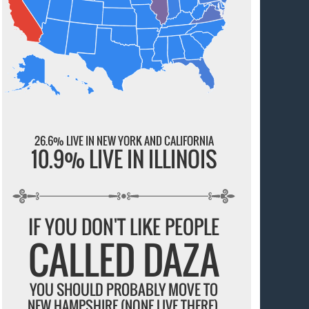
26.6% LIVE IN NEW YORK AND CALIFORNIA
10.9% LIVE IN ILLINOIS
IF YOU DON'T LIKE PEOPLE
CALLED DAZA
YOU SHOULD PROBABLY MOVE TO
NEW HAMPSHIRE (NONE LIVE THERE).