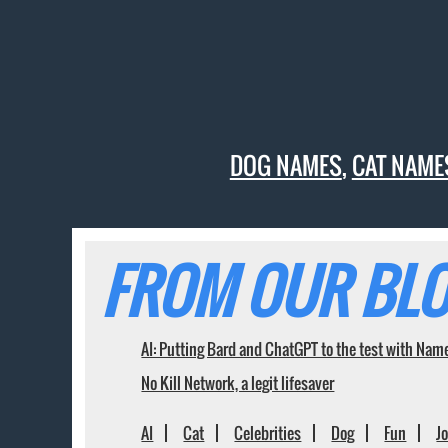
DOG NAMES
,
CAT NAME
FROM OUR BLO
AI: Putting Bard and ChatGPT to the test with Nam
No Kill Network, a legit lifesaver
AI
Cat
Celebrities
Dog
Fun
J