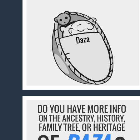
DO YOU HAVE MORE INFO
ON THE ANCESTRY, HISTORY,
FAMILY TREE, OR HERITAGE