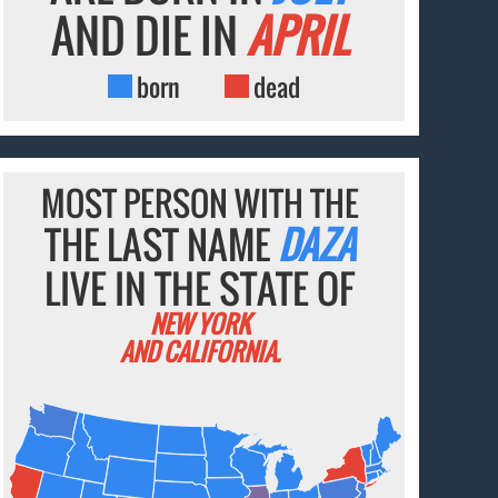
AND DIE IN
APRIL
born
dead
MOST PERSON WITH THE
THE LAST NAME
DAZA
LIVE IN THE STATE OF
NEW YORK
AND CALIFORNIA.