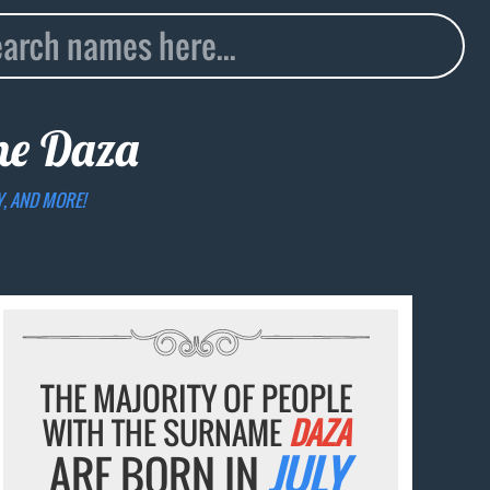
ame
Daza
Y, AND MORE!
THE MAJORITY OF PEOPLE
WITH THE SURNAME
DAZA
ARE BORN IN
JULY