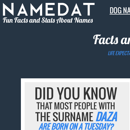
DOG N
Fun Facts and Stats About Names
Facts a
LIFE EXPECT
DID YOU KNOW
THAT MOST PEOPLE WITH
THE SURNAME
DAZA
ARE BORN ON A TUESDAY?