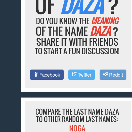
OF
DAZA
?
DO YOU KNOW THE
MEANING
OF THE NAME
DAZA
?
SHARE IT WITH FRIENDS
TO START A FUN DISCUSSION!
Facebook
Twitter
Reddit
COMPARE THE LAST NAME DAZA
TO OTHER RANDOM LAST NAMES:
NOGA