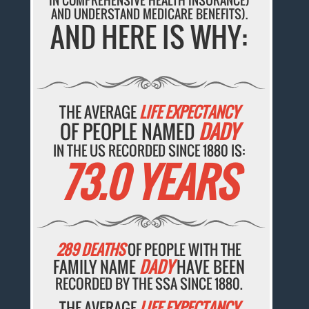
IN COMPREHENSIVE HEALTH INSURANCE)
AND UNDERSTAND MEDICARE BENEFITS).
AND HERE IS WHY:
THE AVERAGE
LIFE EXPECTANCY
OF PEOPLE NAMED
DADY
IN THE US RECORDED SINCE 1880 IS:
73.0 YEARS
289 DEATHS
OF PEOPLE WITH THE
FAMILY NAME
DADY
HAVE BEEN
RECORDED BY THE SSA SINCE 1880.
THE AVERAGE
LIFE EXPECTANCY