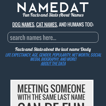
Fun Facts and Stats About Names
DOG NAMES
,
CAT NAMES
, AND HUMANS TOO:
Facts and Stats about the last name
Dady
LIFE EXPECTANCY, AGE, GENDER, POPULARITY, NET WORTH, SOCIAL
MEDIA, BIOGRAPHY, AND MORE!
ABOUT THE DATA
MEETING SOMEONE
WITH THE SAME LAST NAME