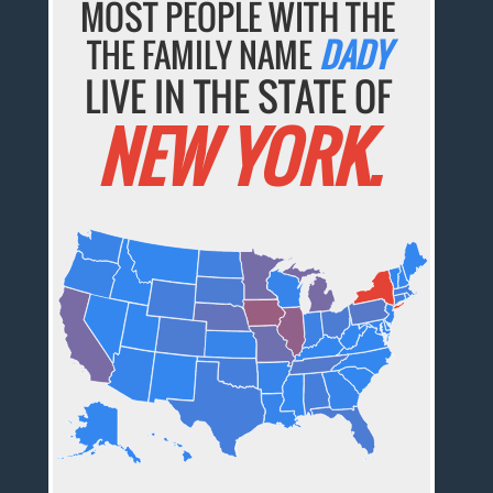
MOST PEOPLE WITH THE
THE FAMILY NAME
DADY
LIVE IN THE STATE OF
NEW YORK.