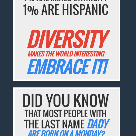
1% ARE HISPANIC
DIVERSITY
MAKES THE WORLD INTERESTING
EMBRACE IT!
DID YOU KNOW
THAT MOST PEOPLE WITH
THE LAST NAME
DADY
ARE BORN ON A MONDAY?