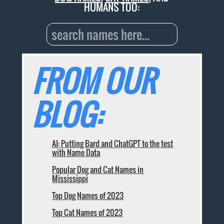
HUMANS TOO:
FROM OUR
BLOG:
AI: Putting Bard and ChatGPT to the test
with Name Data
Popular Dog and Cat Names in
Mississippi
Top Dog Names of 2023
Top Cat Names of 2023