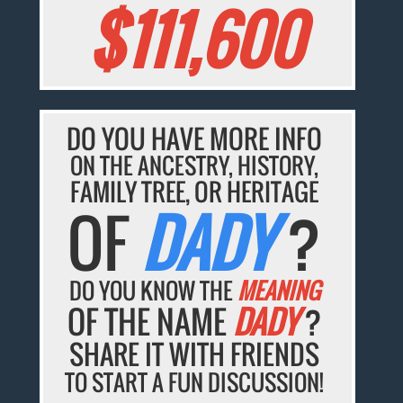
$111,600
DO YOU HAVE MORE INFO
ON THE ANCESTRY, HISTORY,
FAMILY TREE, OR HERITAGE
OF
DADY
?
DO YOU KNOW THE
MEANING
OF THE NAME
DADY
?
SHARE IT WITH FRIENDS
TO START A FUN DISCUSSION!