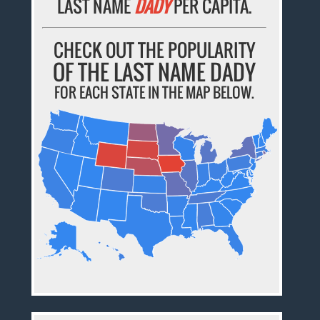
LAST NAME
DADY
PER CAPITA.
CHECK OUT THE POPULARITY
OF THE LAST NAME DADY
FOR EACH STATE IN THE MAP BELOW.