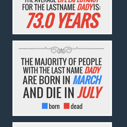
FOR THE LASTNAME
DADY
IS:
73.0 YEARS
THE MAJORITY OF PEOPLE
WITH THE LAST NAME
DADY
ARE BORN IN
MARCH
AND DIE IN
JULY
born
dead