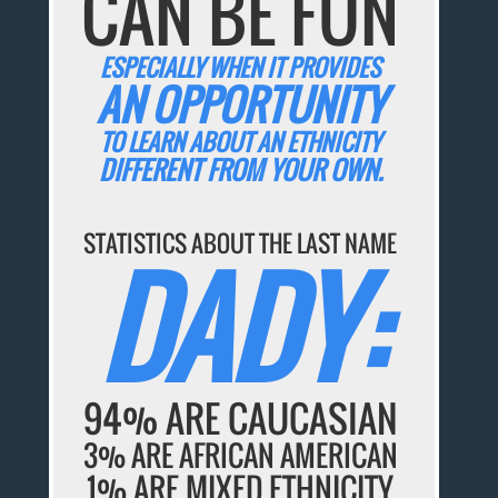
CAN BE FUN
ESPECIALLY WHEN IT PROVIDES
AN OPPORTUNITY
TO LEARN ABOUT AN ETHNICITY
DIFFERENT FROM YOUR OWN.
STATISTICS ABOUT THE LAST NAME
DADY:
94% ARE CAUCASIAN
3% ARE AFRICAN AMERICAN
1% ARE MIXED ETHNICITY