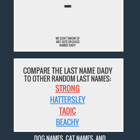
¯
WE DON'T KNOW OF
ANY CATS OR DOGS
NAMED DADY
COMPARE THE LAST NAME DADY
TO OTHER RANDOM LAST NAMES:
STRONG
HATTERSLEY
TADIC
BEACHY
DOG NAMES
,
CAT NAMES
, AND