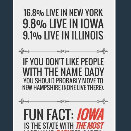
16.8% LIVE IN NEW YORK
9.8% LIVE IN IOWA
9.1% LIVE IN ILLINOIS
IF YOU DON'T LIKE PEOPLE
WITH THE NAME DADY
YOU SHOULD PROBABLY MOVE TO
NEW HAMPSHIRE (NONE LIVE THERE).
FUN FACT:
IOWA
IS THE STATE WITH
THE MOST