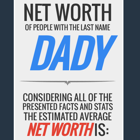
NET WORTH
OF PEOPLE WITH THE LAST NAME
DADY
CONSIDERING ALL OF THE
PRESENTED FACTS AND STATS
THE ESTIMATED AVERAGE
NET WORTH
IS: