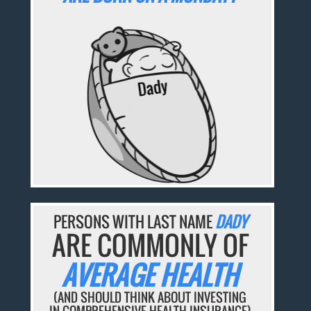
PERSONS WITH LAST NAME
DADY
ARE COMMONLY OF
AVERAGE HEALTH
(AND SHOULD THINK ABOUT INVESTING