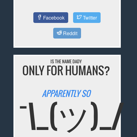
Facebook
Twitter
Reddit
IS THE NAME DADY
ONLY FOR HUMANS?
APPARENTLY SO
¯\_(ツ)_/