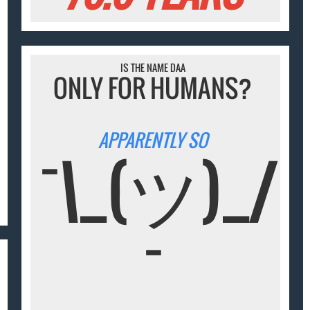
IS THE NAME DAA
ONLY FOR HUMANS?
APPARENTLY SO
¯\_(ツ)_/
¯