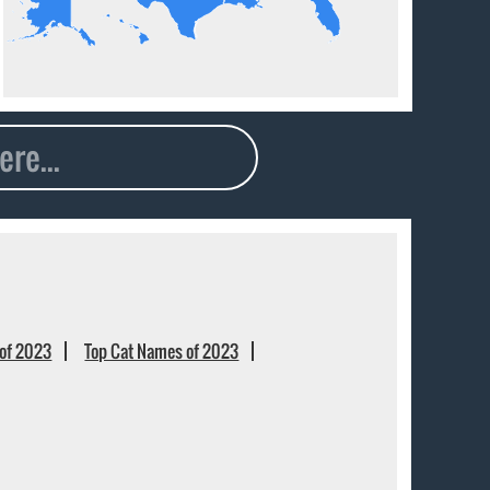
of 2023
Top Cat Names of 2023