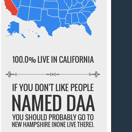
100.0% LIVE IN CALIFORNIA
IF YOU DON'T LIKE PEOPLE
NAMED DAA
YOU SHOULD PROBABLY GO TO
NEW HAMPSHIRE (NONE LIVE THERE).