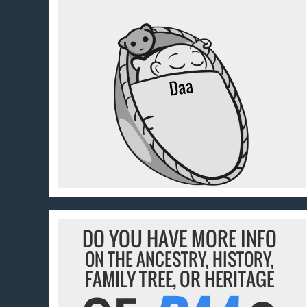
DO YOU HAVE MORE INFO
ON THE ANCESTRY, HISTORY,
FAMILY TREE, OR HERITAGE