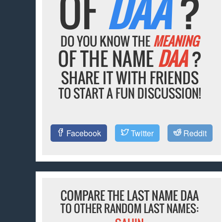
OF
DAA
?
DO YOU KNOW THE
MEANING
OF THE NAME
DAA
?
SHARE IT WITH FRIENDS
TO START A FUN DISCUSSION!
Facebook
Twitter
Reddit
COMPARE THE LAST NAME DAA
TO OTHER RANDOM LAST NAMES: