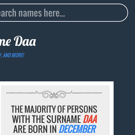
ame
Daa
Y, AND MORE!
THE MAJORITY OF PERSONS
WITH THE SURNAME
DAA
ARE BORN IN
DECEMBER