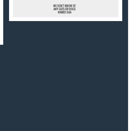
WE DON'T KNOW OF
ANY CATS OR DOGS
NAMED DAA