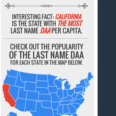
INTERESTING FACT:
CALIFORNIA
IS THE STATE WITH
THE MOST
LAST NAME
DAA
PER CAPITA.
CHECK OUT THE POPULARITY
OF THE LAST NAME DAA
FOR EACH STATE IN THE MAP BELOW.