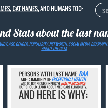
AMES
,
CAT NAMES
, AND HUMANS TOO:
and Stats about the last n
ANCY, AGE, GENDER, POPULARITY, NET WORTH, SOCIAL MEDIA, BIOGRAPH
ABOUT THE DATA
PERSONS WITH LAST NAME
DAA
ARE COMMONLY OF
EXCEPTIONAL HEALTH
AND DO NOT REQUIRE EXPENSIVE
HEALTH INSURANCE
BUT SHOULD LEARN ABOUT MEDICARE ELIGIBILITY.
AND HERE IS WHY: