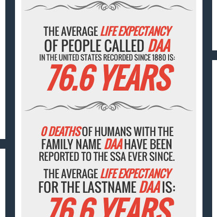
THE AVERAGE
LIFE EXPECTANCY
OF PEOPLE CALLED
DAA
IN THE UNITED STATES RECORDED SINCE 1880 IS:
76.6 YEARS
0 DEATHS
OF HUMANS WITH THE
FAMILY NAME
DAA
HAVE BEEN
REPORTED TO THE SSA EVER SINCE.
THE AVERAGE
LIFE EXPECTANCY
FOR THE LASTNAME
DAA
IS:
76.6 YEARS