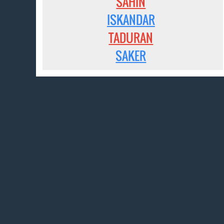
SAHIN
ISKANDAR
TADURAN
SAKER