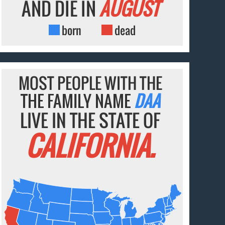
AND DIE IN
AUGUST
born
dead
MOST PEOPLE WITH THE
THE FAMILY NAME
DAA
LIVE IN THE STATE OF
CALIFORNIA.