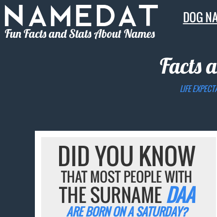
DOG N
Fun Facts and Stats About Names
Facts 
LIFE EXPECT
DID YOU KNOW
THAT MOST PEOPLE WITH
THE SURNAME
DAA
ARE BORN ON A SATURDAY?