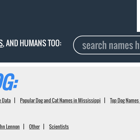
S
, AND HUMANS TOO:
G:
e Data
Popular Dog and Cat Names in Mississippi
Top Dog Names 
ohn Lennon
Other
Scientists