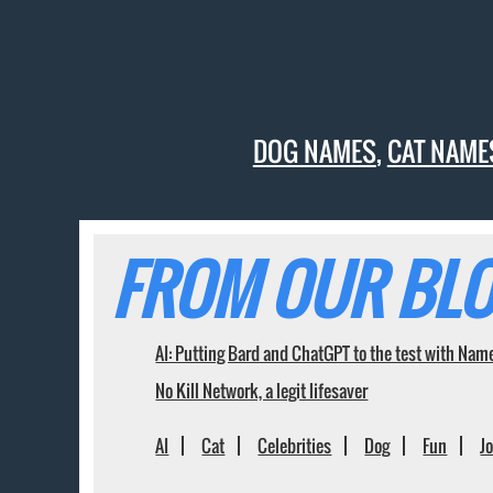
DOG NAMES
,
CAT NAME
FROM OUR BLO
AI: Putting Bard and ChatGPT to the test with Nam
No Kill Network, a legit lifesaver
AI
Cat
Celebrities
Dog
Fun
J