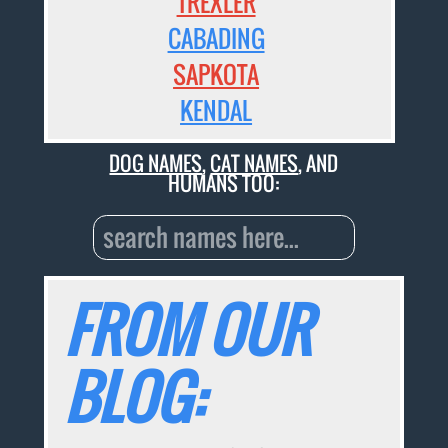
TREXLER
CABADING
SAPKOTA
KENDAL
DOG NAMES
,
CAT NAMES
, AND
HUMANS TOO:
FROM OUR
BLOG: