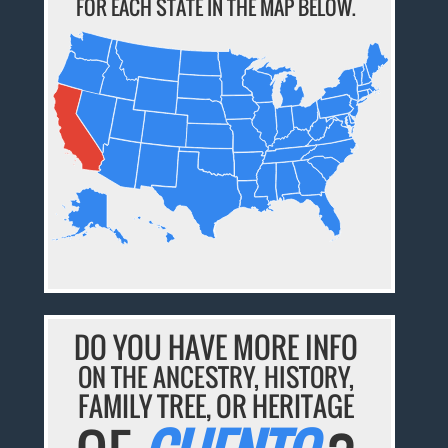
FOR EACH STATE IN THE MAP BELOW.
DO YOU HAVE MORE INFO
ON THE ANCESTRY, HISTORY,
FAMILY TREE, OR HERITAGE