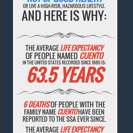
OR LIVE A HIGH-RISK, HAZARDOUS LIFESTYLE.
AND HERE IS WHY:
THE AVERAGE
LIFE EXPECTANCY
OF PEOPLE NAMED
CUENTO
IN THE UNITED STATES RECORDED SINCE 1880 IS:
63.5 YEARS
6 DEATHS
OF PEOPLE WITH THE
FAMILY NAME
CUENTO
HAVE BEEN
REPORTED TO THE SSA EVER SINCE.
THE AVERAGE
LIFE EXPECTANCY