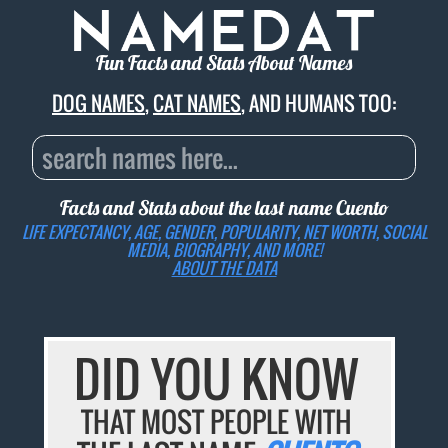
Fun Facts and Stats About Names
DOG NAMES
,
CAT NAMES
, AND HUMANS TOO:
Facts and Stats about the last name
Cuento
LIFE EXPECTANCY, AGE, GENDER, POPULARITY, NET WORTH, SOCIAL
MEDIA, BIOGRAPHY, AND MORE!
ABOUT THE DATA
DID YOU KNOW
THAT MOST PEOPLE WITH