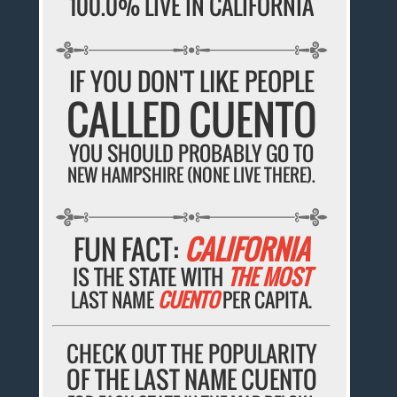
100.0% LIVE IN CALIFORNIA
IF YOU DON'T LIKE PEOPLE
CALLED CUENTO
YOU SHOULD PROBABLY GO TO
NEW HAMPSHIRE (NONE LIVE THERE).
FUN FACT:
CALIFORNIA
IS THE STATE WITH
THE MOST
LAST NAME
CUENTO
PER CAPITA.
CHECK OUT THE POPULARITY
OF THE LAST NAME CUENTO