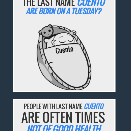
THE LAST NAME
CUENTO
ARE BORN ON A TUESDAY?
PEOPLE WITH LAST NAME
CUENTO
ARE OFTEN TIMES
NOT OF GOOD HEALTH