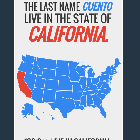
THE LAST NAME
CUENTO
LIVE IN THE STATE OF
CALIFORNIA.