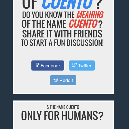
OF
CUENTO
?
DO YOU KNOW THE
MEANING
OF THE NAME
CUENTO
?
SHARE IT WITH FRIENDS
TO START A FUN DISCUSSION!
Facebook
Twitter
Reddit
IS THE NAME CUENTO
ONLY FOR HUMANS?