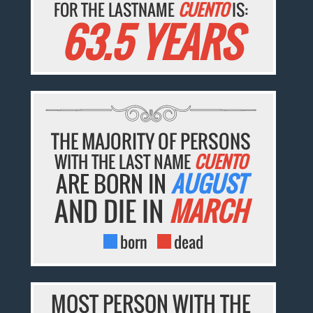
FOR THE LASTNAME
CUENTO
IS:
63.5 YEARS
THE MAJORITY OF PERSONS
WITH THE LAST NAME
CUENTO
ARE BORN IN
AUGUST
AND DIE IN
MARCH
born
dead
MOST PERSON WITH THE