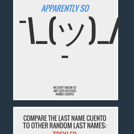
APPARENTLY SO
¯\_(ツ)_/
¯
WE DON'T KNOW OF
ANY CATS OR DOGS
NAMED CUENTO
COMPARE THE LAST NAME CUENTO
TO OTHER RANDOM LAST NAMES: