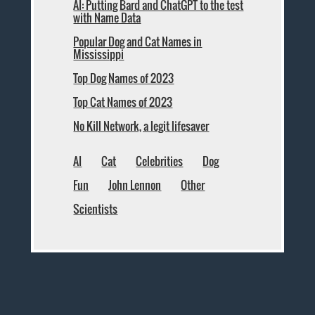
AI: Putting Bard and ChatGPT to the test
with Name Data
Popular Dog and Cat Names in
Mississippi
Top Dog Names of 2023
Top Cat Names of 2023
No Kill Network, a legit lifesaver
AI
Cat
Celebrities
Dog
Fun
John Lennon
Other
Scientists