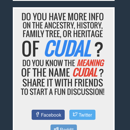
DO YOU HAVE MORE INFO
ON THE ANCESTRY, HISTORY,
FAMILY TREE, OR HERITAGE
OF
CUDAL
?
DO YOU KNOW THE
MEANING
OF THE NAME
CUDAL
?
SHARE IT WITH FRIENDS
TO START A FUN DISCUSSION!
Facebook
Twitter
Reddit