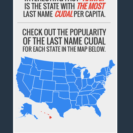
IS THE STATE WITH
THE MOST
LAST NAME
CUDAL
PER CAPITA.
CHECK OUT THE POPULARITY
OF THE LAST NAME CUDAL
FOR EACH STATE IN THE MAP BELOW.