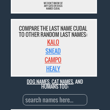
WE DON'T KNOW OF
ANY CATS OR DOGS
NAMED CUDAL
COMPARE THE LAST NAME CUDAL
TO OTHER RANDOM LAST NAMES:
KALO
SNEAD
CAMPO
HEALY
DOG NAMES
,
CAT NAMES
, AND
HUMANS TOO: