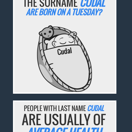
THE SURNAME
CUDAL
ARE BORN ON A TUESDAY?
PEOPLE WITH LAST NAME
CUDAL
ARE USUALLY OF