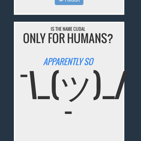
IS THE NAME CUDAL
ONLY FOR HUMANS?
APPARENTLY SO
¯\_(ツ)_/
¯