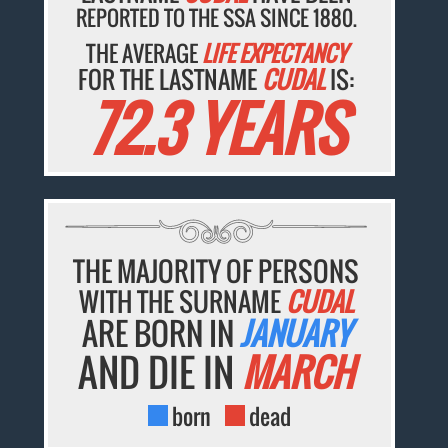
REPORTED TO THE SSA SINCE 1880.
THE AVERAGE
LIFE EXPECTANCY
FOR THE LASTNAME
CUDAL
IS:
72.3 YEARS
THE MAJORITY OF PERSONS
WITH THE SURNAME
CUDAL
ARE BORN IN
JANUARY
AND DIE IN
MARCH
born
dead