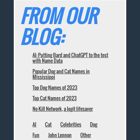
FROM OUR
BLOG:
AI: Putting Bard and ChatGPT to the test
with Name Data
Popular Dog and Cat Names in
Mississippi
Top Dog Names of 2023
Top Cat Names of 2023
No Kill Network, a legit lifesaver
AI
Cat
Celebrities
Dog
Fun
John Lennon
Other