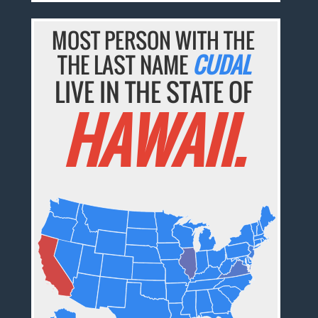
MOST PERSON WITH THE
THE LAST NAME
CUDAL
LIVE IN THE STATE OF
HAWAII.