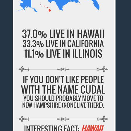
37.0% LIVE IN HAWAII
33.3% LIVE IN CALIFORNIA
11.1% LIVE IN ILLINOIS
IF YOU DON'T LIKE PEOPLE
WITH THE NAME CUDAL
YOU SHOULD PROBABLY MOVE TO
NEW HAMPSHIRE (NONE LIVE THERE).
INTERESTING FACT:
HAWAII