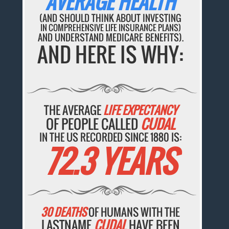
AVERAGE HEALTH
(AND SHOULD THINK ABOUT INVESTING
IN COMPREHENSIVE LIFE INSURANCE PLANS)
AND UNDERSTAND MEDICARE BENEFITS).
AND HERE IS WHY:
THE AVERAGE
LIFE EXPECTANCY
OF PEOPLE CALLED
CUDAL
IN THE US RECORDED SINCE 1880 IS:
72.3 YEARS
30 DEATHS
OF HUMANS WITH THE
LASTNAME
CUDAL
HAVE BEEN