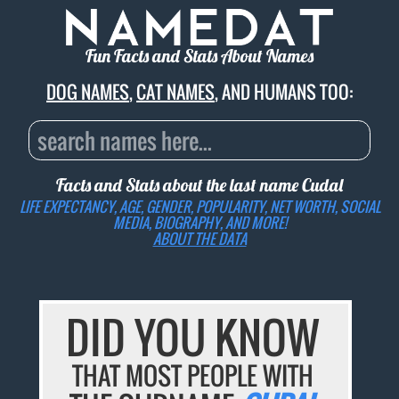
Fun Facts and Stats About Names
DOG NAMES
,
CAT NAMES
, AND HUMANS TOO:
Facts and Stats about the last name
Cudal
LIFE EXPECTANCY, AGE, GENDER, POPULARITY, NET WORTH, SOCIAL
MEDIA, BIOGRAPHY, AND MORE!
ABOUT THE DATA
DID YOU KNOW
THAT MOST PEOPLE WITH