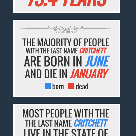
THE MAJORITY OF PEOPLE
WITH THE LAST NAME
CRITCHETT
ARE BORN IN
JUNE
AND DIE IN
JANUARY
born
dead
MOST PEOPLE WITH THE
THE LAST NAME
CRITCHETT
LIVE IN THE STATE OF