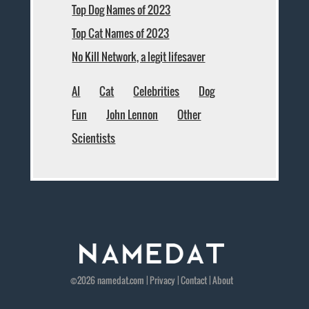
Top Dog Names of 2023
Top Cat Names of 2023
No Kill Network, a legit lifesaver
AI
Cat
Celebrities
Dog
Fun
John Lennon
Other
Scientists
©2026
namedat
.com |
Privacy
|
Contact
|
About