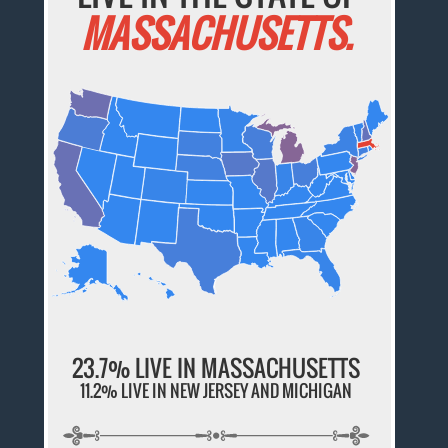
MASSACHUSETTS.
23.7% LIVE IN MASSACHUSETTS
11.2% LIVE IN NEW JERSEY AND MICHIGAN