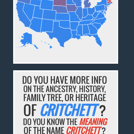
DO YOU HAVE MORE INFO
ON THE ANCESTRY, HISTORY,
FAMILY TREE, OR HERITAGE
OF
CRITCHETT
?
DO YOU KNOW THE
MEANING
OF THE NAME
CRITCHETT
?