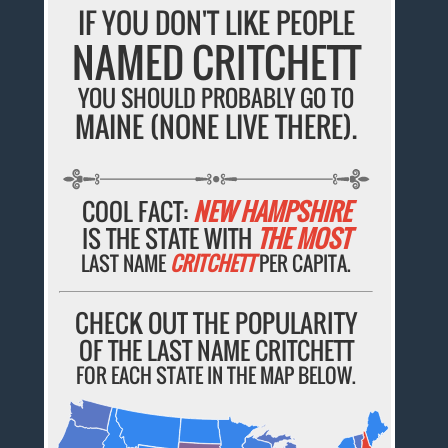
IF YOU DON'T LIKE PEOPLE
NAMED CRITCHETT
YOU SHOULD PROBABLY GO TO
MAINE (NONE LIVE THERE).
COOL FACT:
NEW HAMPSHIRE
IS THE STATE WITH
THE MOST
LAST NAME
CRITCHETT
PER CAPITA.
CHECK OUT THE POPULARITY
OF THE LAST NAME CRITCHETT
FOR EACH STATE IN THE MAP BELOW.