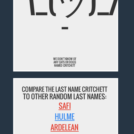
¯\_(ツ)_/
¯
WE DON'T KNOW OF
ANY CATS OR DOGS
NAMED CRITCHETT
COMPARE THE LAST NAME CRITCHETT
TO OTHER RANDOM LAST NAMES:
SAFI
HULME
ARDELEAN