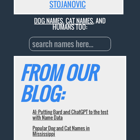
STOJANOVIC
DOG NAMES
,
CAT NAMES
, AND
HUMANS TOO:
FROM OUR
BLOG:
AI: Putting Bard and ChatGPT to the test
with Name Data
Popular Dog and Cat Names in
Mississippi