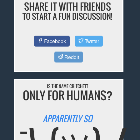
SHARE IT WITH FRIENDS
TO START A FUN DISCUSSION!
Facebook
Twitter
Reddit
IS THE NAME CRITCHETT
ONLY FOR HUMANS?
APPARENTLY SO