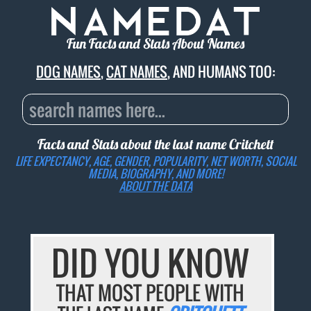
Fun Facts and Stats About Names
DOG NAMES
,
CAT NAMES
, AND HUMANS TOO:
Facts and Stats about the last name
Critchett
LIFE EXPECTANCY, AGE, GENDER, POPULARITY, NET WORTH, SOCIAL
MEDIA, BIOGRAPHY, AND MORE!
ABOUT THE DATA
DID YOU KNOW
THAT MOST PEOPLE WITH