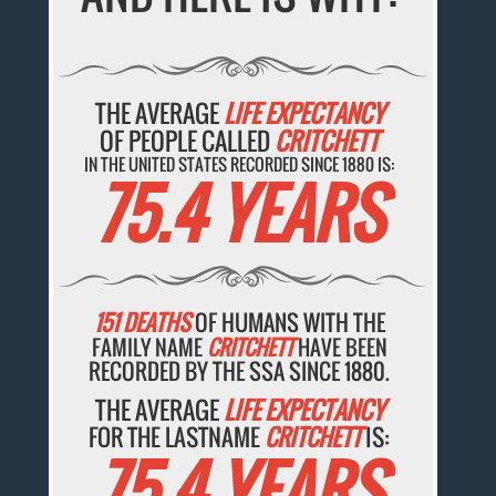
THE AVERAGE
LIFE EXPECTANCY
OF PEOPLE CALLED
CRITCHETT
IN THE UNITED STATES RECORDED SINCE 1880 IS:
75.4 YEARS
151 DEATHS
OF HUMANS WITH THE
FAMILY NAME
CRITCHETT
HAVE BEEN
RECORDED BY THE SSA SINCE 1880.
THE AVERAGE
LIFE EXPECTANCY
FOR THE LASTNAME
CRITCHETT
IS:
75.4 YEARS