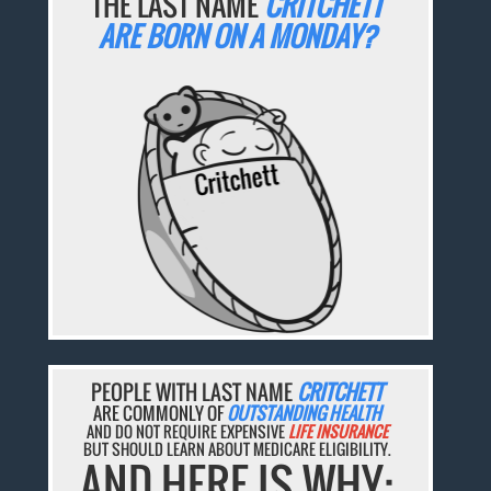
THE LAST NAME
CRITCHETT
ARE BORN ON A MONDAY?
PEOPLE WITH LAST NAME
CRITCHETT
ARE COMMONLY OF
OUTSTANDING HEALTH
AND DO NOT REQUIRE EXPENSIVE
LIFE INSURANCE
BUT SHOULD LEARN ABOUT MEDICARE ELIGIBILITY.
AND HERE IS WHY: