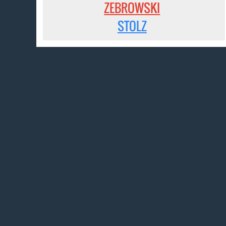
ZEBROWSKI
STOLZ