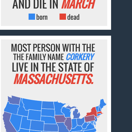
AND DIE IN
MARCH
born
dead
MOST PERSON WITH THE
THE FAMILY NAME
CORKERY
LIVE IN THE STATE OF
MASSACHUSETTS.