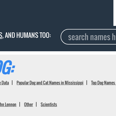
S
, AND HUMANS TOO:
G:
e Data
Popular Dog and Cat Names in Mississippi
Top Dog Names 
ohn Lennon
Other
Scientists