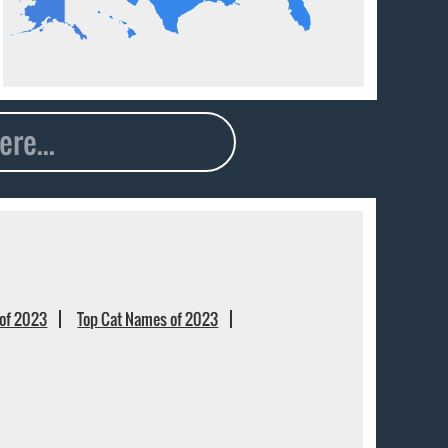
of 2023
Top Cat Names of 2023