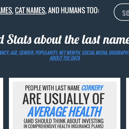
AMES
,
CAT NAMES
, AND HUMANS TOO:
d Stats about the last nam
ANCY, AGE, GENDER, POPULARITY, NET WORTH, SOCIAL MEDIA, BIOGRAPH
ABOUT THE DATA
PEOPLE WITH LAST NAME
CORKERY
ARE USUALLY OF
AVERAGE HEALTH
(AND SHOULD THINK ABOUT INVESTING
IN COMPREHENSIVE HEALTH INSURANCE PLANS)