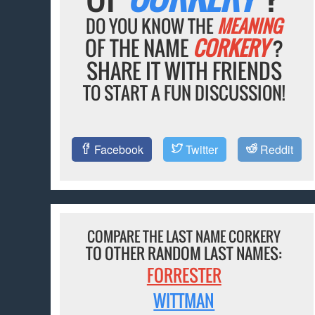
DO YOU KNOW THE
MEANING
OF THE NAME
CORKERY
?
SHARE IT WITH FRIENDS
TO START A FUN DISCUSSION!
Facebook
Twitter
Reddit
COMPARE THE LAST NAME CORKERY
TO OTHER RANDOM LAST NAMES:
FORRESTER
WITTMAN