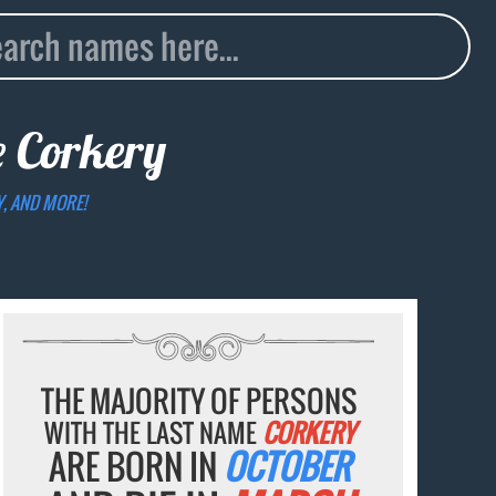
e
Corkery
Y, AND MORE!
THE MAJORITY OF PERSONS
WITH THE LAST NAME
CORKERY
ARE BORN IN
OCTOBER