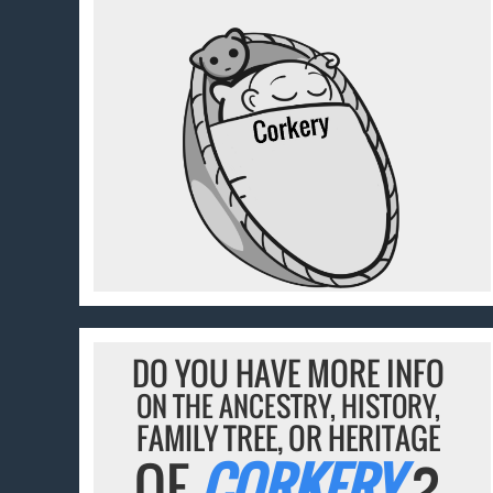
DO YOU HAVE MORE INFO
ON THE ANCESTRY, HISTORY,
FAMILY TREE, OR HERITAGE
OF
CORKERY
?