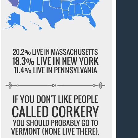
20.2% LIVE IN MASSACHUSETTS
18.3% LIVE IN NEW YORK
11.4% LIVE IN PENNSYLVANIA
IF YOU DON'T LIKE PEOPLE
CALLED CORKERY
YOU SHOULD PROBABLY GO TO
VERMONT (NONE LIVE THERE).