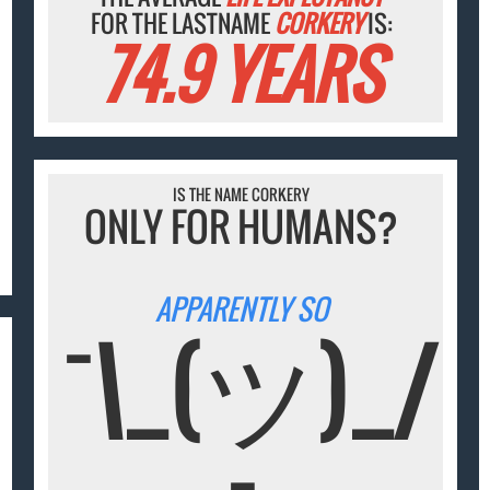
FOR THE LASTNAME
CORKERY
IS:
74.9 YEARS
IS THE NAME CORKERY
ONLY FOR HUMANS?
APPARENTLY SO
¯\_(ツ)_/