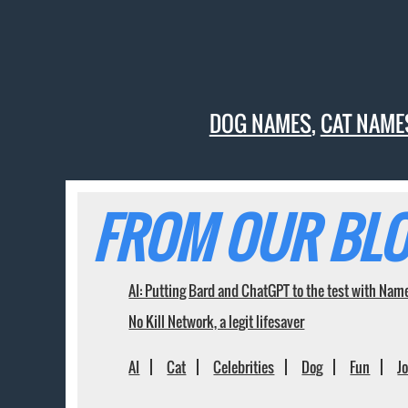
DOG NAMES
,
CAT NAME
FROM OUR BLO
AI: Putting Bard and ChatGPT to the test with Nam
No Kill Network, a legit lifesaver
AI
Cat
Celebrities
Dog
Fun
J