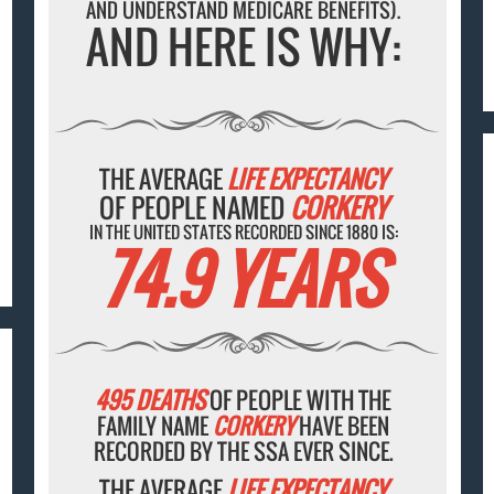
AND UNDERSTAND MEDICARE BENEFITS).
AND HERE IS WHY:
THE AVERAGE
LIFE EXPECTANCY
OF PEOPLE NAMED
CORKERY
IN THE UNITED STATES RECORDED SINCE 1880 IS:
74.9 YEARS
495 DEATHS
OF PEOPLE WITH THE
FAMILY NAME
CORKERY
HAVE BEEN
RECORDED BY THE SSA EVER SINCE.
THE AVERAGE
LIFE EXPECTANCY