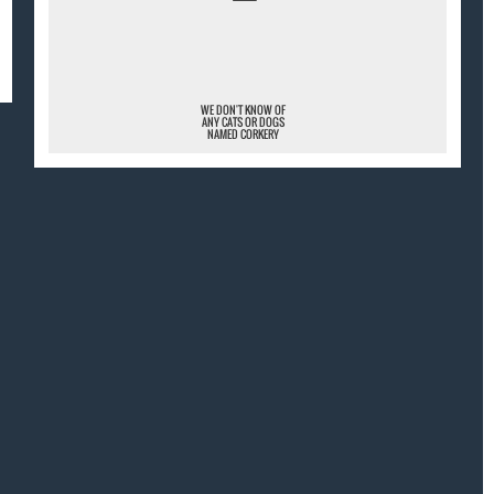
¯
WE DON'T KNOW OF
ANY CATS OR DOGS
NAMED CORKERY