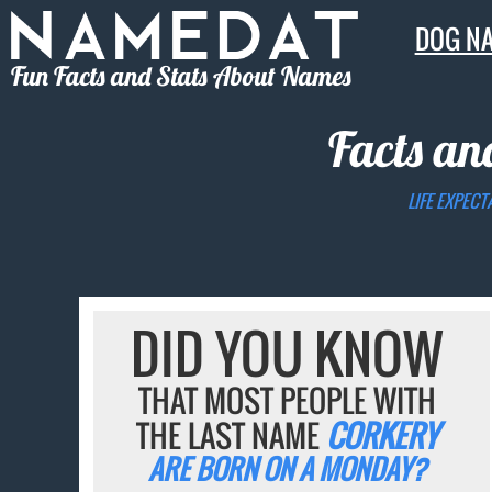
DOG N
Fun Facts and Stats About Names
Facts an
LIFE EXPECT
DID YOU KNOW
THAT MOST PEOPLE WITH
THE LAST NAME
CORKERY
ARE BORN ON A MONDAY?