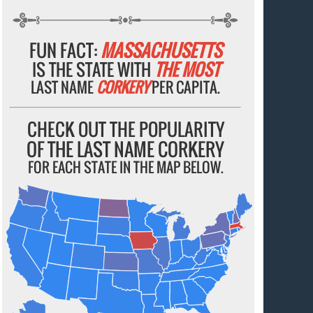
FUN FACT:
MASSACHUSETTS
IS THE STATE WITH
THE MOST
LAST NAME
CORKERY
PER CAPITA.
CHECK OUT THE POPULARITY
OF THE LAST NAME CORKERY
FOR EACH STATE IN THE MAP BELOW.