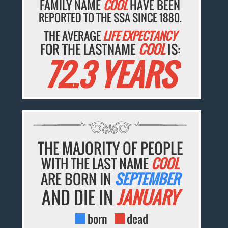
FAMILY NAME
COOL
HAVE BEEN
REPORTED TO THE SSA SINCE 1880.
THE AVERAGE
LIFE EXPECTANCY
FOR THE LASTNAME
COOL
IS:
72.3 YEARS
THE MAJORITY OF PEOPLE
WITH THE LAST NAME
COOL
ARE BORN IN
SEPTEMBER
AND DIE IN
JANUARY
born
dead