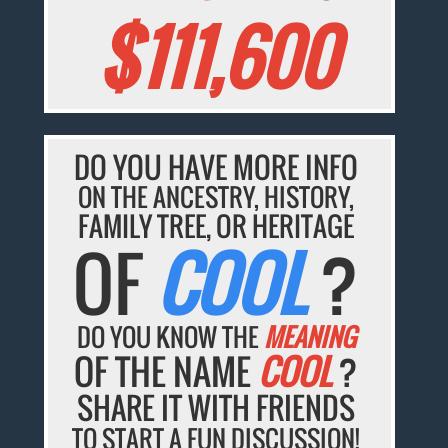
$111,600
DO YOU HAVE MORE INFO
ON THE ANCESTRY, HISTORY,
FAMILY TREE, OR HERITAGE
OF
COOL
?
DO YOU KNOW THE
MEANING
OF THE NAME
COOL
?
SHARE IT WITH FRIENDS
TO START A FUN DISCUSSION!