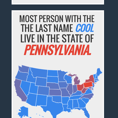
MOST PERSON WITH THE
THE LAST NAME
COOL
LIVE IN THE STATE OF
PENNSYLVANIA.