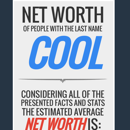
NET WORTH
OF PEOPLE WITH THE LAST NAME
COOL
CONSIDERING ALL OF THE
PRESENTED FACTS AND STATS
THE ESTIMATED AVERAGE
NET WORTH
IS: