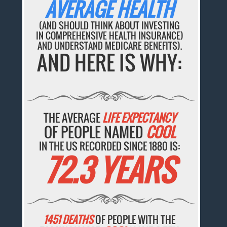
AVERAGE HEALTH
(AND SHOULD THINK ABOUT INVESTING
IN COMPREHENSIVE HEALTH INSURANCE)
AND UNDERSTAND MEDICARE BENEFITS).
AND HERE IS WHY:
THE AVERAGE
LIFE EXPECTANCY
OF PEOPLE NAMED
COOL
IN THE US RECORDED SINCE 1880 IS:
72.3 YEARS
1451 DEATHS
OF PEOPLE WITH THE