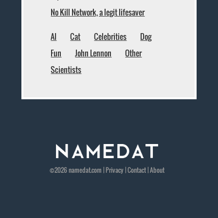
No Kill Network, a legit lifesaver
AI
Cat
Celebrities
Dog
Fun
John Lennon
Other
Scientists
©2026
namedat
.com |
Privacy
|
Contact
|
About