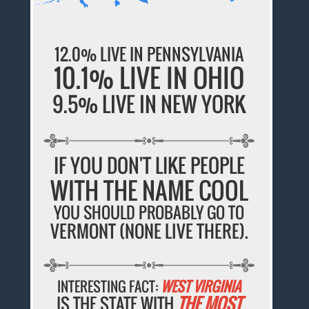
12.0% LIVE IN PENNSYLVANIA
10.1% LIVE IN OHIO
9.5% LIVE IN NEW YORK
IF YOU DON'T LIKE PEOPLE
WITH THE NAME COOL
YOU SHOULD PROBABLY GO TO
VERMONT (NONE LIVE THERE).
INTERESTING FACT:
WEST VIRGINIA
IS THE STATE WITH
THE MOST