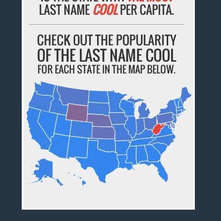
LAST NAME
COOL
PER CAPITA.
CHECK OUT THE POPULARITY
OF THE LAST NAME COOL
FOR EACH STATE IN THE MAP BELOW.