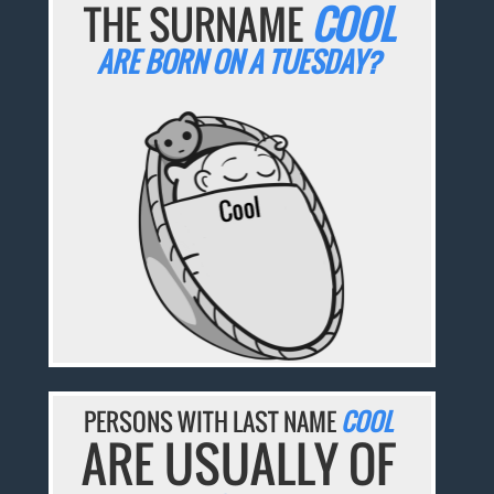
THE SURNAME
COOL
ARE BORN ON A TUESDAY?
PERSONS WITH LAST NAME
COOL
ARE USUALLY OF