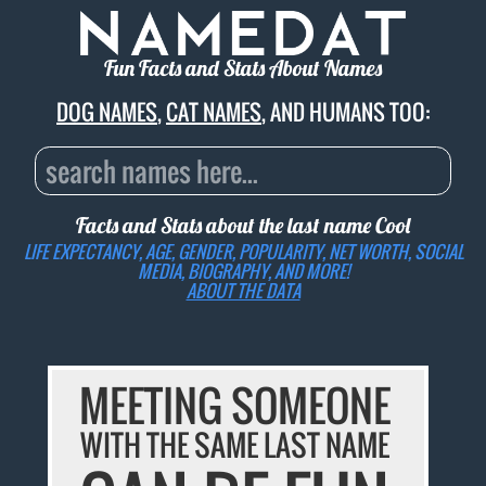
Fun Facts and Stats About Names
DOG NAMES
,
CAT NAMES
, AND HUMANS TOO:
Facts and Stats about the last name
Cool
LIFE EXPECTANCY, AGE, GENDER, POPULARITY, NET WORTH, SOCIAL
MEDIA, BIOGRAPHY, AND MORE!
ABOUT THE DATA
MEETING SOMEONE
WITH THE SAME LAST NAME