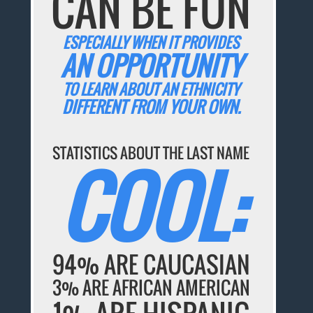
CAN BE FUN
ESPECIALLY WHEN IT PROVIDES
AN OPPORTUNITY
TO LEARN ABOUT AN ETHNICITY
DIFFERENT FROM YOUR OWN.
STATISTICS ABOUT THE LAST NAME
COOL:
94% ARE CAUCASIAN
3% ARE AFRICAN AMERICAN