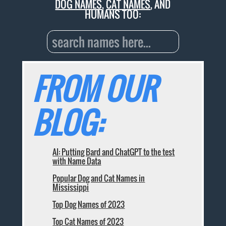
DOG NAMES
,
CAT NAMES
, AND
HUMANS TOO:
FROM OUR
BLOG:
AI: Putting Bard and ChatGPT to the test
with Name Data
Popular Dog and Cat Names in
Mississippi
Top Dog Names of 2023
Top Cat Names of 2023