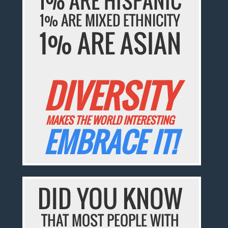
1% ARE HISPANIC
1% ARE MIXED ETHNICITY
1% ARE ASIAN
DIVERSITY
MAKES THE WORLD INTERESTING
EMBRACE IT!
DID YOU KNOW
THAT MOST PEOPLE WITH