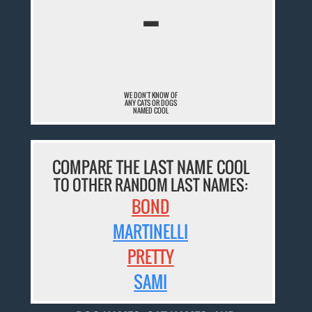
¯
WE DON'T KNOW OF
ANY CATS OR DOGS
NAMED COOL
COMPARE THE LAST NAME COOL
TO OTHER RANDOM LAST NAMES:
BOND
MARTINELLI
PRETTY
SAMI