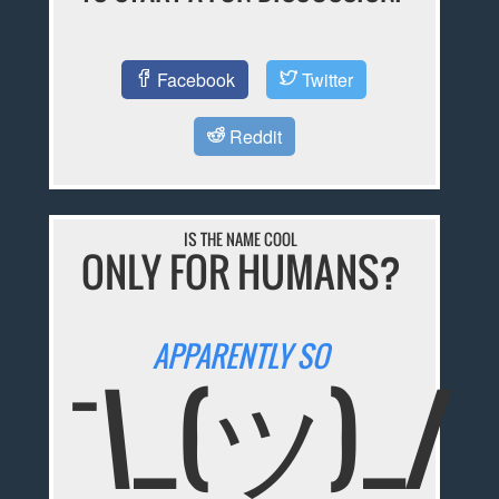
Facebook
Twitter
Reddit
IS THE NAME COOL
ONLY FOR HUMANS?
APPARENTLY SO
¯\_(ツ)_/