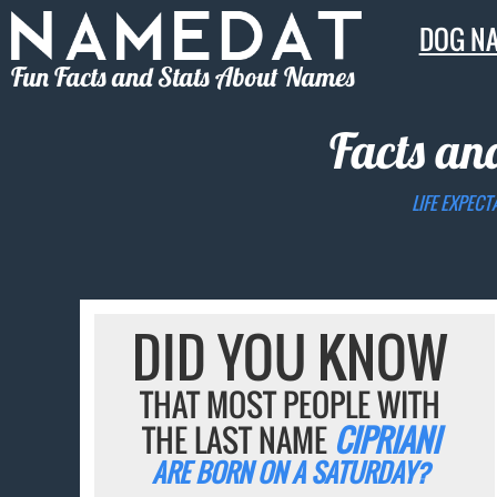
DOG N
Fun Facts and Stats About Names
Facts an
LIFE EXPECT
DID YOU KNOW
THAT MOST PEOPLE WITH
THE LAST NAME
CIPRIANI
ARE BORN ON A SATURDAY?