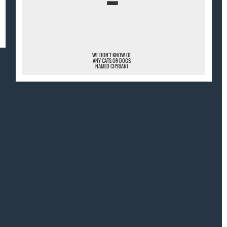
¯
WE DON'T KNOW OF
ANY CATS OR DOGS
NAMED CIPRIANI