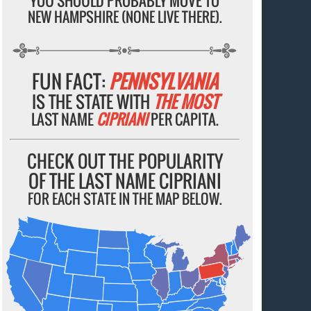
YOU SHOULD PROBABLY MOVE TO
NEW HAMPSHIRE (NONE LIVE THERE).
FUN FACT:
PENNSYLVANIA
IS THE STATE WITH
THE MOST
LAST NAME
CIPRIANI
PER CAPITA.
CHECK OUT THE POPULARITY
OF THE LAST NAME CIPRIANI
FOR EACH STATE IN THE MAP BELOW.