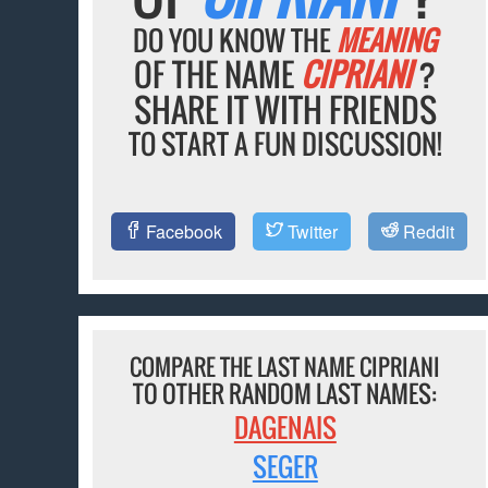
DO YOU KNOW THE
MEANING
OF THE NAME
CIPRIANI
?
SHARE IT WITH FRIENDS
TO START A FUN DISCUSSION!
Facebook
Twitter
Reddit
COMPARE THE LAST NAME CIPRIANI
TO OTHER RANDOM LAST NAMES:
DAGENAIS
SEGER