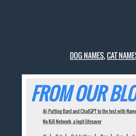
DOG NAMES
,
CAT NAME
FROM OUR BLO
AI: Putting Bard and ChatGPT to the test with Nam
No Kill Network, a legit lifesaver