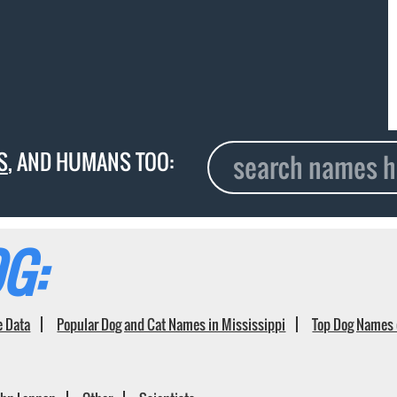
S
, AND HUMANS TOO:
G:
e Data
Popular Dog and Cat Names in Mississippi
Top Dog Names 