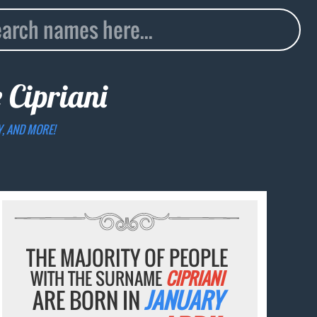
e
Cipriani
Y, AND MORE!
THE MAJORITY OF PEOPLE
WITH THE SURNAME
CIPRIANI
ARE BORN IN
JANUARY