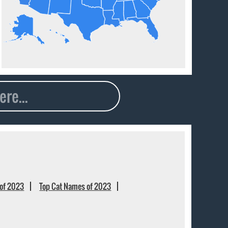
of 2023
Top Cat Names of 2023