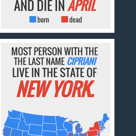
AND DIE IN
APRIL
born
dead
MOST PERSON WITH THE
THE LAST NAME
CIPRIANI
LIVE IN THE STATE OF
NEW YORK.