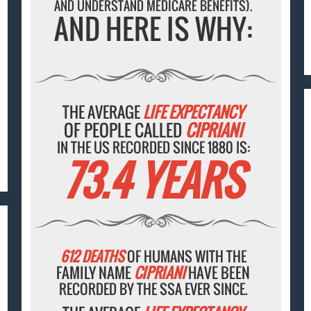
AND UNDERSTAND MEDICARE BENEFITS).
AND HERE IS WHY:
THE AVERAGE
LIFE EXPECTANCY
OF PEOPLE CALLED
CIPRIANI
IN THE US RECORDED SINCE 1880 IS:
73.4 YEARS
612 DEATHS
OF HUMANS WITH THE
FAMILY NAME
CIPRIANI
HAVE BEEN
RECORDED BY THE SSA EVER SINCE.