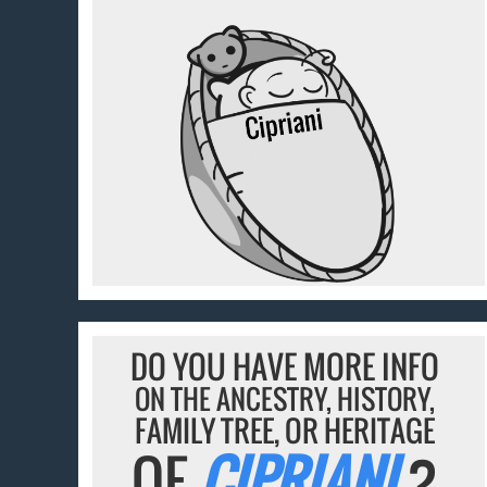
DO YOU HAVE MORE INFO
ON THE ANCESTRY, HISTORY,
FAMILY TREE, OR HERITAGE
OF
CIPRIANI
?