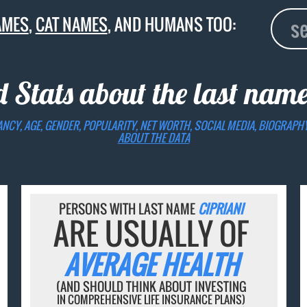
AMES
,
CAT NAMES
, AND HUMANS TOO:
d Stats about the last nam
ANCY, AGE, GENDER, POPULARITY, NET WORTH, SOCIAL MEDIA, BIOGRAPH
ABOUT THE DATA
PERSONS WITH LAST NAME
CIPRIANI
ARE USUALLY OF
AVERAGE HEALTH
(AND SHOULD THINK ABOUT INVESTING
IN COMPREHENSIVE LIFE INSURANCE PLANS)