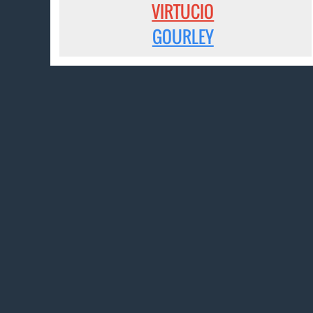
VIRTUCIO
GOURLEY