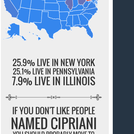
25.9% LIVE IN NEW YORK
25.1% LIVE IN PENNSYLVANIA
7.9% LIVE IN ILLINOIS
IF YOU DON'T LIKE PEOPLE
NAMED CIPRIANI