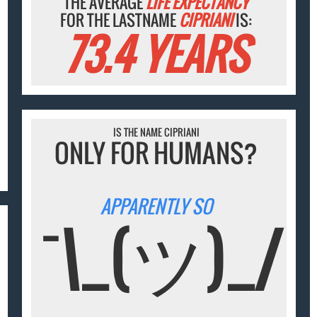
THE AVERAGE
LIFE EXPECTANCY
FOR THE LASTNAME
CIPRIANI
IS:
73.4 YEARS
IS THE NAME CIPRIANI
ONLY FOR HUMANS?
APPARENTLY SO
¯\_(ツ)_/