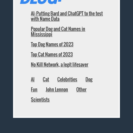
AI: Putting Bard and ChatGPT to the test
with Name Data
Popular Dog and Cat Names in
Mississippi
Top Dog Names of 2023
Top Cat Names of 2023
No Kill Network, a legit lifesaver
AI
Cat
Celebrities
Dog
Fun
John Lennon
Other
Scientists