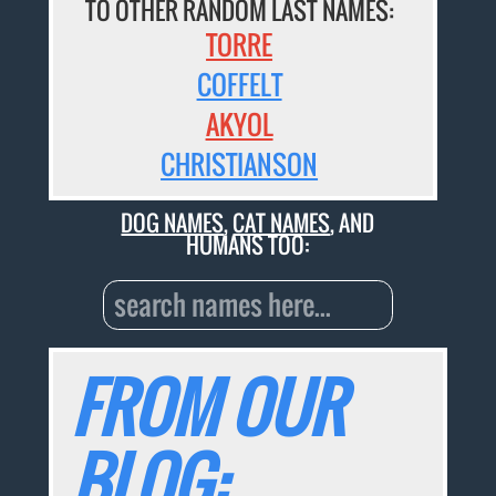
TO OTHER RANDOM LAST NAMES:
TORRE
COFFELT
AKYOL
CHRISTIANSON
DOG NAMES
,
CAT NAMES
, AND
HUMANS TOO:
FROM OUR
BLOG: