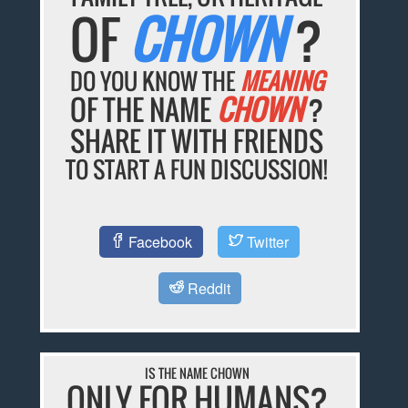
OF
CHOWN
?
DO YOU KNOW THE
MEANING
OF THE NAME
CHOWN
?
SHARE IT WITH FRIENDS
TO START A FUN DISCUSSION!
Facebook
Twitter
Reddit
IS THE NAME CHOWN
ONLY FOR HUMANS?