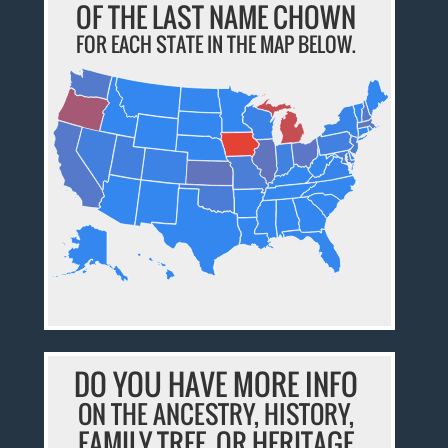
OF THE LAST NAME CHOWN
FOR EACH STATE IN THE MAP BELOW.
DO YOU HAVE MORE INFO
ON THE ANCESTRY, HISTORY,
FAMILY TREE, OR HERITAGE