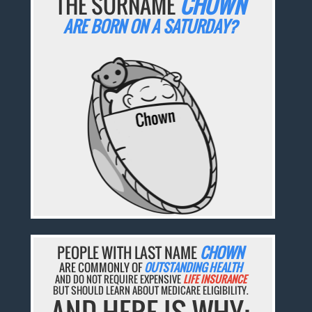
THE SURNAME
CHOWN
ARE BORN ON A SATURDAY?
PEOPLE WITH LAST NAME
CHOWN
ARE COMMONLY OF
OUTSTANDING HEALTH
AND DO NOT REQUIRE EXPENSIVE
LIFE INSURANCE
BUT SHOULD LEARN ABOUT MEDICARE ELIGIBILITY.