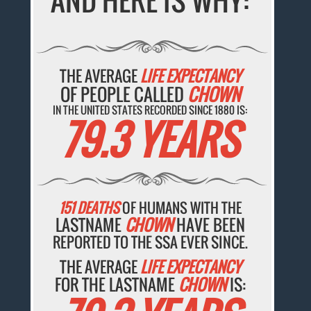
AND HERE IS WHY:
THE AVERAGE
LIFE EXPECTANCY
OF PEOPLE CALLED
CHOWN
IN THE UNITED STATES RECORDED SINCE 1880 IS:
79.3 YEARS
151 DEATHS
OF HUMANS WITH THE
LASTNAME
CHOWN
HAVE BEEN
REPORTED TO THE SSA EVER SINCE.
THE AVERAGE
LIFE EXPECTANCY
FOR THE LASTNAME
CHOWN
IS: