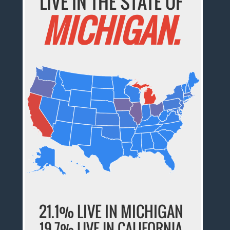
LIVE IN THE STATE OF
MICHIGAN.
21.1% LIVE IN MICHIGAN
19.7% LIVE IN CALIFORNIA