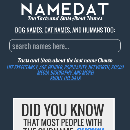
Fun Facts and Stats About Names
DOG NAMES
,
CAT NAMES
, AND HUMANS TOO:
Facts and Stats about the last name
Chown
LIFE EXPECTANCY, AGE, GENDER, POPULARITY, NET WORTH, SOCIAL
MEDIA, BIOGRAPHY, AND MORE!
ABOUT THE DATA
DID YOU KNOW
THAT MOST PEOPLE WITH