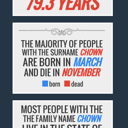
79.3 YEARS
THE MAJORITY OF PEOPLE
WITH THE SURNAME
CHOWN
ARE BORN IN
MARCH
AND DIE IN
NOVEMBER
born
dead
MOST PEOPLE WITH THE
THE FAMILY NAME
CHOWN