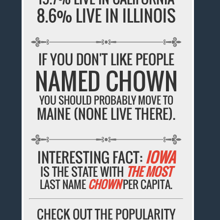
8.6% LIVE IN ILLINOIS
IF YOU DON'T LIKE PEOPLE
NAMED CHOWN
YOU SHOULD PROBABLY MOVE TO
MAINE (NONE LIVE THERE).
INTERESTING FACT:
IOWA
IS THE STATE WITH
THE MOST
LAST NAME
CHOWN
PER CAPITA.
CHECK OUT THE POPULARITY