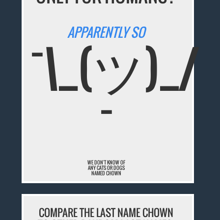
APPARENTLY SO
¯\_(ツ)_/
¯
WE DON'T KNOW OF
ANY CATS OR DOGS
NAMED CHOWN
COMPARE THE LAST NAME CHOWN