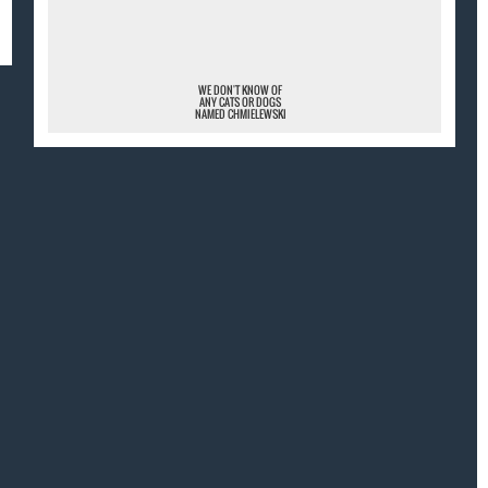
¯
WE DON'T KNOW OF
ANY CATS OR DOGS
NAMED CHMIELEWSKI