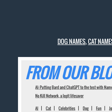
DOG NAMES
,
CAT NAME
FROM OUR BLO
AI: Putting Bard and ChatGPT to the test with Nam
No Kill Network, a legit lifesaver
AI
Cat
Celebrities
Dog
Fun
J