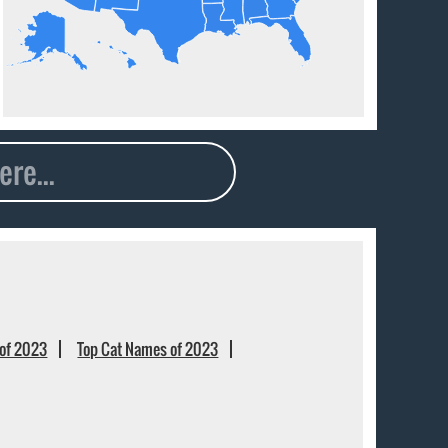
of 2023
Top Cat Names of 2023