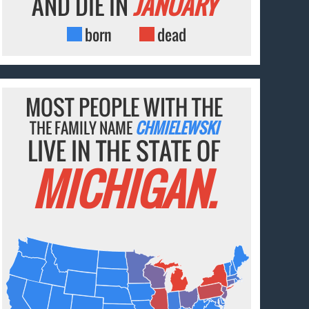
AND DIE IN
JANUARY
born
dead
MOST PEOPLE WITH THE
THE FAMILY NAME
CHMIELEWSKI
LIVE IN THE STATE OF
MICHIGAN.