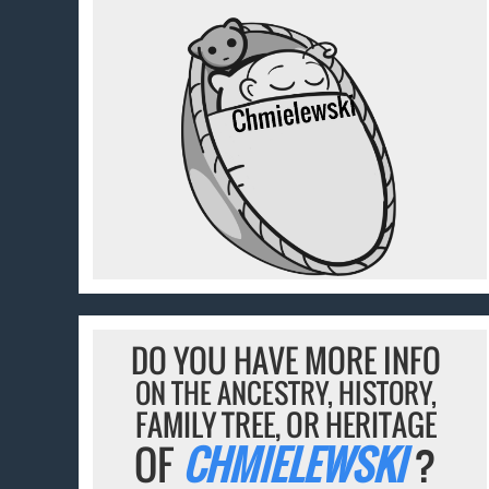
DO YOU HAVE MORE INFO
ON THE ANCESTRY, HISTORY,
FAMILY TREE, OR HERITAGE
OF
CHMIELEWSKI
?