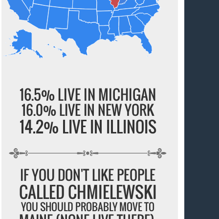
16.5% LIVE IN MICHIGAN
16.0% LIVE IN NEW YORK
14.2% LIVE IN ILLINOIS
IF YOU DON'T LIKE PEOPLE
CALLED CHMIELEWSKI
YOU SHOULD PROBABLY MOVE TO