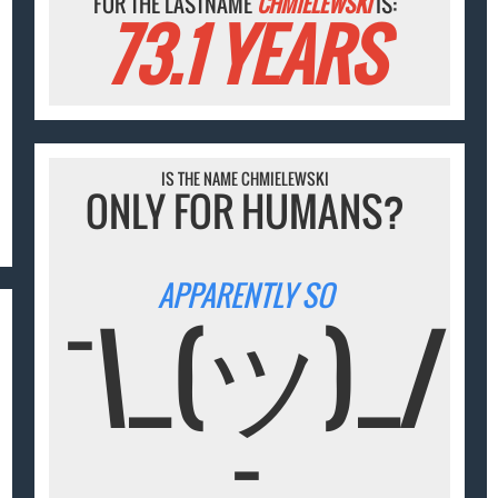
FOR THE LASTNAME
CHMIELEWSKI
IS:
73.1 YEARS
IS THE NAME CHMIELEWSKI
ONLY FOR HUMANS?
APPARENTLY SO
¯\_(ツ)_/