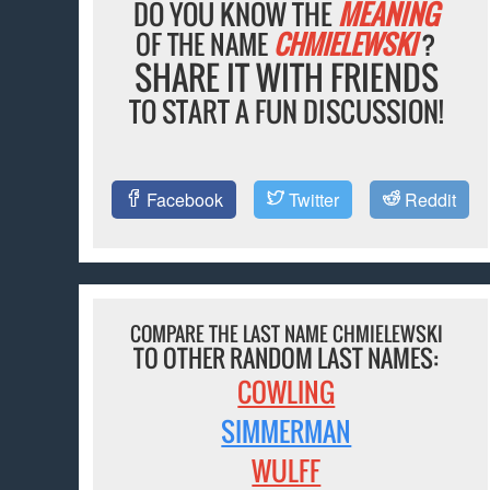
DO YOU KNOW THE
MEANING
OF THE NAME
CHMIELEWSKI
?
SHARE IT WITH FRIENDS
TO START A FUN DISCUSSION!
Facebook
Twitter
Reddit
COMPARE THE LAST NAME CHMIELEWSKI
TO OTHER RANDOM LAST NAMES:
COWLING
SIMMERMAN
WULFF