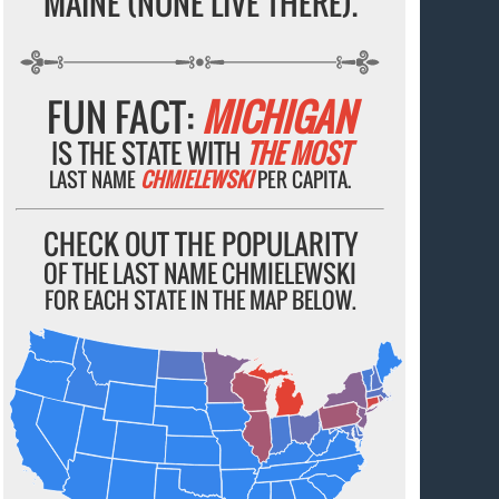
MAINE (NONE LIVE THERE).
FUN FACT:
MICHIGAN
IS THE STATE WITH
THE MOST
LAST NAME
CHMIELEWSKI
PER CAPITA.
CHECK OUT THE POPULARITY
OF THE LAST NAME CHMIELEWSKI
FOR EACH STATE IN THE MAP BELOW.