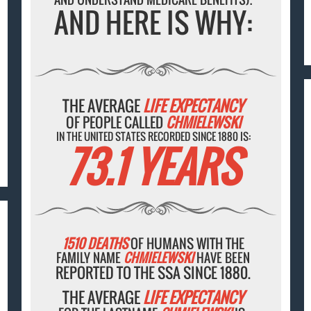
AND HERE IS WHY:
THE AVERAGE
LIFE EXPECTANCY
OF PEOPLE CALLED
CHMIELEWSKI
IN THE UNITED STATES RECORDED SINCE 1880 IS:
73.1 YEARS
1510 DEATHS
OF HUMANS WITH THE
FAMILY NAME
CHMIELEWSKI
HAVE BEEN
REPORTED TO THE SSA SINCE 1880.
THE AVERAGE
LIFE EXPECTANCY