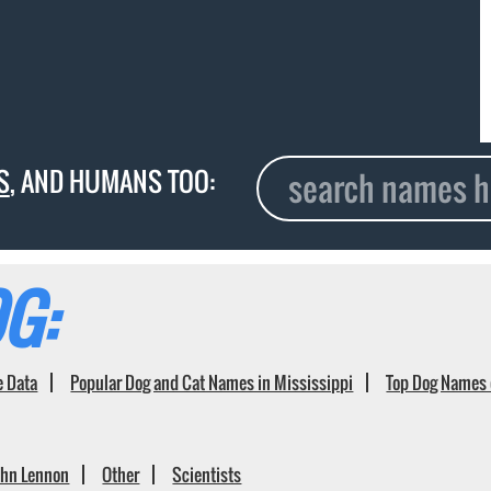
S
, AND HUMANS TOO:
G:
e Data
Popular Dog and Cat Names in Mississippi
Top Dog Names 
ohn Lennon
Other
Scientists