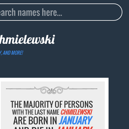
hmielewski
Y, AND MORE!
THE MAJORITY OF PERSONS
WITH THE LAST NAME
CHMIELEWSKI
ARE BORN IN
JANUARY