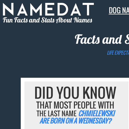
DOG N
Fun Facts and Stats About Names
Facts and 
LIFE EXPECT
DID YOU KNOW
THAT MOST PEOPLE WITH
THE LAST NAME
CHMIELEWSKI
ARE BORN ON A WEDNESDAY?