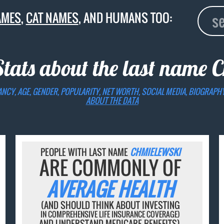
AMES
,
CAT NAMES
, AND HUMANS TOO:
Stats about the last name
C
ANCY, AGE, GENDER, POPULARITY, NET WORTH, SOCIAL MEDIA, BIOGRAPH
ABOUT THE DATA
PEOPLE WITH LAST NAME
CHMIELEWSKI
ARE COMMONLY OF
AVERAGE HEALTH
(AND SHOULD THINK ABOUT INVESTING
IN COMPREHENSIVE LIFE INSURANCE COVERAGE)
AND UNDERSTAND MEDICARE BENEFITS).