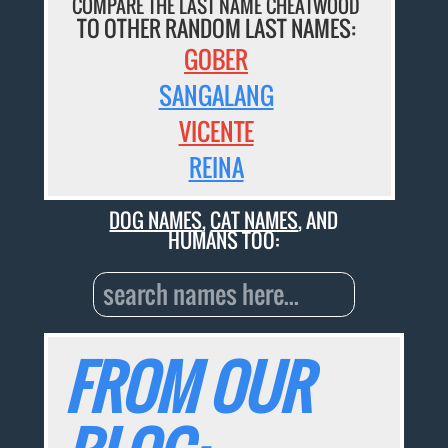
COMPARE THE LAST NAME CHEATWOOD
TO OTHER RANDOM LAST NAMES:
GOBER
SANGALANG
VICENTE
REINA
DOG NAMES
,
CAT NAMES
, AND
HUMANS TOO:
FROM OUR