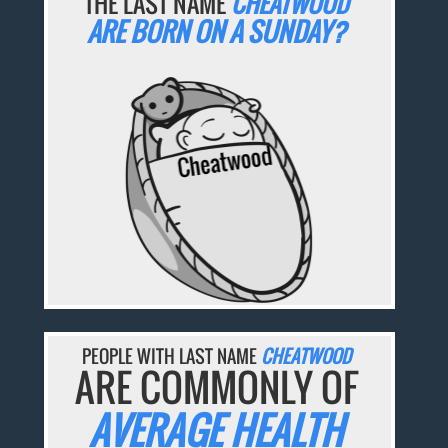
THE LAST NAME
CHEATWOOD
ARE BORN ON A SUNDAY?
PEOPLE WITH LAST NAME
CHEATWOOD
ARE COMMONLY OF
AVERAGE HEALTH