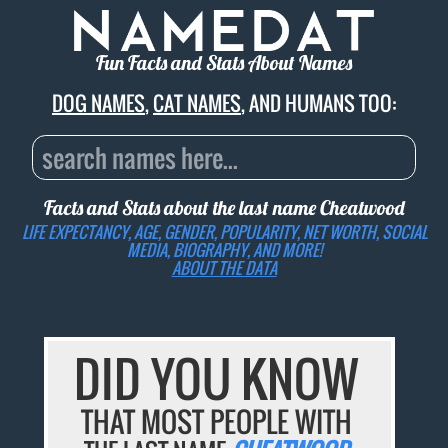
Fun Facts and Stats About Names
DOG NAMES
,
CAT NAMES
, AND HUMANS TOO:
Facts and Stats about the last name
Cheatwood
LIFE EXPECTANCY, AGE, GENDER, POPULARITY, NET WORTH, SOCIAL
MEDIA, BIOGRAPHY, AND MORE!
ABOUT THE DATA
DID YOU KNOW
THAT MOST PEOPLE WITH