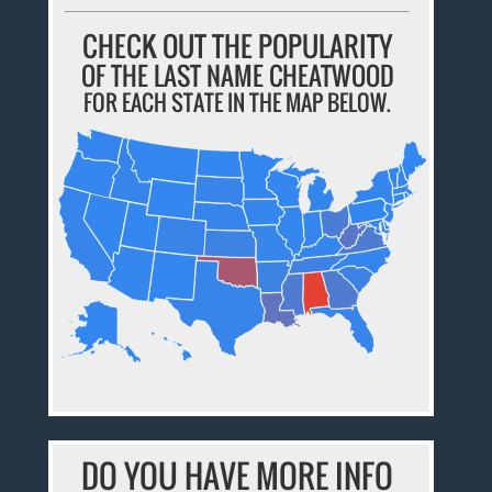
CHECK OUT THE POPULARITY
OF THE LAST NAME CHEATWOOD
FOR EACH STATE IN THE MAP BELOW.
DO YOU HAVE MORE INFO