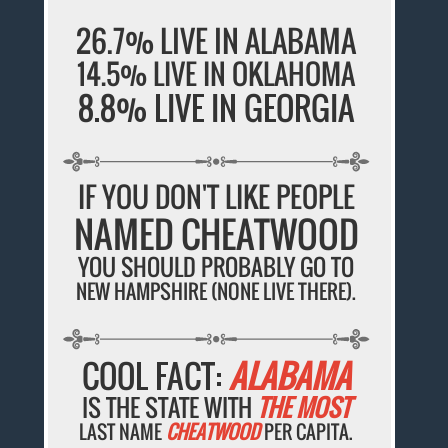
26.7% LIVE IN ALABAMA
14.5% LIVE IN OKLAHOMA
8.8% LIVE IN GEORGIA
IF YOU DON'T LIKE PEOPLE
NAMED CHEATWOOD
YOU SHOULD PROBABLY GO TO
NEW HAMPSHIRE (NONE LIVE THERE).
COOL FACT:
ALABAMA
IS THE STATE WITH
THE MOST
LAST NAME
CHEATWOOD
PER CAPITA.