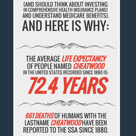
(AND SHOULD THINK ABOUT INVESTING
IN COMPREHENSIVE HEALTH INSURANCE PLANS)
AND UNDERSTAND MEDICARE BENEFITS).
AND HERE IS WHY:
THE AVERAGE
LIFE EXPECTANCY
OF PEOPLE NAMED
CHEATWOOD
IN THE UNITED STATES RECORDED SINCE 1880 IS:
72.4 YEARS
661 DEATHS
OF HUMANS WITH THE
LASTNAME
CHEATWOOD
HAVE BEEN
REPORTED TO THE SSA SINCE 1880.