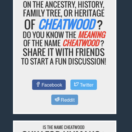
ON THE ANCESTRY, HISTORY,
FAMILY TREE, OR HERITAGE
OF
CHEATWOOD
?
DO YOU KNOW THE
MEANING
OF THE NAME
CHEATWOOD
?
SHARE IT WITH FRIENDS
TO START A FUN DISCUSSION!
Facebook
Twitter
Reddit
IS THE NAME CHEATWOOD