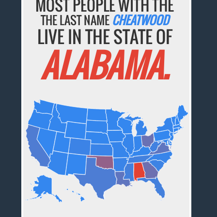
MOST PEOPLE WITH THE
THE LAST NAME
CHEATWOOD
LIVE IN THE STATE OF
ALABAMA.