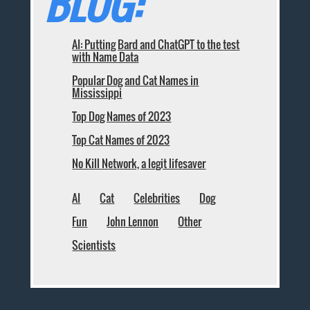
BLOG:
AI: Putting Bard and ChatGPT to the test
with Name Data
Popular Dog and Cat Names in
Mississippi
Top Dog Names of 2023
Top Cat Names of 2023
No Kill Network, a legit lifesaver
AI
Cat
Celebrities
Dog
Fun
John Lennon
Other
Scientists