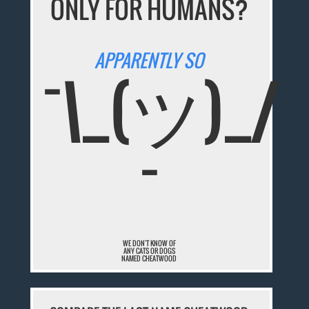
ONLY FOR HUMANS?
APPARENTLY SO
¯\_(ツ)_/
¯
WE DON'T KNOW OF
ANY CATS OR DOGS
NAMED CHEATWOOD