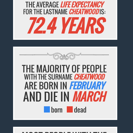
THE AVERAGE
LIFE EXPECTANCY
FOR THE LASTNAME
CHEATWOOD
IS:
72.4 YEARS
THE MAJORITY OF PEOPLE
WITH THE SURNAME
CHEATWOOD
ARE BORN IN
FEBRUARY
AND DIE IN
MARCH
born
dead