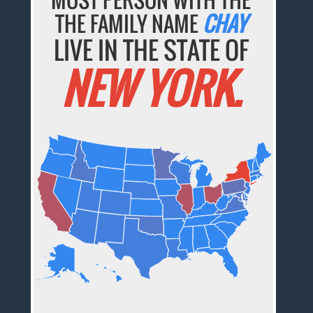
THE FAMILY NAME
CHAY
LIVE IN THE STATE OF
NEW YORK.