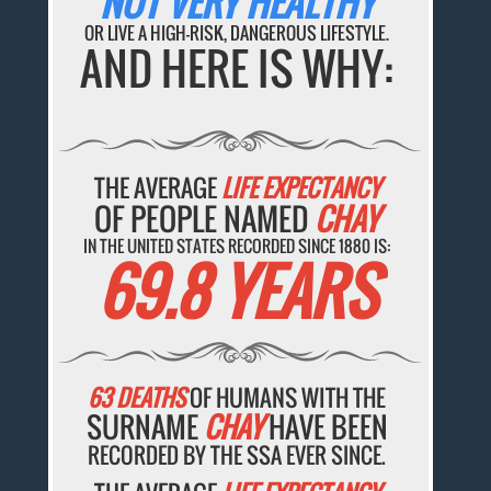
NOT VERY HEALTHY
OR LIVE A HIGH-RISK, DANGEROUS LIFESTYLE.
AND HERE IS WHY:
THE AVERAGE
LIFE EXPECTANCY
OF PEOPLE NAMED
CHAY
IN THE UNITED STATES RECORDED SINCE 1880 IS:
69.8 YEARS
63 DEATHS
OF HUMANS WITH THE
SURNAME
CHAY
HAVE BEEN
RECORDED BY THE SSA EVER SINCE.