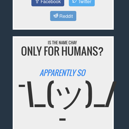
Facebook
Twitter
Reddit
IS THE NAME CHAY
ONLY FOR HUMANS?
APPARENTLY SO
¯\_(ツ)_/
¯