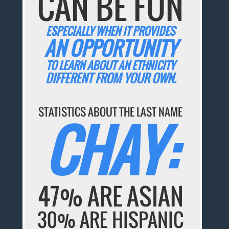
CAN BE FUN
ESPECIALLY WHEN IT PROVIDES
AN OPPORTUNITY
TO LEARN ABOUT AN ETHNICITY
DIFFERENT FROM YOUR OWN.
STATISTICS ABOUT THE LAST NAME
CHAY:
47% ARE ASIAN
30% ARE HISPANIC