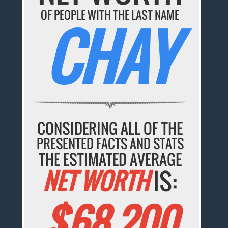
OF PEOPLE WITH THE LAST NAME
CHAY
CONSIDERING ALL OF THE
PRESENTED FACTS AND STATS
THE ESTIMATED AVERAGE
NET WORTH
IS:
$68,200