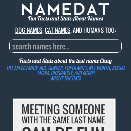
Fun Facts and Stats About Names
DOG NAMES
,
CAT NAMES
, AND HUMANS TOO:
Facts and Stats about the last name
Chay
LIFE EXPECTANCY, AGE, GENDER, POPULARITY, NET WORTH, SOCIAL
MEDIA, BIOGRAPHY, AND MORE!
ABOUT THE DATA
MEETING SOMEONE
WITH THE SAME LAST NAME