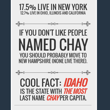
17.5% LIVE IN NEW YORK
12.7% LIVE IN OHIO, ILLINOIS AND CALIFORNIA
IF YOU DON'T LIKE PEOPLE
NAMED CHAY
YOU SHOULD PROBABLY MOVE TO
NEW HAMPSHIRE (NONE LIVE THERE).
COOL FACT:
IDAHO
IS THE STATE WITH
THE MOST
LAST NAME
CHAY
PER CAPITA.