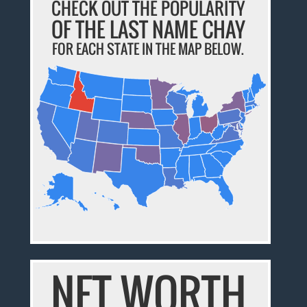
CHECK OUT THE POPULARITY
OF THE LAST NAME CHAY
FOR EACH STATE IN THE MAP BELOW.
NET WORTH