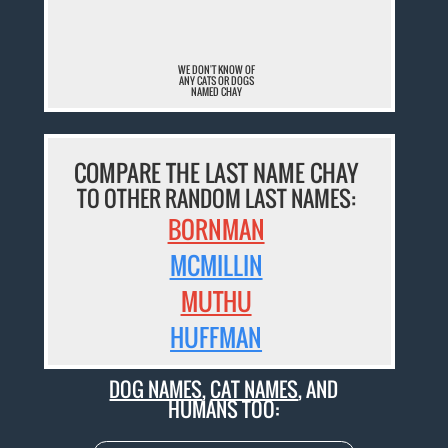
WE DON'T KNOW OF
ANY CATS OR DOGS
NAMED CHAY
COMPARE THE LAST NAME CHAY
TO OTHER RANDOM LAST NAMES:
BORNMAN
MCMILLIN
MUTHU
HUFFMAN
DOG NAMES
,
CAT NAMES
, AND
HUMANS TOO: