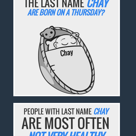
THE LAST NAME
CHAY
ARE BORN ON A THURSDAY?
PEOPLE WITH LAST NAME
CHAY
ARE MOST OFTEN