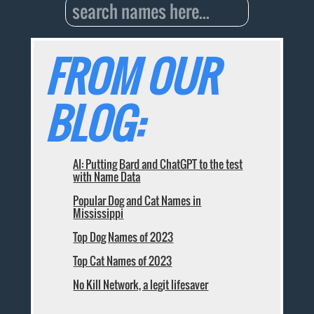
FROM OUR
BLOG:
AI: Putting Bard and ChatGPT to the test
with Name Data
Popular Dog and Cat Names in
Mississippi
Top Dog Names of 2023
Top Cat Names of 2023
No Kill Network, a legit lifesaver