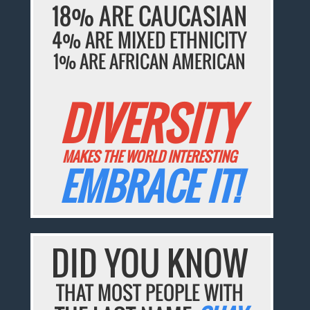
18% ARE CAUCASIAN
4% ARE MIXED ETHNICITY
1% ARE AFRICAN AMERICAN
DIVERSITY
MAKES THE WORLD INTERESTING
EMBRACE IT!
DID YOU KNOW
THAT MOST PEOPLE WITH