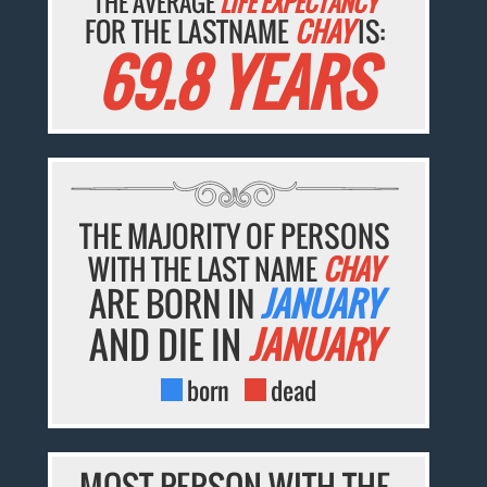
THE AVERAGE
LIFE EXPECTANCY
FOR THE LASTNAME
CHAY
IS:
69.8 YEARS
THE MAJORITY OF PERSONS
WITH THE LAST NAME
CHAY
ARE BORN IN
JANUARY
AND DIE IN
JANUARY
born
dead
MOST PERSON WITH THE