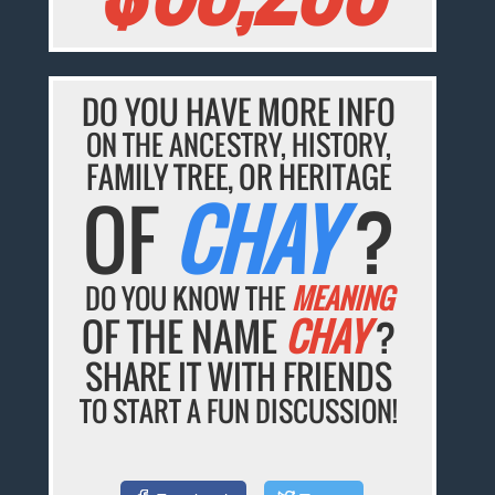
DO YOU HAVE MORE INFO
ON THE ANCESTRY, HISTORY,
FAMILY TREE, OR HERITAGE
OF
CHAY
?
DO YOU KNOW THE
MEANING
OF THE NAME
CHAY
?
SHARE IT WITH FRIENDS
TO START A FUN DISCUSSION!