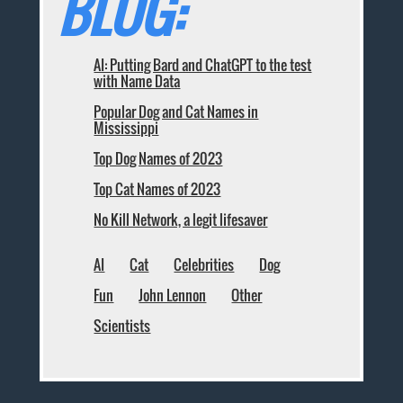
BLOG:
AI: Putting Bard and ChatGPT to the test
with Name Data
Popular Dog and Cat Names in
Mississippi
Top Dog Names of 2023
Top Cat Names of 2023
No Kill Network, a legit lifesaver
AI
Cat
Celebrities
Dog
Fun
John Lennon
Other
Scientists