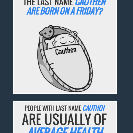
THE LAST NAME
CAUTHEN
ARE BORN ON A FRIDAY?
PEOPLE WITH LAST NAME
CAUTHEN
ARE USUALLY OF
AVERAGE HEALTH