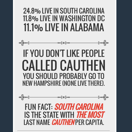
24.8% LIVE IN SOUTH CAROLINA
11.8% LIVE IN WASHINGTON DC
11.1% LIVE IN ALABAMA
IF YOU DON'T LIKE PEOPLE
CALLED CAUTHEN
YOU SHOULD PROBABLY GO TO
NEW HAMPSHIRE (NONE LIVE THERE).
FUN FACT:
SOUTH CAROLINA
IS THE STATE WITH
THE MOST
LAST NAME
CAUTHEN
PER CAPITA.