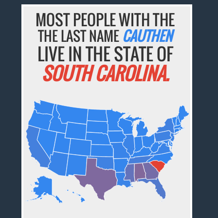
MOST PEOPLE WITH THE
THE LAST NAME
CAUTHEN
LIVE IN THE STATE OF
SOUTH CAROLINA.