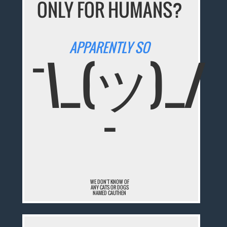
ONLY FOR HUMANS?
APPARENTLY SO
¯\_(ツ)_/
¯
WE DON'T KNOW OF
ANY CATS OR DOGS
NAMED CAUTHEN