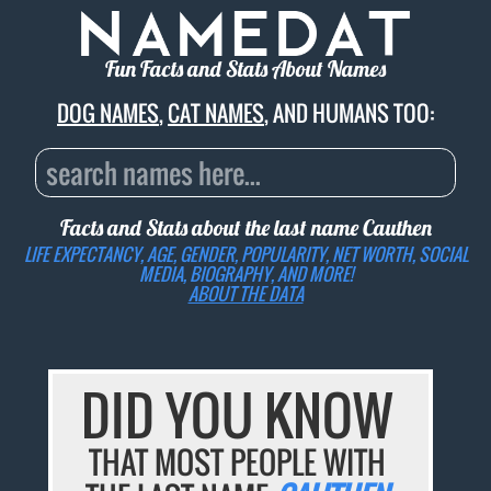
Fun Facts and Stats About Names
DOG NAMES
,
CAT NAMES
, AND HUMANS TOO:
Facts and Stats about the last name
Cauthen
LIFE EXPECTANCY, AGE, GENDER, POPULARITY, NET WORTH, SOCIAL
MEDIA, BIOGRAPHY, AND MORE!
ABOUT THE DATA
DID YOU KNOW
THAT MOST PEOPLE WITH