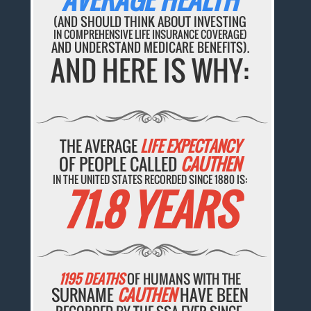
(AND SHOULD THINK ABOUT INVESTING
IN COMPREHENSIVE LIFE INSURANCE COVERAGE)
AND UNDERSTAND MEDICARE BENEFITS).
AND HERE IS WHY:
THE AVERAGE
LIFE EXPECTANCY
OF PEOPLE CALLED
CAUTHEN
IN THE UNITED STATES RECORDED SINCE 1880 IS:
71.8 YEARS
1195 DEATHS
OF HUMANS WITH THE
SURNAME
CAUTHEN
HAVE BEEN