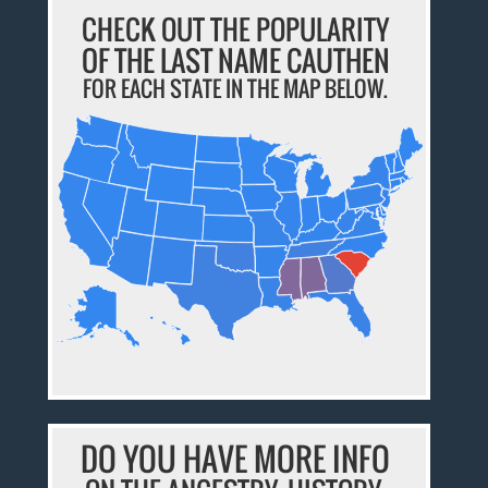
CHECK OUT THE POPULARITY
OF THE LAST NAME CAUTHEN
FOR EACH STATE IN THE MAP BELOW.
DO YOU HAVE MORE INFO