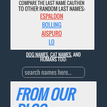
COMPARE THE LAST NAME CAUTHEN
TO OTHER RANDOM LAST NAMES:
ESPALDON
BOLLING
AISPURO
LO
DOG NAMES
,
CAT NAMES
, AND
HUMANS TOO:
FROM OUR