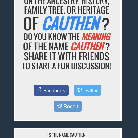
ON THE ANCESTRY, HISTORY,
FAMILY TREE, OR HERITAGE
OF
CAUTHEN
?
DO YOU KNOW THE
MEANING
OF THE NAME
CAUTHEN
?
SHARE IT WITH FRIENDS
TO START A FUN DISCUSSION!
Facebook
Twitter
Reddit
IS THE NAME CAUTHEN