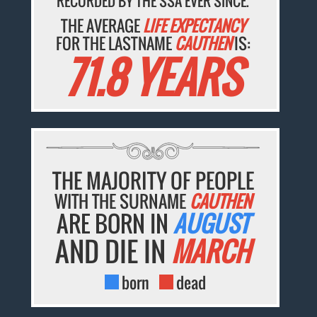
RECORDED BY THE SSA EVER SINCE.
THE AVERAGE
LIFE EXPECTANCY
FOR THE LASTNAME
CAUTHEN
IS:
71.8 YEARS
THE MAJORITY OF PEOPLE
WITH THE SURNAME
CAUTHEN
ARE BORN IN
AUGUST
AND DIE IN
MARCH
born
dead