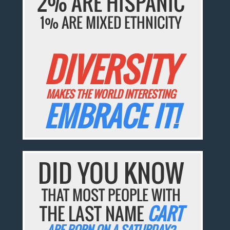
2% ARE HISPANIC
1% ARE MIXED ETHNICITY
DIVERSITY
MAKES THE WORLD INTERESTING
EMBRACE IT!
DID YOU KNOW
THAT MOST PEOPLE WITH
THE LAST NAME
CART