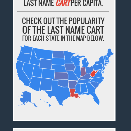
LAST NAME
CART
PER CAPITA.
CHECK OUT THE POPULARITY
OF THE LAST NAME CART
FOR EACH STATE IN THE MAP BELOW.