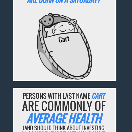
ARE BORN ON A SATURDAY?
PERSONS WITH LAST NAME
CART
ARE COMMONLY OF
AVERAGE HEALTH
(AND SHOULD THINK ABOUT INVESTING