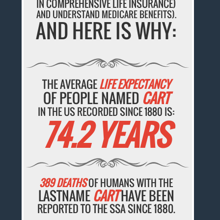
IN COMPREHENSIVE LIFE INSURANCE)
AND UNDERSTAND MEDICARE BENEFITS).
AND HERE IS WHY:
THE AVERAGE
LIFE EXPECTANCY
OF PEOPLE NAMED
CART
IN THE US RECORDED SINCE 1880 IS:
74.2 YEARS
389 DEATHS
OF HUMANS WITH THE
LASTNAME
CART
HAVE BEEN
REPORTED TO THE SSA SINCE 1880.