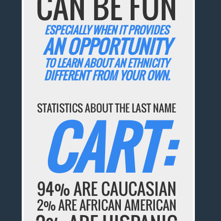
CAN BE FUN
ESPECIALLY WHEN IT PROVIDES
AN OPPORTUNITY
TO LEARN ABOUT AN ETHNICITY
DIFFERENT FROM YOUR OWN.
STATISTICS ABOUT THE LAST NAME
CART:
94% ARE CAUCASIAN
2% ARE AFRICAN AMERICAN