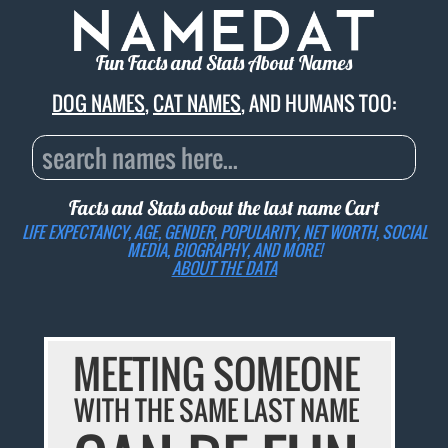
Fun Facts and Stats About Names
DOG NAMES
,
CAT NAMES
, AND HUMANS TOO:
Facts and Stats about the last name
Cart
LIFE EXPECTANCY, AGE, GENDER, POPULARITY, NET WORTH, SOCIAL
MEDIA, BIOGRAPHY, AND MORE!
ABOUT THE DATA
MEETING SOMEONE
WITH THE SAME LAST NAME