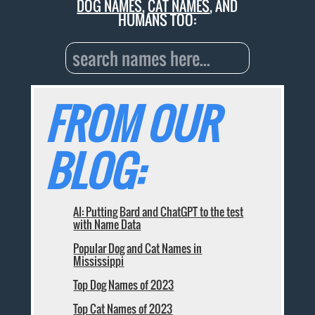
DOG NAMES
,
CAT NAMES
, AND
HUMANS TOO:
FROM OUR
BLOG:
AI: Putting Bard and ChatGPT to the test
with Name Data
Popular Dog and Cat Names in
Mississippi
Top Dog Names of 2023
Top Cat Names of 2023