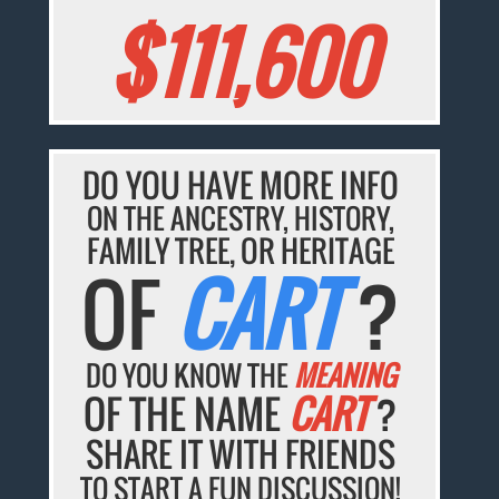
$111,600
DO YOU HAVE MORE INFO
ON THE ANCESTRY, HISTORY,
FAMILY TREE, OR HERITAGE
OF
CART
?
DO YOU KNOW THE
MEANING
OF THE NAME
CART
?
SHARE IT WITH FRIENDS
TO START A FUN DISCUSSION!