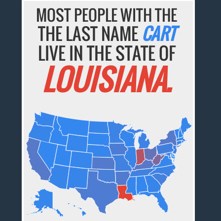
MOST PEOPLE WITH THE
THE LAST NAME
CART
LIVE IN THE STATE OF
LOUISIANA.