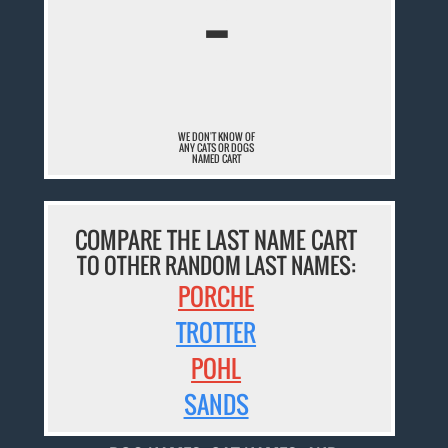
¯
WE DON'T KNOW OF
ANY CATS OR DOGS
NAMED CART
COMPARE THE LAST NAME CART
TO OTHER RANDOM LAST NAMES:
PORCHE
TROTTER
POHL
SANDS