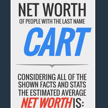
NET WORTH
OF PEOPLE WITH THE LAST NAME
CART
CONSIDERING ALL OF THE
SHOWN FACTS AND STATS
THE ESTIMATED AVERAGE
NET WORTH
IS: