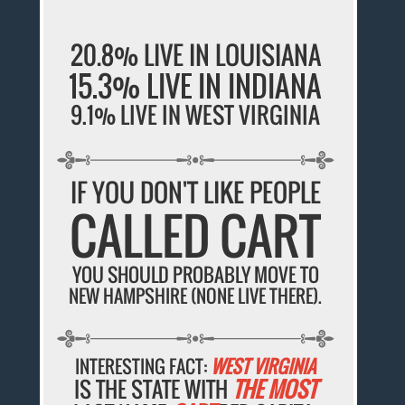
20.8% LIVE IN LOUISIANA
15.3% LIVE IN INDIANA
9.1% LIVE IN WEST VIRGINIA
IF YOU DON'T LIKE PEOPLE
CALLED CART
YOU SHOULD PROBABLY MOVE TO
NEW HAMPSHIRE (NONE LIVE THERE).
INTERESTING FACT:
WEST VIRGINIA
IS THE STATE WITH
THE MOST