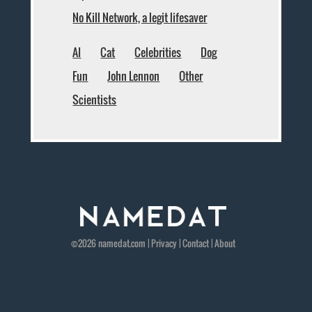
No Kill Network, a legit lifesaver
AI
Cat
Celebrities
Dog
Fun
John Lennon
Other
Scientists
©2026
namedat
.com |
Privacy
|
Contact
|
About