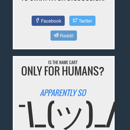
Facebook
Twitter
Reddit
IS THE NAME CART
ONLY FOR HUMANS?
APPARENTLY SO
¯\_(ツ)_/