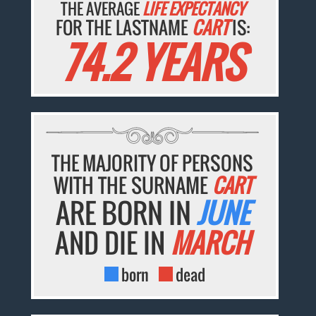
THE AVERAGE
LIFE EXPECTANCY
FOR THE LASTNAME
CART
IS:
74.2 YEARS
THE MAJORITY OF PERSONS
WITH THE SURNAME
CART
ARE BORN IN
JUNE
AND DIE IN
MARCH
born
dead