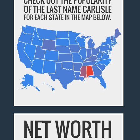
CHECK OUT THE POPULARITY
OF THE LAST NAME CARLISLE
FOR EACH STATE IN THE MAP BELOW.
NET WORTH