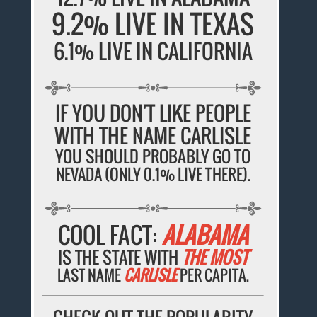
9.2% LIVE IN TEXAS
6.1% LIVE IN CALIFORNIA
IF YOU DON'T LIKE PEOPLE
WITH THE NAME CARLISLE
YOU SHOULD PROBABLY GO TO
NEVADA (ONLY 0.1% LIVE THERE).
COOL FACT:
ALABAMA
IS THE STATE WITH
THE MOST
LAST NAME
CARLISLE
PER CAPITA.