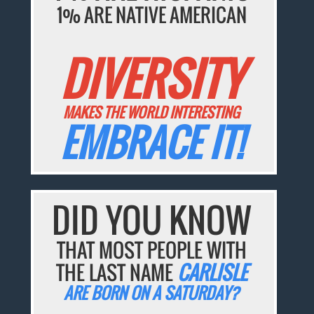
1% ARE NATIVE AMERICAN
DIVERSITY
MAKES THE WORLD INTERESTING
EMBRACE IT!
DID YOU KNOW
THAT MOST PEOPLE WITH
THE LAST NAME
CARLISLE
ARE BORN ON A SATURDAY?