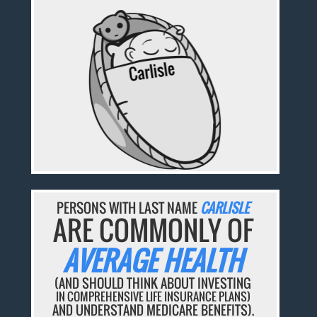
PERSONS WITH LAST NAME
CARLISLE
ARE COMMONLY OF
AVERAGE HEALTH
(AND SHOULD THINK ABOUT INVESTING
IN COMPREHENSIVE LIFE INSURANCE PLANS)
AND UNDERSTAND MEDICARE BENEFITS).