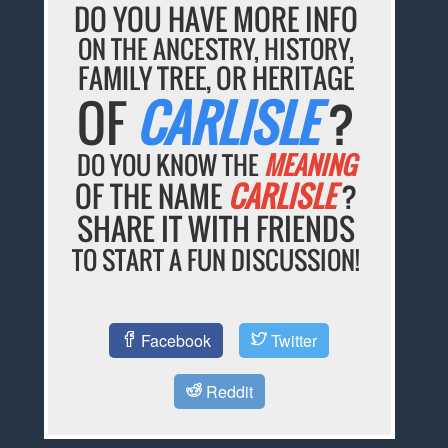
DO YOU HAVE MORE INFO
ON THE ANCESTRY, HISTORY,
FAMILY TREE, OR HERITAGE
OF
CARLISLE
?
DO YOU KNOW THE
MEANING
OF THE NAME
CARLISLE
?
SHARE IT WITH FRIENDS
TO START A FUN DISCUSSION!
Facebook
Twitter
Reddit