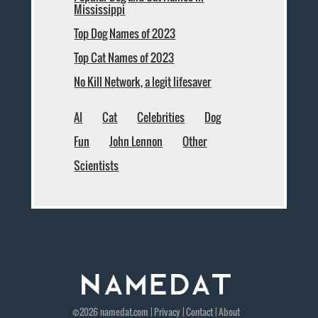
Mississippi
Top Dog Names of 2023
Top Cat Names of 2023
No Kill Network, a legit lifesaver
AI
Cat
Celebrities
Dog
Fun
John Lennon
Other
Scientists
©2026
namedat
.com |
Privacy
|
Contact
|
About