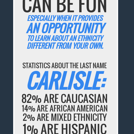
CAN BE FUN
ESPECIALLY WHEN IT PROVIDES
AN OPPORTUNITY
TO LEARN ABOUT AN ETHNICITY
DIFFERENT FROM YOUR OWN.
STATISTICS ABOUT THE LAST NAME
CARLISLE:
82% ARE CAUCASIAN
14% ARE AFRICAN AMERICAN
2% ARE MIXED ETHNICITY
1% ARE HISPANIC