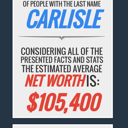
OF PEOPLE WITH THE LAST NAME
CARLISLE
CONSIDERING ALL OF THE
PRESENTED FACTS AND STATS
THE ESTIMATED AVERAGE
NET WORTH
IS:
$105,400