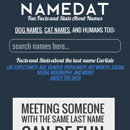
Fun Facts and Stats About Names
DOG NAMES
,
CAT NAMES
, AND HUMANS TOO:
Facts and Stats about the last name
Carlisle
LIFE EXPECTANCY, AGE, GENDER, POPULARITY, NET WORTH, SOCIAL
MEDIA, BIOGRAPHY, AND MORE!
ABOUT THE DATA
MEETING SOMEONE
WITH THE SAME LAST NAME