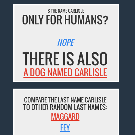
IS THE NAME CARLISLE
ONLY FOR HUMANS?
NOPE
THERE IS ALSO
A DOG NAMED CARLISLE
COMPARE THE LAST NAME CARLISLE
TO OTHER RANDOM LAST NAMES:
MAGGARD
FEY