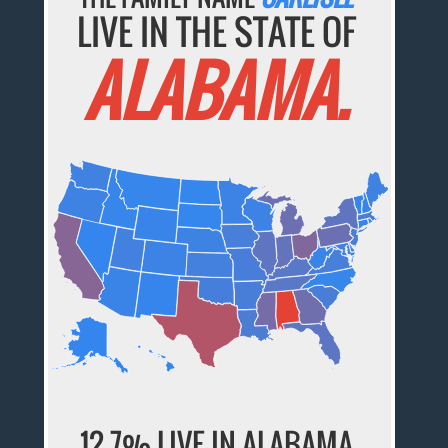
LIVE IN THE STATE OF
ALABAMA.
12.7% LIVE IN ALABAMA