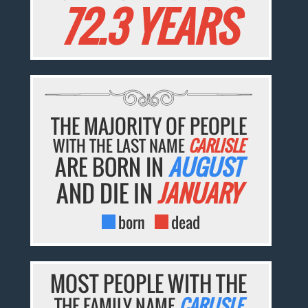
72.3 YEARS
THE MAJORITY OF PEOPLE
WITH THE LAST NAME
CARLISLE
ARE BORN IN
AUGUST
AND DIE IN
JANUARY
born
dead
MOST PEOPLE WITH THE
THE FAMILY NAME
CARLISLE