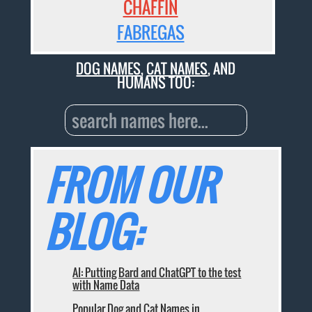
CHAFFIN
FABREGAS
DOG NAMES
,
CAT NAMES
, AND
HUMANS TOO:
FROM OUR
BLOG:
AI: Putting Bard and ChatGPT to the test
with Name Data
Popular Dog and Cat Names in