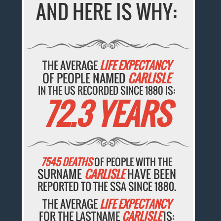
AND HERE IS WHY:
THE AVERAGE
LIFE EXPECTANCY
OF PEOPLE NAMED
CARLISLE
IN THE US RECORDED SINCE 1880 IS:
72.3 YEARS
7545 DEATHS
OF PEOPLE WITH THE
SURNAME
CARLISLE
HAVE BEEN
REPORTED TO THE SSA SINCE 1880.
THE AVERAGE
LIFE EXPECTANCY
FOR THE LASTNAME
CARLISLE
IS: