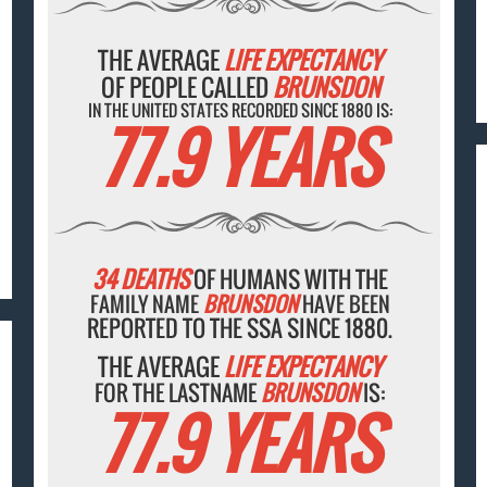
THE AVERAGE
LIFE EXPECTANCY
OF PEOPLE CALLED
BRUNSDON
IN THE UNITED STATES RECORDED SINCE 1880 IS:
77.9 YEARS
34 DEATHS
OF HUMANS WITH THE
FAMILY NAME
BRUNSDON
HAVE BEEN
REPORTED TO THE SSA SINCE 1880.
THE AVERAGE
LIFE EXPECTANCY
FOR THE LASTNAME
BRUNSDON
IS:
77.9 YEARS