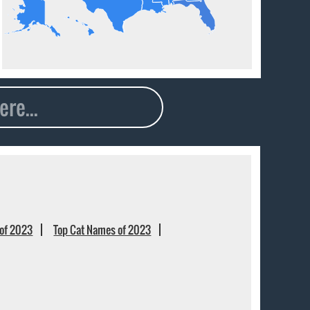
of 2023
Top Cat Names of 2023