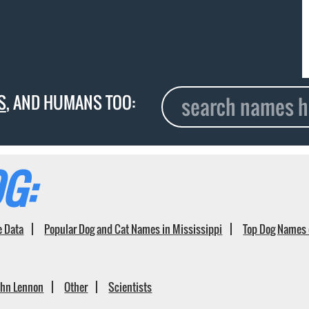
S
, AND HUMANS TOO:
G:
e Data
Popular Dog and Cat Names in Mississippi
Top Dog Names 
ohn Lennon
Other
Scientists