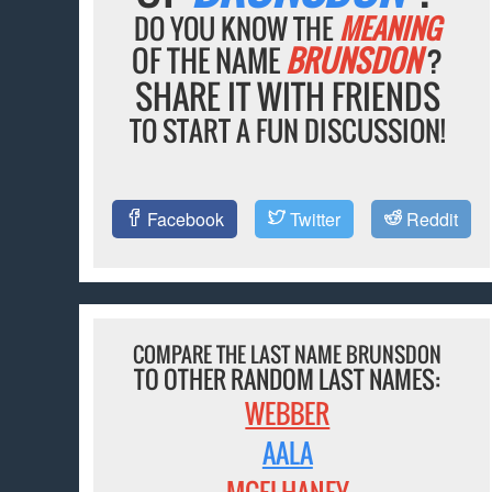
DO YOU KNOW THE
MEANING
OF THE NAME
BRUNSDON
?
SHARE IT WITH FRIENDS
TO START A FUN DISCUSSION!
Facebook
Twitter
Reddit
COMPARE THE LAST NAME BRUNSDON
TO OTHER RANDOM LAST NAMES:
WEBBER
AALA