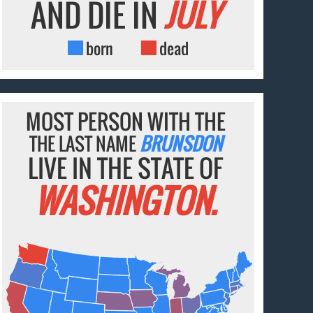
AND DIE IN
JULY
born
dead
MOST PERSON WITH THE
THE LAST NAME
BRUNSDON
LIVE IN THE STATE OF
WASHINGTON.