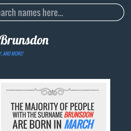
Brunsdon
Y, AND MORE!
THE MAJORITY OF PEOPLE
WITH THE SURNAME
BRUNSDON
ARE BORN IN
MARCH