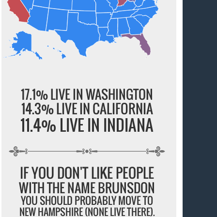
17.1% LIVE IN WASHINGTON
14.3% LIVE IN CALIFORNIA
11.4% LIVE IN INDIANA
IF YOU DON'T LIKE PEOPLE
WITH THE NAME BRUNSDON
YOU SHOULD PROBABLY MOVE TO
NEW HAMPSHIRE (NONE LIVE THERE).