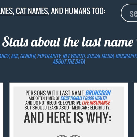
AMES
,
CAT NAMES
, AND HUMANS TOO:
 Stats about the last name
ANCY, AGE, GENDER, POPULARITY, NET WORTH, SOCIAL MEDIA, BIOGRAPH
ABOUT THE DATA
PERSONS WITH LAST NAME
BRUNSDON
ARE OFTEN TIMES OF
EXCEPTIONALLY GOOD HEALTH
AND DO NOT REQUIRE EXPENSIVE
LIFE INSURANCE
BUT SHOULD LEARN ABOUT MEDICARE ELIGIBILITY.
AND HERE IS WHY: