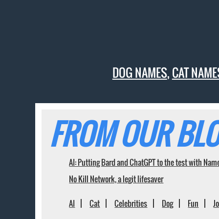
DOG NAMES
,
CAT NAME
FROM OUR BLO
AI: Putting Bard and ChatGPT to the test with Nam
No Kill Network, a legit lifesaver
AI
Cat
Celebrities
Dog
Fun
J