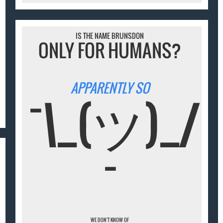
IS THE NAME BRUNSDON
ONLY FOR HUMANS?
APPARENTLY SO
¯\_(ツ)_/
¯
WE DON'T KNOW OF