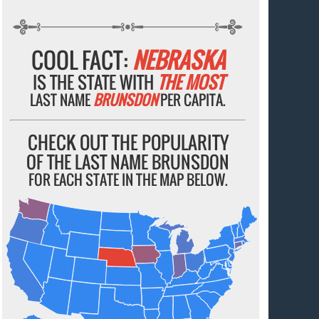
COOL FACT:
NEBRASKA
IS THE STATE WITH
THE MOST
LAST NAME
BRUNSDON
PER CAPITA.
CHECK OUT THE POPULARITY
OF THE LAST NAME BRUNSDON
FOR EACH STATE IN THE MAP BELOW.