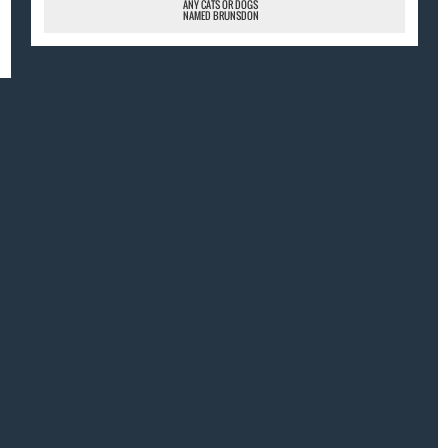
ANY CATS OR DOGS
NAMED BRUNSDON