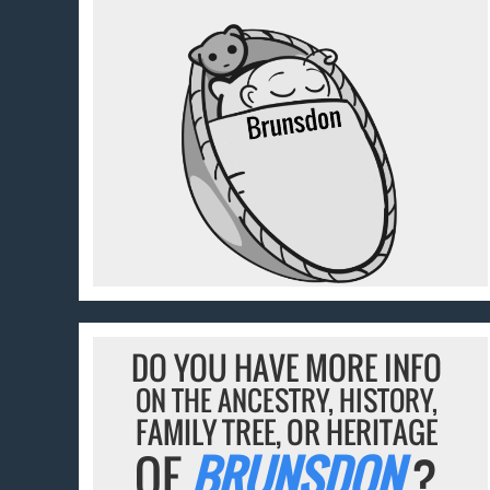
DO YOU HAVE MORE INFO
ON THE ANCESTRY, HISTORY,
FAMILY TREE, OR HERITAGE
OF
BRUNSDON
?