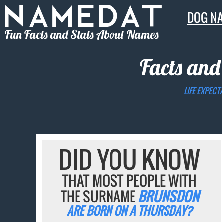
DOG N
Fun Facts and Stats About Names
Facts and
LIFE EXPECT
DID YOU KNOW
THAT MOST PEOPLE WITH
THE SURNAME
BRUNSDON
ARE BORN ON A THURSDAY?