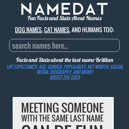
Fun Facts and Stats About Names
DOG NAMES
,
CAT NAMES
, AND HUMANS TOO:
Facts and Stats about the last name
Brittian
LIFE EXPECTANCY, AGE, GENDER, POPULARITY, NET WORTH, SOCIAL
MEDIA, BIOGRAPHY, AND MORE!
ABOUT THE DATA
MEETING SOMEONE
WITH THE SAME LAST NAME