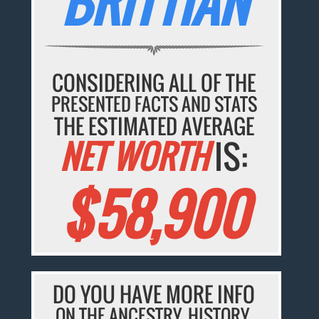
BRITTIAN
CONSIDERING ALL OF THE
PRESENTED FACTS AND STATS
THE ESTIMATED AVERAGE
NET WORTH
IS:
$58,900
DO YOU HAVE MORE INFO
ON THE ANCESTRY, HISTORY,