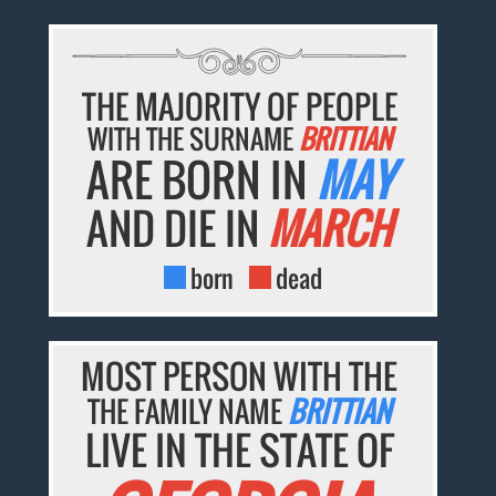
THE MAJORITY OF PEOPLE
WITH THE SURNAME
BRITTIAN
ARE BORN IN
MAY
AND DIE IN
MARCH
born
dead
MOST PERSON WITH THE
THE FAMILY NAME
BRITTIAN
LIVE IN THE STATE OF