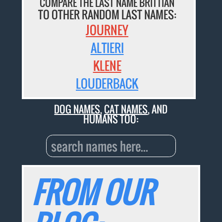
COMPARE THE LAST NAME BRITTIAN
TO OTHER RANDOM LAST NAMES:
JOURNEY
ALTIERI
KLENE
LOUDERBACK
DOG NAMES
,
CAT NAMES
, AND
HUMANS TOO:
FROM OUR