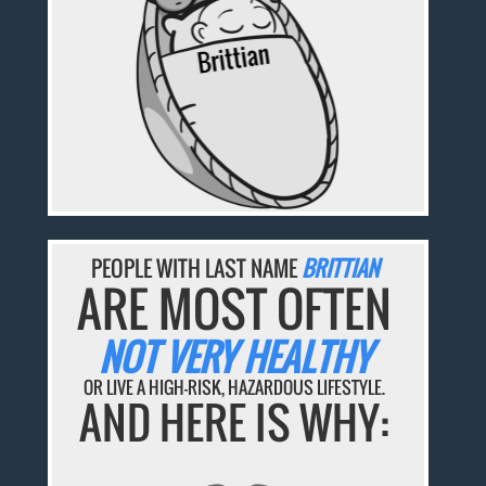
PEOPLE WITH LAST NAME
BRITTIAN
ARE MOST OFTEN
NOT VERY HEALTHY
OR LIVE A HIGH-RISK, HAZARDOUS LIFESTYLE.
AND HERE IS WHY: