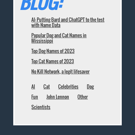
BLOG:
AI: Putting Bard and ChatGPT to the test
with Name Data
Popular Dog and Cat Names in
Mississippi
Top Dog Names of 2023
Top Cat Names of 2023
No Kill Network, a legit lifesaver
AI
Cat
Celebrities
Dog
Fun
John Lennon
Other
Scientists