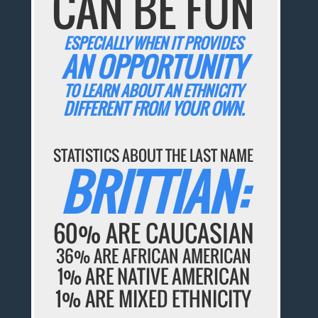
CAN BE FUN
ESPECIALLY WHEN IT PROVIDES
AN OPPORTUNITY
TO LEARN ABOUT AN ETHNICITY
DIFFERENT FROM YOUR OWN.
STATISTICS ABOUT THE LAST NAME
BRITTIAN:
60% ARE CAUCASIAN
36% ARE AFRICAN AMERICAN
1% ARE NATIVE AMERICAN
1% ARE MIXED ETHNICITY