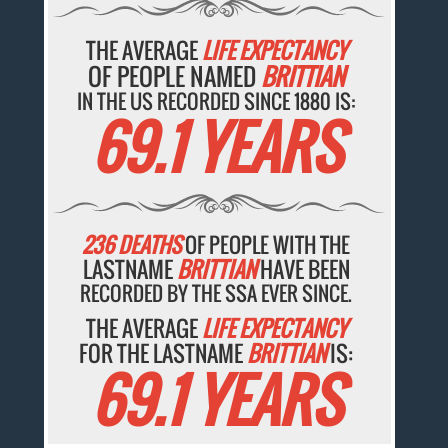
THE AVERAGE
LIFE EXPECTANCY
OF PEOPLE NAMED
BRITTIAN
IN THE US RECORDED SINCE 1880 IS:
69.1 YEARS
236 DEATHS
OF PEOPLE WITH THE
LASTNAME
BRITTIAN
HAVE BEEN
RECORDED BY THE SSA EVER SINCE.
THE AVERAGE
LIFE EXPECTANCY
FOR THE LASTNAME
BRITTIAN
IS:
69.1 YEARS