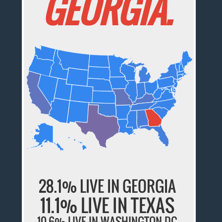
GEORGIA.
28.1% LIVE IN GEORGIA
11.1% LIVE IN TEXAS
10.6% LIVE IN WASHINGTON DC