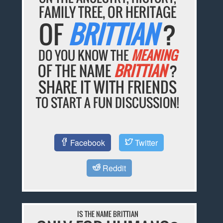
FAMILY TREE, OR HERITAGE
OF
BRITTIAN
?
DO YOU KNOW THE
MEANING
OF THE NAME
BRITTIAN
?
SHARE IT WITH FRIENDS
TO START A FUN DISCUSSION!
Facebook
Twitter
Reddit
IS THE NAME BRITTIAN