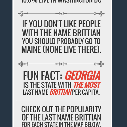
IF YOU DON'T LIKE PEOPLE
WITH THE NAME BRITTIAN
YOU SHOULD PROBABLY GO TO
MAINE (NONE LIVE THERE).
FUN FACT:
GEORGIA
IS THE STATE WITH
THE MOST
LAST NAME
BRITTIAN
PER CAPITA.
CHECK OUT THE POPULARITY
OF THE LAST NAME BRITTIAN
FOR EACH STATE IN THE MAP BELOW.