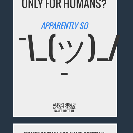
ONLY FOR HUMANS?
APPARENTLY SO
¯\_(ツ)_/
¯
WE DON'T KNOW OF
ANY CATS OR DOGS
NAMED BRITTIAN