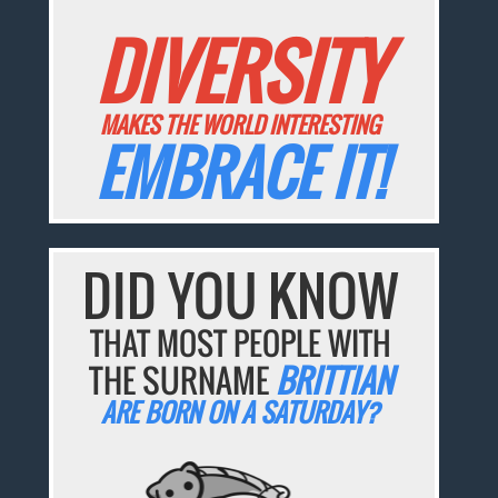
DIVERSITY
MAKES THE WORLD INTERESTING
EMBRACE IT!
DID YOU KNOW
THAT MOST PEOPLE WITH
THE SURNAME
BRITTIAN
ARE BORN ON A SATURDAY?