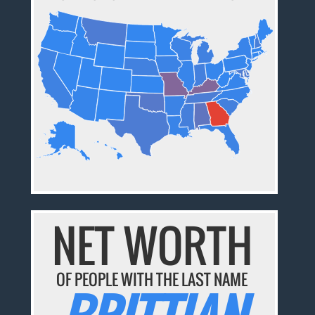
NET WORTH
OF PEOPLE WITH THE LAST NAME