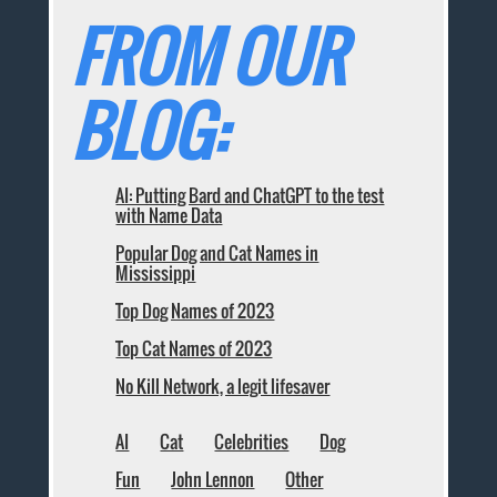
FROM OUR
BLOG:
AI: Putting Bard and ChatGPT to the test
with Name Data
Popular Dog and Cat Names in
Mississippi
Top Dog Names of 2023
Top Cat Names of 2023
No Kill Network, a legit lifesaver
AI
Cat
Celebrities
Dog
Fun
John Lennon
Other