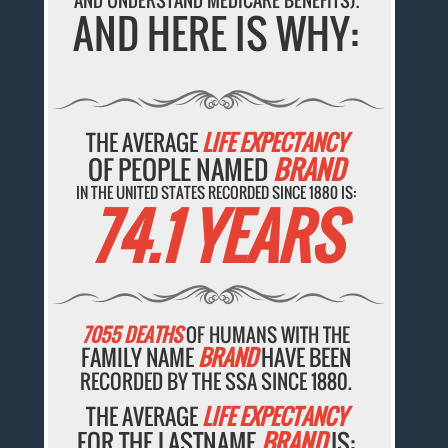
AND UNDERSTAND MEDICARE BENEFITS).
AND HERE IS WHY:
THE AVERAGE
LIFE EXPECTANCY
OF PEOPLE NAMED
BRAND
IN THE UNITED STATES RECORDED SINCE 1880 IS:
74.1 YEARS
7055 DEATHS
OF HUMANS WITH THE
FAMILY NAME
BRAND
HAVE BEEN
RECORDED BY THE SSA SINCE 1880.
THE AVERAGE
LIFE EXPECTANCY
FOR THE LASTNAME
BRAND
IS: