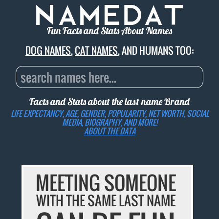
Fun Facts and Stats About Names
DOG NAMES
,
CAT NAMES
, AND HUMANS TOO:
Facts and Stats about the last name
Brand
LIFE EXPECTANCY, AGE, GENDER, POPULARITY, NET WORTH, SOCIAL
MEDIA, BIOGRAPHY, AND MORE!
ABOUT THE DATA
MEETING SOMEONE
WITH THE SAME LAST NAME