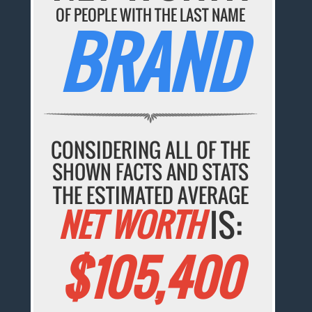
OF PEOPLE WITH THE LAST NAME
BRAND
CONSIDERING ALL OF THE
SHOWN FACTS AND STATS
THE ESTIMATED AVERAGE
NET WORTH
IS:
$105,400