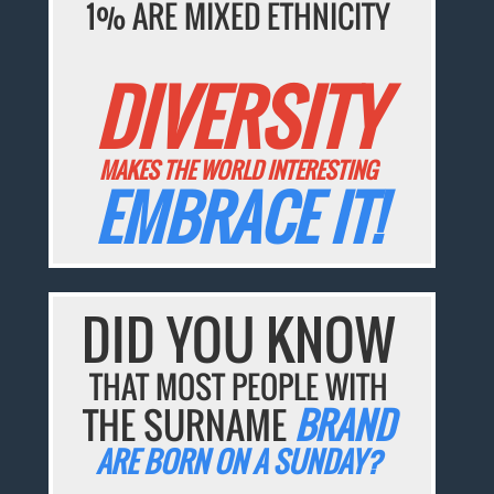
1% ARE MIXED ETHNICITY
DIVERSITY
MAKES THE WORLD INTERESTING
EMBRACE IT!
DID YOU KNOW
THAT MOST PEOPLE WITH
THE SURNAME
BRAND
ARE BORN ON A SUNDAY?