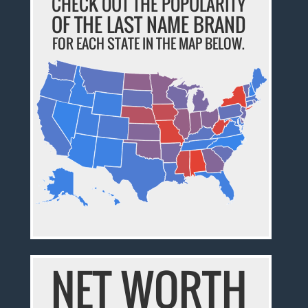
CHECK OUT THE POPULARITY
OF THE LAST NAME BRAND
FOR EACH STATE IN THE MAP BELOW.
NET WORTH