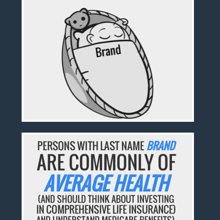
PERSONS WITH LAST NAME
BRAND
ARE COMMONLY OF
AVERAGE HEALTH
(AND SHOULD THINK ABOUT INVESTING
IN COMPREHENSIVE LIFE INSURANCE)