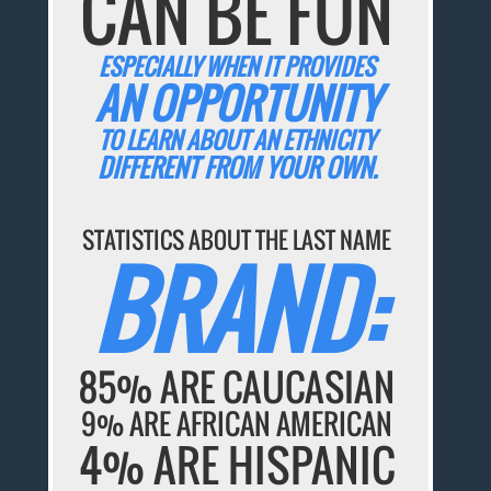
CAN BE FUN
ESPECIALLY WHEN IT PROVIDES
AN OPPORTUNITY
TO LEARN ABOUT AN ETHNICITY
DIFFERENT FROM YOUR OWN.
STATISTICS ABOUT THE LAST NAME
BRAND:
85% ARE CAUCASIAN
9% ARE AFRICAN AMERICAN
4% ARE HISPANIC