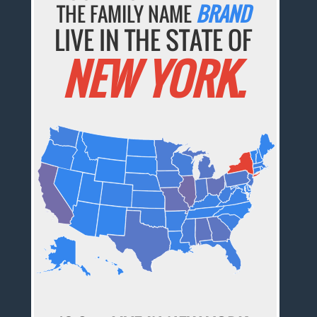
THE FAMILY NAME
BRAND
LIVE IN THE STATE OF
NEW YORK.