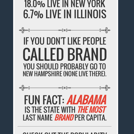
18.0% LIVE IN NEW YORK
6.7% LIVE IN ILLINOIS
IF YOU DON'T LIKE PEOPLE
CALLED BRAND
YOU SHOULD PROBABLY GO TO
NEW HAMPSHIRE (NONE LIVE THERE).
FUN FACT:
ALABAMA
IS THE STATE WITH
THE MOST
LAST NAME
BRAND
PER CAPITA.