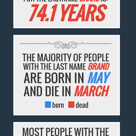
74.1 YEARS
THE MAJORITY OF PEOPLE
WITH THE LAST NAME
BRAND
ARE BORN IN
MAY
AND DIE IN
MARCH
born
dead
MOST PEOPLE WITH THE