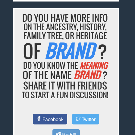
DO YOU HAVE MORE INFO
ON THE ANCESTRY, HISTORY,
FAMILY TREE, OR HERITAGE
OF
BRAND
?
DO YOU KNOW THE
MEANING
OF THE NAME
BRAND
?
SHARE IT WITH FRIENDS
TO START A FUN DISCUSSION!
Facebook
Twitter
Reddit