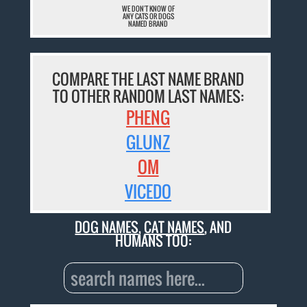
WE DON'T KNOW OF
ANY CATS OR DOGS
NAMED BRAND
COMPARE THE LAST NAME BRAND
TO OTHER RANDOM LAST NAMES:
PHENG
GLUNZ
OM
VICEDO
DOG NAMES
,
CAT NAMES
, AND
HUMANS TOO: