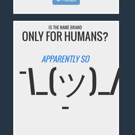
IS THE NAME BRAND
ONLY FOR HUMANS?
APPARENTLY SO
¯\_(ツ)_/
¯