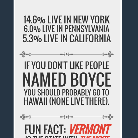
14.6% LIVE IN NEW YORK
6.0% LIVE IN PENNSYLVANIA
5.3% LIVE IN CALIFORNIA
IF YOU DON'T LIKE PEOPLE
NAMED BOYCE
YOU SHOULD PROBABLY GO TO
HAWAII (NONE LIVE THERE).
FUN FACT:
VERMONT