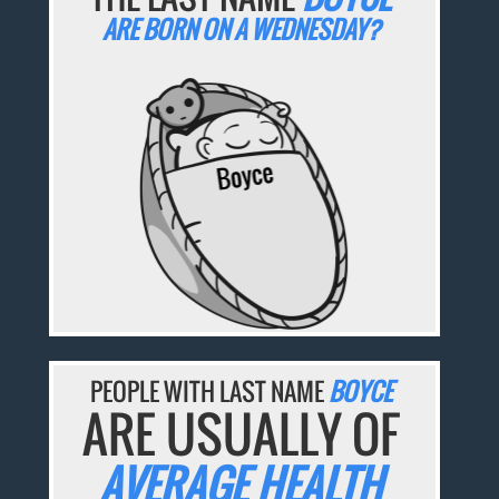
ARE BORN ON A WEDNESDAY?
PEOPLE WITH LAST NAME
BOYCE
ARE USUALLY OF
AVERAGE HEALTH