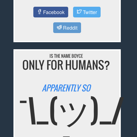
Facebook
Twitter
Reddit
IS THE NAME BOYCE
ONLY FOR HUMANS?
APPARENTLY SO
¯\_(ツ)_/