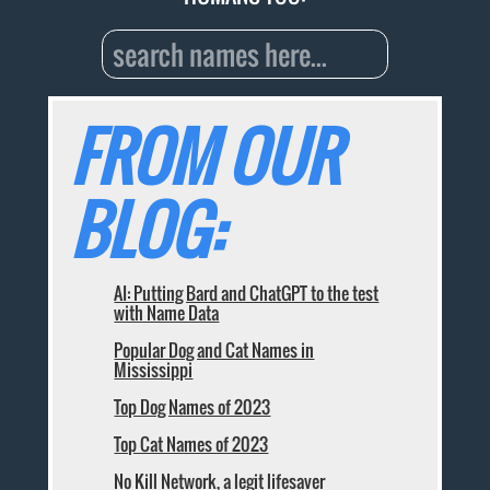
FROM OUR
BLOG:
AI: Putting Bard and ChatGPT to the test
with Name Data
Popular Dog and Cat Names in
Mississippi
Top Dog Names of 2023
Top Cat Names of 2023
No Kill Network, a legit lifesaver