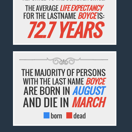
THE AVERAGE
LIFE EXPECTANCY
FOR THE LASTNAME
BOYCE
IS:
72.7 YEARS
THE MAJORITY OF PERSONS
WITH THE LAST NAME
BOYCE
ARE BORN IN
AUGUST
AND DIE IN
MARCH
born
dead