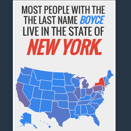
MOST PEOPLE WITH THE
THE LAST NAME
BOYCE
LIVE IN THE STATE OF
NEW YORK.