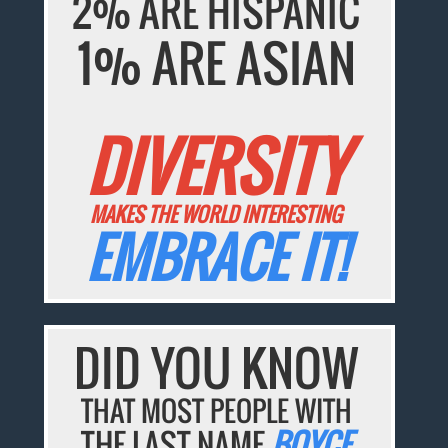
2% ARE HISPANIC
1% ARE ASIAN
DIVERSITY
MAKES THE WORLD INTERESTING
EMBRACE IT!
DID YOU KNOW
THAT MOST PEOPLE WITH
THE LAST NAME
BOYCE