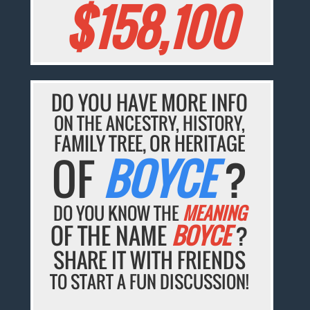
$158,100
DO YOU HAVE MORE INFO
ON THE ANCESTRY, HISTORY,
FAMILY TREE, OR HERITAGE
OF
BOYCE
?
DO YOU KNOW THE
MEANING
OF THE NAME
BOYCE
?
SHARE IT WITH FRIENDS
TO START A FUN DISCUSSION!