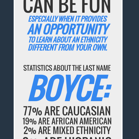
CAN BE FUN
ESPECIALLY WHEN IT PROVIDES
AN OPPORTUNITY
TO LEARN ABOUT AN ETHNICITY
DIFFERENT FROM YOUR OWN.
STATISTICS ABOUT THE LAST NAME
BOYCE:
77% ARE CAUCASIAN
19% ARE AFRICAN AMERICAN
2% ARE MIXED ETHNICITY