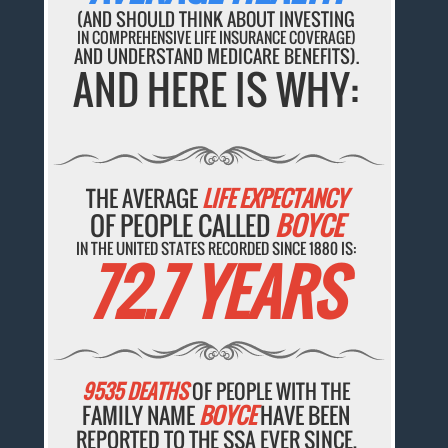
(AND SHOULD THINK ABOUT INVESTING
IN COMPREHENSIVE LIFE INSURANCE COVERAGE)
AND UNDERSTAND MEDICARE BENEFITS).
AND HERE IS WHY:
THE AVERAGE
LIFE EXPECTANCY
OF PEOPLE CALLED
BOYCE
IN THE UNITED STATES RECORDED SINCE 1880 IS:
72.7 YEARS
9535 DEATHS
OF PEOPLE WITH THE
FAMILY NAME
BOYCE
HAVE BEEN
REPORTED TO THE SSA EVER SINCE.