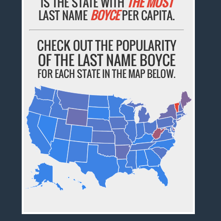
IS THE STATE WITH
THE MOST
LAST NAME
BOYCE
PER CAPITA.
CHECK OUT THE POPULARITY
OF THE LAST NAME BOYCE
FOR EACH STATE IN THE MAP BELOW.