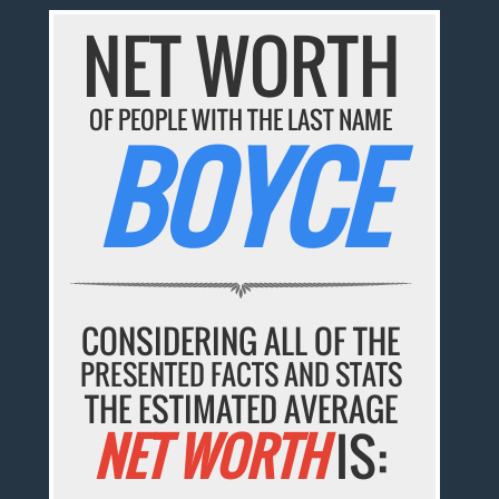
NET WORTH
OF PEOPLE WITH THE LAST NAME
BOYCE
CONSIDERING ALL OF THE
PRESENTED FACTS AND STATS
THE ESTIMATED AVERAGE
NET WORTH
IS: