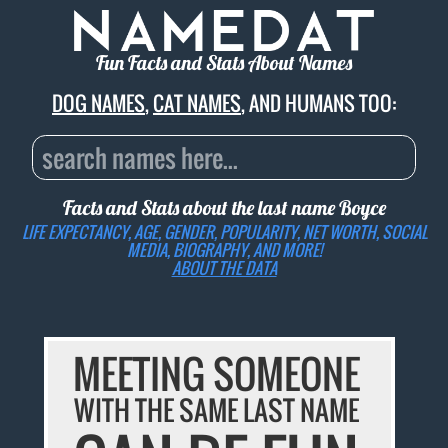
Fun Facts and Stats About Names
DOG NAMES
,
CAT NAMES
, AND HUMANS TOO:
Facts and Stats about the last name
Boyce
LIFE EXPECTANCY, AGE, GENDER, POPULARITY, NET WORTH, SOCIAL
MEDIA, BIOGRAPHY, AND MORE!
ABOUT THE DATA
MEETING SOMEONE
WITH THE SAME LAST NAME