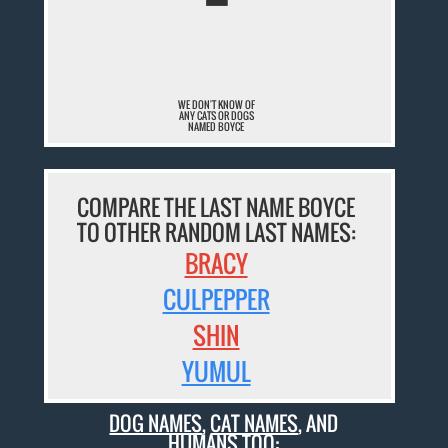
¯
WE DON'T KNOW OF
ANY CATS OR DOGS
NAMED BOYCE
COMPARE THE LAST NAME BOYCE
TO OTHER RANDOM LAST NAMES:
BRACY
CULPEPPER
SHIN
YUMUL
DOG NAMES
,
CAT NAMES
, AND
HUMANS TOO: