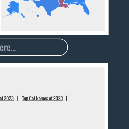
of 2023
Top Cat Names of 2023