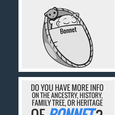
DO YOU HAVE MORE INFO
ON THE ANCESTRY, HISTORY,
FAMILY TREE, OR HERITAGE
OF
BONNET
?