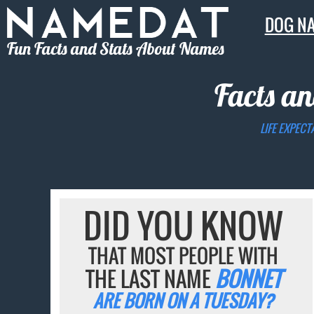
DOG N
Fun Facts and Stats About Names
Facts an
LIFE EXPECT
DID YOU KNOW
THAT MOST PEOPLE WITH
THE LAST NAME
BONNET
ARE BORN ON A TUESDAY?