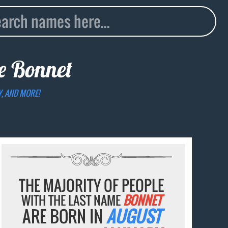
me
Bonnet
Y, AND MORE!
THE MAJORITY OF PEOPLE
WITH THE LAST NAME
BONNET
ARE BORN IN
AUGUST