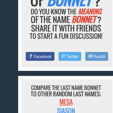
DO YOU KNOW THE
MEANING
OF THE NAME
BONNET
?
SHARE IT WITH FRIENDS
TO START A FUN DISCUSSION!
Facebook
Twitter
Reddit
COMPARE THE LAST NAME BONNET
TO OTHER RANDOM LAST NAMES:
MESA
SIASON