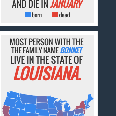
AND DIE IN
JANUARY
born
dead
MOST PERSON WITH THE
THE FAMILY NAME
BONNET
LIVE IN THE STATE OF
LOUISIANA.