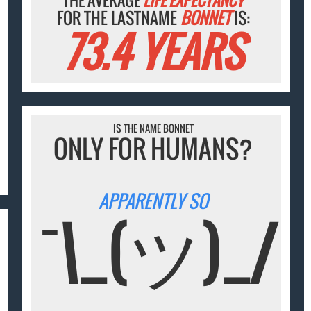
THE AVERAGE
LIFE EXPECTANCY
FOR THE LASTNAME
BONNET
IS:
73.4 YEARS
IS THE NAME BONNET
ONLY FOR HUMANS?
APPARENTLY SO
¯\_(ツ)_/