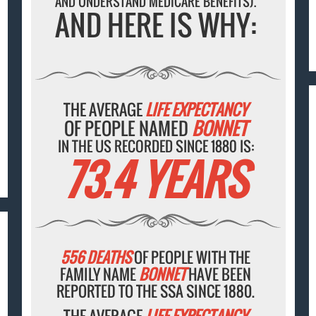
AND UNDERSTAND MEDICARE BENEFITS).
AND HERE IS WHY:
THE AVERAGE
LIFE EXPECTANCY
OF PEOPLE NAMED
BONNET
IN THE US RECORDED SINCE 1880 IS:
73.4 YEARS
556 DEATHS
OF PEOPLE WITH THE
FAMILY NAME
BONNET
HAVE BEEN
REPORTED TO THE SSA SINCE 1880.