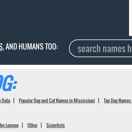
S
, AND HUMANS TOO:
G:
e Data
Popular Dog and Cat Names in Mississippi
Top Dog Names 
ohn Lennon
Other
Scientists