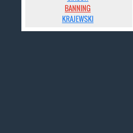
BANNING
KRAJEWSKI