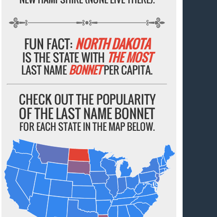
FUN FACT:
NORTH DAKOTA
IS THE STATE WITH
THE MOST
LAST NAME
BONNET
PER CAPITA.
CHECK OUT THE POPULARITY
OF THE LAST NAME BONNET
FOR EACH STATE IN THE MAP BELOW.