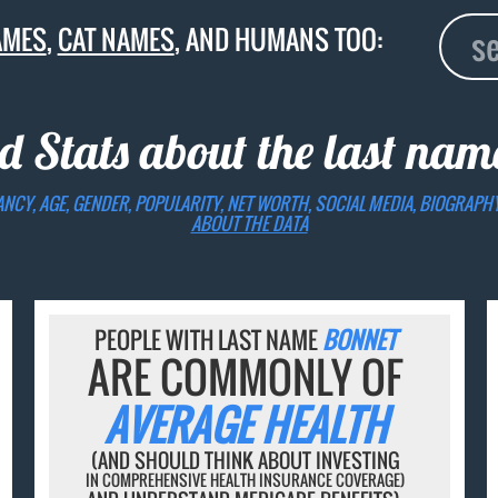
AMES
,
CAT NAMES
, AND HUMANS TOO:
d Stats about the last na
ANCY, AGE, GENDER, POPULARITY, NET WORTH, SOCIAL MEDIA, BIOGRAPH
ABOUT THE DATA
PEOPLE WITH LAST NAME
BONNET
ARE COMMONLY OF
AVERAGE HEALTH
(AND SHOULD THINK ABOUT INVESTING
IN COMPREHENSIVE HEALTH INSURANCE COVERAGE)