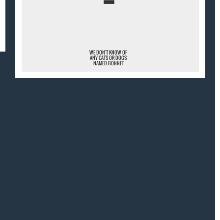
¯
WE DON'T KNOW OF
ANY CATS OR DOGS
NAMED BONNET