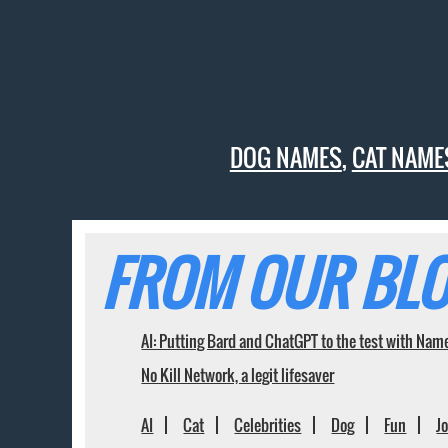
DOG NAMES
,
CAT NAME
FROM OUR BLO
AI: Putting Bard and ChatGPT to the test with Nam
No Kill Network, a legit lifesaver
AI
Cat
Celebrities
Dog
Fun
J