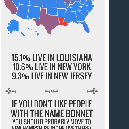
15.1% LIVE IN LOUISIANA
10.6% LIVE IN NEW YORK
9.3% LIVE IN NEW JERSEY
IF YOU DON'T LIKE PEOPLE
WITH THE NAME BONNET
YOU SHOULD PROBABLY MOVE TO
NEW HAMPSHIRE (NONE LIVE THERE).