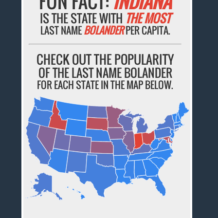
FUN FACT:
INDIANA
IS THE STATE WITH
THE MOST
LAST NAME
BOLANDER
PER CAPITA.
CHECK OUT THE POPULARITY
OF THE LAST NAME BOLANDER
FOR EACH STATE IN THE MAP BELOW.