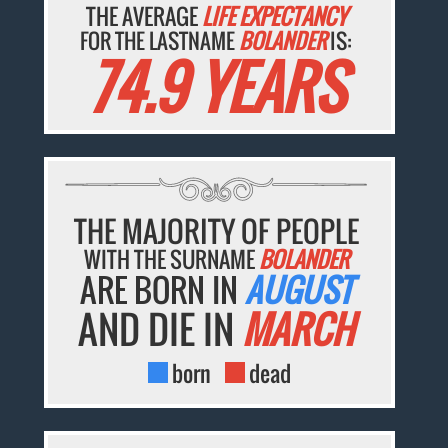
THE AVERAGE
LIFE EXPECTANCY
FOR THE LASTNAME
BOLANDER
IS:
74.9 YEARS
THE MAJORITY OF PEOPLE
WITH THE SURNAME
BOLANDER
ARE BORN IN
AUGUST
AND DIE IN
MARCH
born
dead