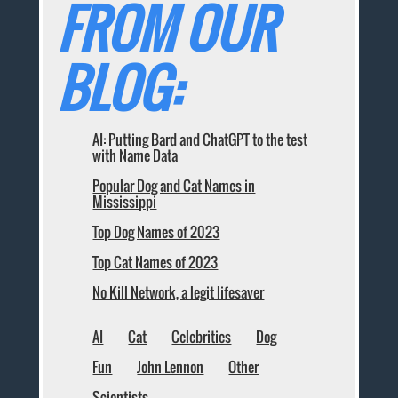
FROM OUR
BLOG:
AI: Putting Bard and ChatGPT to the test
with Name Data
Popular Dog and Cat Names in
Mississippi
Top Dog Names of 2023
Top Cat Names of 2023
No Kill Network, a legit lifesaver
AI
Cat
Celebrities
Dog
Fun
John Lennon
Other
Scientists