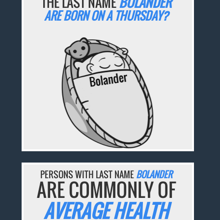
THE LAST NAME
BOLANDER
ARE BORN ON A THURSDAY?
PERSONS WITH LAST NAME
BOLANDER
ARE COMMONLY OF
AVERAGE HEALTH