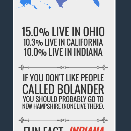
15.0% LIVE IN OHIO
10.3% LIVE IN CALIFORNIA
10.0% LIVE IN INDIANA
IF YOU DON'T LIKE PEOPLE
CALLED BOLANDER
YOU SHOULD PROBABLY GO TO
NEW HAMPSHIRE (NONE LIVE THERE).