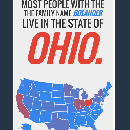
MOST PEOPLE WITH THE
THE FAMILY NAME
BOLANDER
LIVE IN THE STATE OF
OHIO.