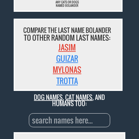
ANY CATS OR DOGS
NAMED BOLANDER
COMPARE THE LAST NAME BOLANDER
TO OTHER RANDOM LAST NAMES:
JASIM
GUIZAR
MYLONAS
TROTTA
DOG NAMES
,
CAT NAMES
, AND
HUMANS TOO: