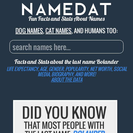
Fun Facts and Stats About Names
DOG NAMES
,
CAT NAMES
, AND HUMANS TOO:
Facts and Stats about the last name
Bolander
LIFE EXPECTANCY, AGE, GENDER, POPULARITY, NET WORTH, SOCIAL
MEDIA, BIOGRAPHY, AND MORE!
ABOUT THE DATA
DID YOU KNOW
THAT MOST PEOPLE WITH