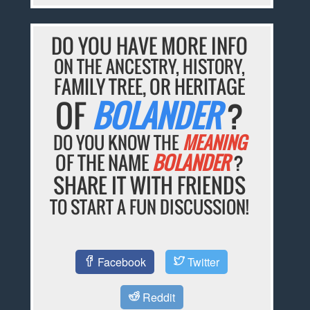
DO YOU HAVE MORE INFO
ON THE ANCESTRY, HISTORY,
FAMILY TREE, OR HERITAGE
OF
BOLANDER
?
DO YOU KNOW THE
MEANING
OF THE NAME
BOLANDER
?
SHARE IT WITH FRIENDS
TO START A FUN DISCUSSION!
Facebook
Twitter
Reddit