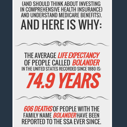
(AND SHOULD THINK ABOUT INVESTING
IN COMPREHENSIVE HEALTH INSURANCE)
AND UNDERSTAND MEDICARE BENEFITS).
AND HERE IS WHY:
THE AVERAGE
LIFE EXPECTANCY
OF PEOPLE CALLED
BOLANDER
IN THE UNITED STATES RECORDED SINCE 1880 IS:
74.9 YEARS
606 DEATHS
OF PEOPLE WITH THE
FAMILY NAME
BOLANDER
HAVE BEEN
REPORTED TO THE SSA EVER SINCE.