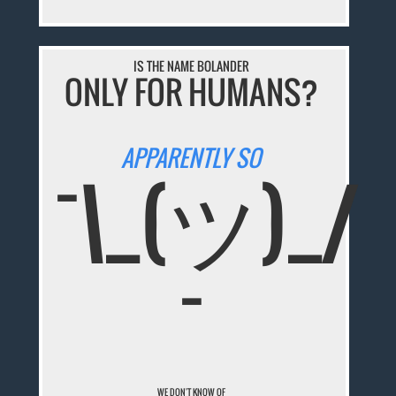
IS THE NAME BOLANDER
ONLY FOR HUMANS?
APPARENTLY SO
¯\_(ツ)_/
¯
WE DON'T KNOW OF