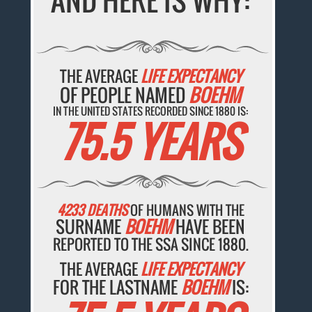
AND HERE IS WHY:
THE AVERAGE
LIFE EXPECTANCY
OF PEOPLE NAMED
BOEHM
IN THE UNITED STATES RECORDED SINCE 1880 IS:
75.5 YEARS
4233 DEATHS
OF HUMANS WITH THE
SURNAME
BOEHM
HAVE BEEN
REPORTED TO THE SSA SINCE 1880.
THE AVERAGE
LIFE EXPECTANCY
FOR THE LASTNAME
BOEHM
IS: