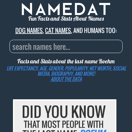
Fun Facts and Stats About Names
DOG NAMES
,
CAT NAMES
, AND HUMANS TOO:
Facts and Stats about the last name
Boehm
LIFE EXPECTANCY, AGE, GENDER, POPULARITY, NET WORTH, SOCIAL
MEDIA, BIOGRAPHY, AND MORE!
ABOUT THE DATA
DID YOU KNOW
THAT MOST PEOPLE WITH