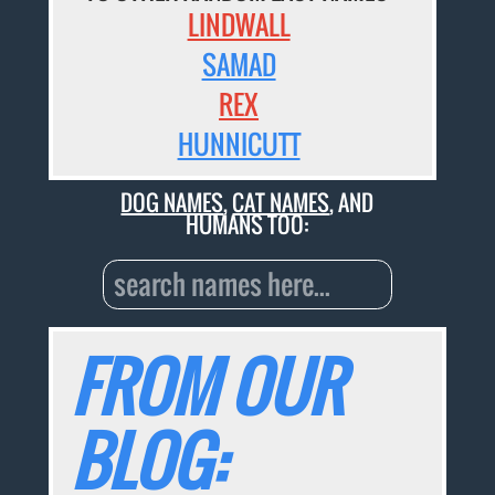
LINDWALL
SAMAD
REX
HUNNICUTT
DOG NAMES
,
CAT NAMES
, AND
HUMANS TOO:
FROM OUR
BLOG: