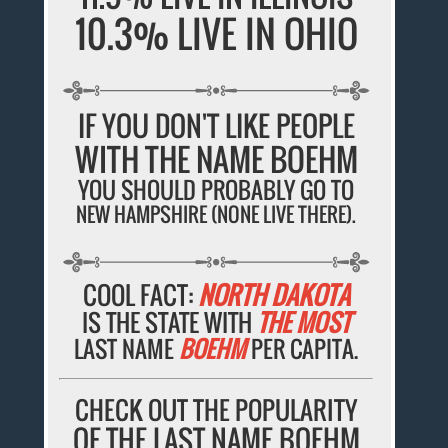
10.3% LIVE IN OHIO
IF YOU DON'T LIKE PEOPLE
WITH THE NAME BOEHM
YOU SHOULD PROBABLY GO TO
NEW HAMPSHIRE (NONE LIVE THERE).
COOL FACT:
NORTH DAKOTA
IS THE STATE WITH
THE MOST
LAST NAME
BOEHM
PER CAPITA.
CHECK OUT THE POPULARITY
OF THE LAST NAME BOEHM