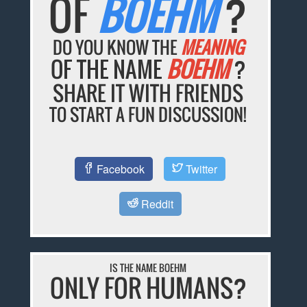
OF
BOEHM
?
DO YOU KNOW THE
MEANING
OF THE NAME
BOEHM
?
SHARE IT WITH FRIENDS
TO START A FUN DISCUSSION!
Facebook
Twitter
Reddit
IS THE NAME BOEHM
ONLY FOR HUMANS?