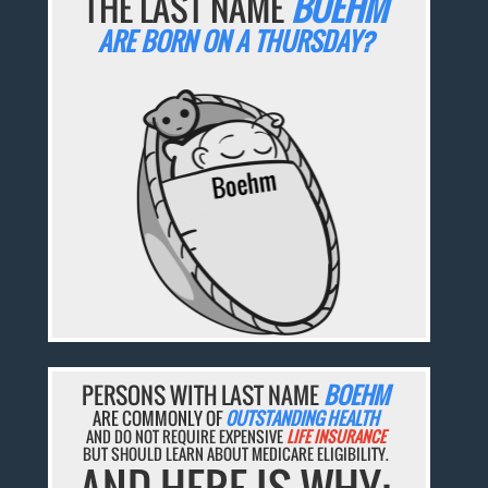
THE LAST NAME
BOEHM
ARE BORN ON A THURSDAY?
PERSONS WITH LAST NAME
BOEHM
ARE COMMONLY OF
OUTSTANDING HEALTH
AND DO NOT REQUIRE EXPENSIVE
LIFE INSURANCE
BUT SHOULD LEARN ABOUT MEDICARE ELIGIBILITY.