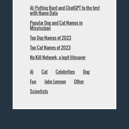
AI: Putting Bard and ChatGPT to the test
with Name Data
Popular Dog and Cat Names in
Mississippi
Top Dog Names of 2023
Top Cat Names of 2023
No Kill Network, a legit lifesaver
AI
Cat
Celebrities
Dog
Fun
John Lennon
Other
Scientists