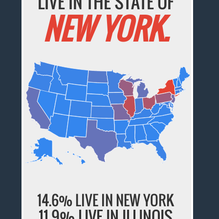
LIVE IN THE STATE OF
NEW YORK.
14.6% LIVE IN NEW YORK
11.9% LIVE IN ILLINOIS