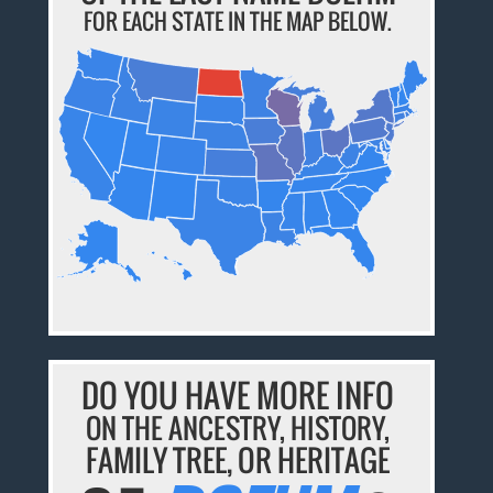
FOR EACH STATE IN THE MAP BELOW.
DO YOU HAVE MORE INFO
ON THE ANCESTRY, HISTORY,
FAMILY TREE, OR HERITAGE