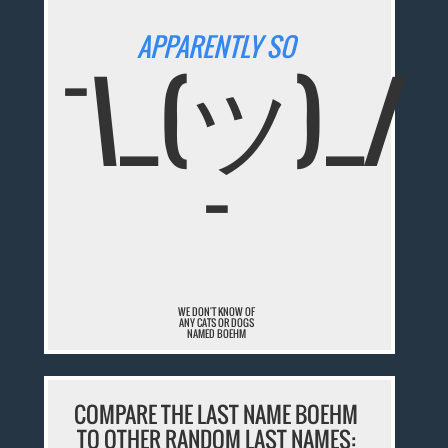
APPARENTLY SO
¯\_(ツ)_/
¯
WE DON'T KNOW OF
ANY CATS OR DOGS
NAMED BOEHM
COMPARE THE LAST NAME BOEHM
TO OTHER RANDOM LAST NAMES: