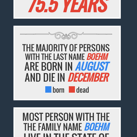
75.5 YEARS
THE MAJORITY OF PERSONS
WITH THE LAST NAME
BOEHM
ARE BORN IN
AUGUST
AND DIE IN
DECEMBER
born
dead
MOST PERSON WITH THE
THE FAMILY NAME
BOEHM