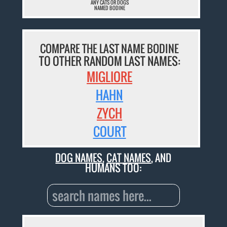
ANY CATS OR DOGS
NAMED BODINE
COMPARE THE LAST NAME BODINE
TO OTHER RANDOM LAST NAMES:
MIGLIORE
HAHN
ZYCH
COURT
DOG NAMES
,
CAT NAMES
, AND
HUMANS TOO: