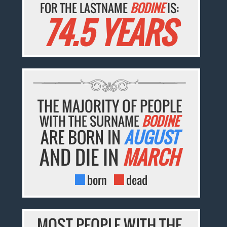
FOR THE LASTNAME
BODINE
IS:
74.5 YEARS
THE MAJORITY OF PEOPLE
WITH THE SURNAME
BODINE
ARE BORN IN
AUGUST
AND DIE IN
MARCH
born
dead
MOST PEOPLE WITH THE