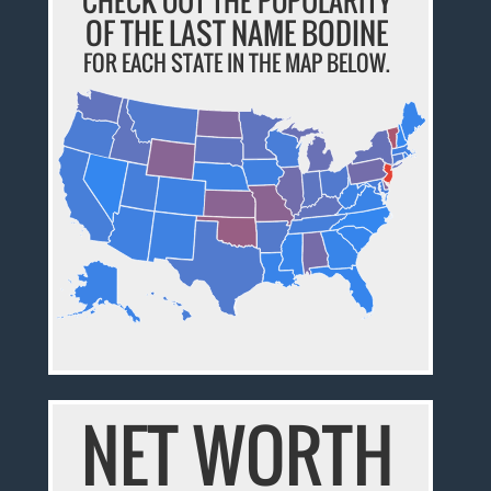
CHECK OUT THE POPULARITY
OF THE LAST NAME BODINE
FOR EACH STATE IN THE MAP BELOW.
NET WORTH