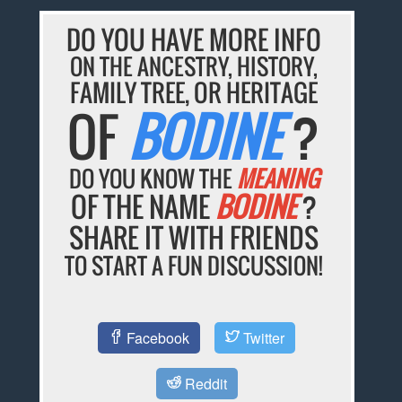
DO YOU HAVE MORE INFO
ON THE ANCESTRY, HISTORY,
FAMILY TREE, OR HERITAGE
OF
BODINE
?
DO YOU KNOW THE
MEANING
OF THE NAME
BODINE
?
SHARE IT WITH FRIENDS
TO START A FUN DISCUSSION!
Facebook
Twitter
Reddit