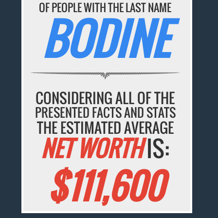
OF PEOPLE WITH THE LAST NAME
BODINE
CONSIDERING ALL OF THE
PRESENTED FACTS AND STATS
THE ESTIMATED AVERAGE
NET WORTH
IS:
$111,600