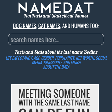
Fun Facts and Stats About Names
DOG NAMES
,
CAT NAMES
, AND HUMANS TOO:
Facts and Stats about the last name
Bodine
LIFE EXPECTANCY, AGE, GENDER, POPULARITY, NET WORTH, SOCIAL
MEDIA, BIOGRAPHY, AND MORE!
ABOUT THE DATA
MEETING SOMEONE
WITH THE SAME LAST NAME