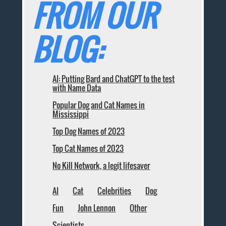
FROM OUR
BLOG:
AI: Putting Bard and ChatGPT to the test
with Name Data
Popular Dog and Cat Names in
Mississippi
Top Dog Names of 2023
Top Cat Names of 2023
No Kill Network, a legit lifesaver
AI
Cat
Celebrities
Dog
Fun
John Lennon
Other
Scientists