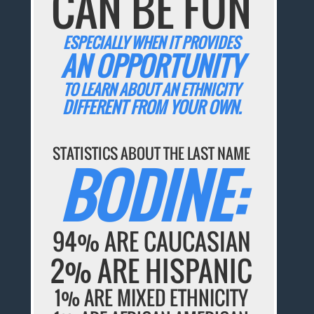
CAN BE FUN
ESPECIALLY WHEN IT PROVIDES
AN OPPORTUNITY
TO LEARN ABOUT AN ETHNICITY
DIFFERENT FROM YOUR OWN.
STATISTICS ABOUT THE LAST NAME
BODINE:
94% ARE CAUCASIAN
2% ARE HISPANIC
1% ARE MIXED ETHNICITY