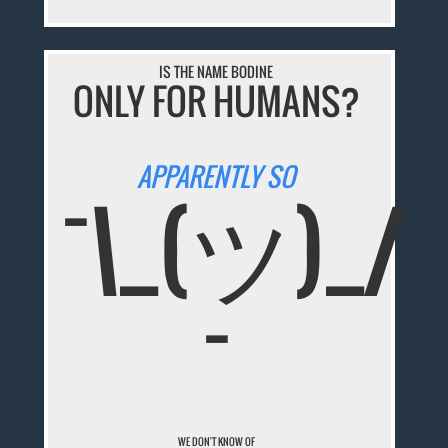
IS THE NAME BODINE
ONLY FOR HUMANS?
APPARENTLY SO
¯\_(ツ)_/
¯
WE DON'T KNOW OF