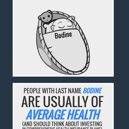
PEOPLE WITH LAST NAME
BODINE
ARE USUALLY OF
AVERAGE HEALTH
(AND SHOULD THINK ABOUT INVESTING