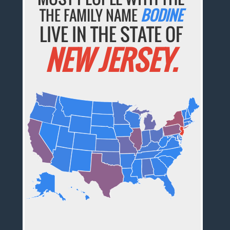
THE FAMILY NAME
BODINE
LIVE IN THE STATE OF
NEW JERSEY.