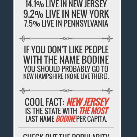
14.1% LIVE IN NEW JERSEY
9.2% LIVE IN NEW YORK
7.5% LIVE IN PENNSYLVANIA
IF YOU DON'T LIKE PEOPLE
WITH THE NAME BODINE
YOU SHOULD PROBABLY GO TO
NEW HAMPSHIRE (NONE LIVE THERE).
COOL FACT:
NEW JERSEY
IS THE STATE WITH
THE MOST
LAST NAME
BODINE
PER CAPITA.