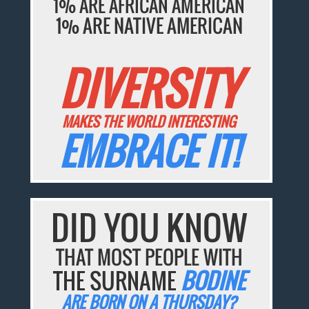
1% ARE AFRICAN AMERICAN
1% ARE NATIVE AMERICAN
DIVERSITY
MAKES THE WORLD INTERESTING
EMBRACE IT!
DID YOU KNOW
THAT MOST PEOPLE WITH
THE SURNAME
BODINE
ARE BORN ON A THURSDAY?