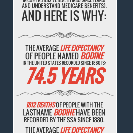
IN COMPREHENSIVE HEALTH INSURANCE PLANS)
AND UNDERSTAND MEDICARE BENEFITS).
AND HERE IS WHY:
THE AVERAGE
LIFE EXPECTANCY
OF PEOPLE NAMED
BODINE
IN THE UNITED STATES RECORDED SINCE 1880 IS:
74.5 YEARS
1812 DEATHS
OF PEOPLE WITH THE
LASTNAME
BODINE
HAVE BEEN
RECORDED BY THE SSA SINCE 1880.
THE AVERAGE
LIFE EXPECTANCY