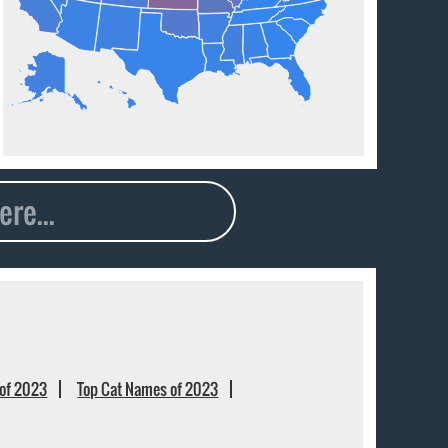
of 2023
Top Cat Names of 2023