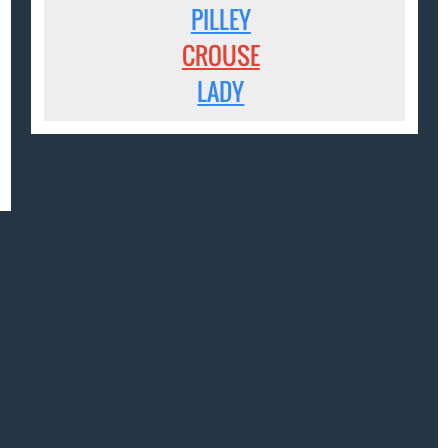
PILLEY
CROUSE
LADY