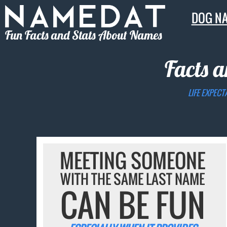
DOG N
Fun Facts and Stats About Names
Facts a
LIFE EXPECT
MEETING SOMEONE
WITH THE SAME LAST NAME
CAN BE FUN