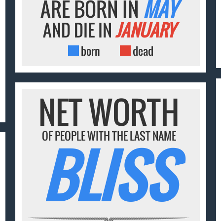
ARE BORN IN
MAY
AND DIE IN
JANUARY
born
dead
NET WORTH
OF PEOPLE WITH THE LAST NAME
BLISS