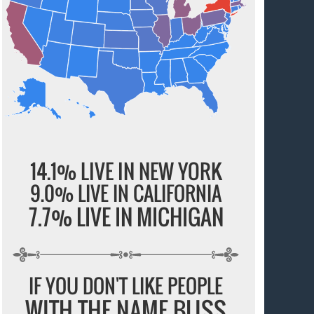
14.1% LIVE IN NEW YORK
9.0% LIVE IN CALIFORNIA
7.7% LIVE IN MICHIGAN
IF YOU DON'T LIKE PEOPLE
WITH THE NAME BLISS