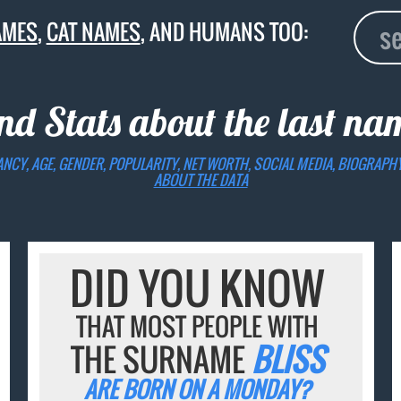
AMES
,
CAT NAMES
, AND HUMANS TOO:
nd Stats about the last n
ANCY, AGE, GENDER, POPULARITY, NET WORTH, SOCIAL MEDIA, BIOGRAPH
ABOUT THE DATA
DID YOU KNOW
THAT MOST PEOPLE WITH
THE SURNAME
BLISS
ARE BORN ON A MONDAY?