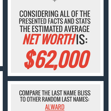
CONSIDERING ALL OF THE
PRESENTED FACTS AND STATS
THE ESTIMATED AVERAGE
NET WORTH
IS:
$62,000
COMPARE THE LAST NAME BLISS
TO OTHER RANDOM LAST NAMES:
ALWARD