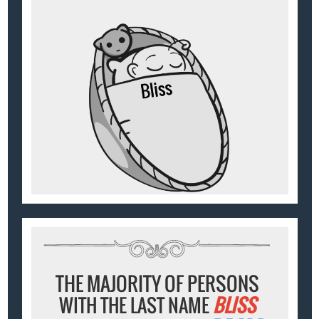
THE MAJORITY OF PERSONS
WITH THE LAST NAME
BLISS