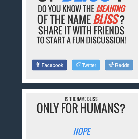
DO YOU KNOW THE
MEANING
OF THE NAME
BLISS
?
SHARE IT WITH FRIENDS
TO START A FUN DISCUSSION!
Facebook
Twitter
Reddit
IS THE NAME BLISS
ONLY FOR HUMANS?
NOPE