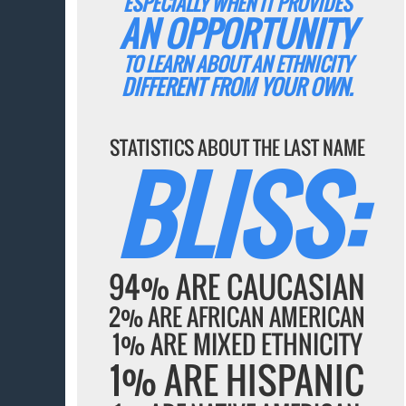
ESPECIALLY WHEN IT PROVIDES
AN OPPORTUNITY
TO LEARN ABOUT AN ETHNICITY
DIFFERENT FROM YOUR OWN.
STATISTICS ABOUT THE LAST NAME
BLISS:
94% ARE CAUCASIAN
2% ARE AFRICAN AMERICAN
1% ARE MIXED ETHNICITY
1% ARE HISPANIC