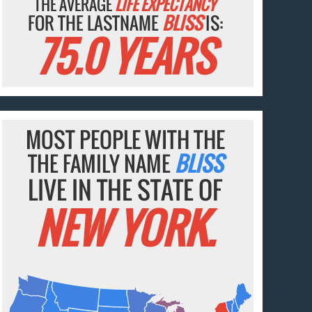
THE AVERAGE
LIFE EXPECTANCY
FOR THE LASTNAME
BLISS
IS:
75.0 YEARS
MOST PEOPLE WITH THE
THE FAMILY NAME
BLISS
LIVE IN THE STATE OF
NEW YORK.