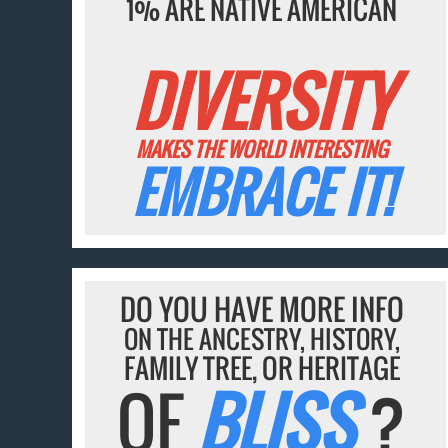
1% ARE NATIVE AMERICAN
DIVERSITY
MAKES THE WORLD INTERESTING
EMBRACE IT!
DO YOU HAVE MORE INFO
ON THE ANCESTRY, HISTORY,
FAMILY TREE, OR HERITAGE
OF
BLISS
?