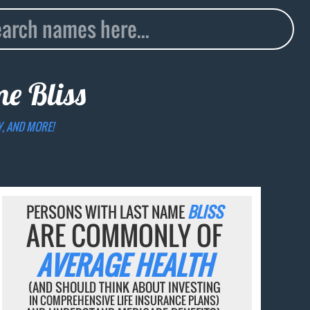
ame
Bliss
Y, AND MORE!
PERSONS WITH LAST NAME
BLISS
ARE COMMONLY OF
AVERAGE HEALTH
(AND SHOULD THINK ABOUT INVESTING
IN COMPREHENSIVE LIFE INSURANCE PLANS)