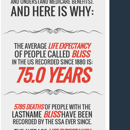
AND UNDERSTAND MEDICARE BENEFITS).
AND HERE IS WHY:
THE AVERAGE
LIFE EXPECTANCY
OF PEOPLE CALLED
BLISS
IN THE US RECORDED SINCE 1880 IS:
75.0 YEARS
5785 DEATHS
OF PEOPLE WITH THE
LASTNAME
BLISS
HAVE BEEN
RECORDED BY THE SSA EVER SINCE.