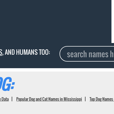
S
, AND HUMANS TOO:
G:
e Data
Popular Dog and Cat Names in Mississippi
Top Dog Names 