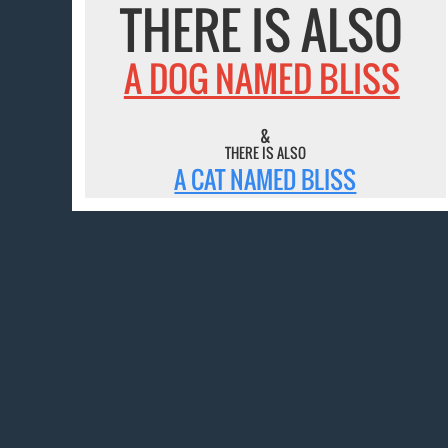
THERE IS ALSO
A DOG NAMED BLISS
&
THERE IS ALSO
A CAT NAMED BLISS