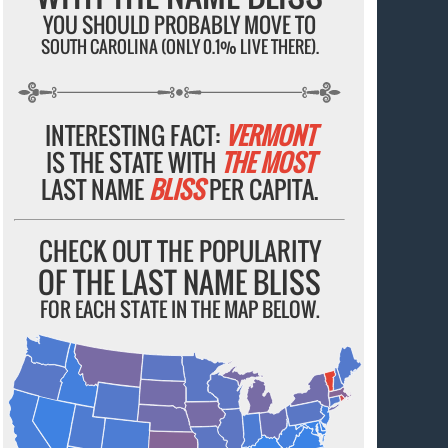
YOU SHOULD PROBABLY MOVE TO
SOUTH CAROLINA (ONLY 0.1% LIVE THERE).
INTERESTING FACT:
VERMONT
IS THE STATE WITH
THE MOST
LAST NAME
BLISS
PER CAPITA.
CHECK OUT THE POPULARITY
OF THE LAST NAME BLISS
FOR EACH STATE IN THE MAP BELOW.