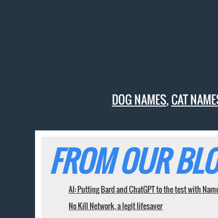
DOG NAMES
,
CAT NAME
FROM OUR BLO
AI: Putting Bard and ChatGPT to the test with Nam
No Kill Network, a legit lifesaver