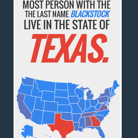
MOST PERSON WITH THE
THE LAST NAME
BLACKSTOCK
LIVE IN THE STATE OF
TEXAS.