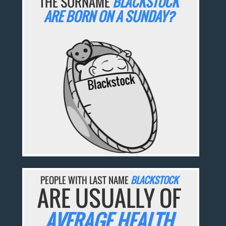
THE SURNAME
BLACKSTOCK
ARE BORN ON A SUNDAY?
PEOPLE WITH LAST NAME
BLACKSTOCK
ARE USUALLY OF
AVERAGE HEALTH