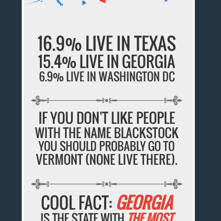
16.9% LIVE IN TEXAS
15.4% LIVE IN GEORGIA
6.9% LIVE IN WASHINGTON DC
IF YOU DON'T LIKE PEOPLE
WITH THE NAME BLACKSTOCK
YOU SHOULD PROBABLY GO TO
VERMONT (NONE LIVE THERE).
COOL FACT:
GEORGIA
IS THE STATE WITH
THE MOST