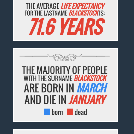
THE AVERAGE
LIFE EXPECTANCY
FOR THE LASTNAME
BLACKSTOCK
IS:
71.6 YEARS
THE MAJORITY OF PEOPLE
WITH THE SURNAME
BLACKSTOCK
ARE BORN IN
MARCH
AND DIE IN
JANUARY
born
dead