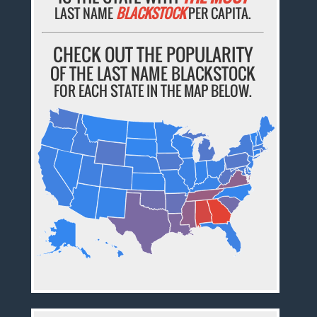
LAST NAME
BLACKSTOCK
PER CAPITA.
CHECK OUT THE POPULARITY
OF THE LAST NAME BLACKSTOCK
FOR EACH STATE IN THE MAP BELOW.