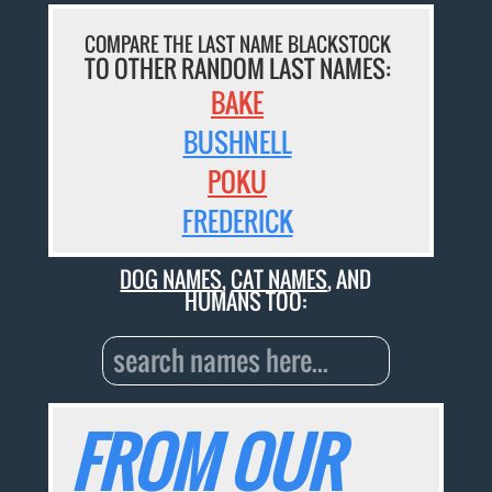
COMPARE THE LAST NAME BLACKSTOCK
TO OTHER RANDOM LAST NAMES:
BAKE
BUSHNELL
POKU
FREDERICK
DOG NAMES
,
CAT NAMES
, AND
HUMANS TOO:
FROM OUR