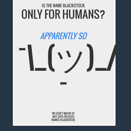
IS THE NAME BLACKSTOCK
ONLY FOR HUMANS?
APPARENTLY SO
¯\_(ツ)_/
¯
WE DON'T KNOW OF
ANY CATS OR DOGS
NAMED BLACKSTOCK