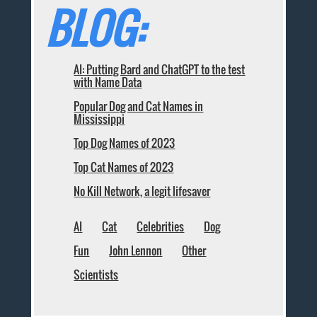
BLOG:
AI: Putting Bard and ChatGPT to the test
with Name Data
Popular Dog and Cat Names in
Mississippi
Top Dog Names of 2023
Top Cat Names of 2023
No Kill Network, a legit lifesaver
AI
Cat
Celebrities
Dog
Fun
John Lennon
Other
Scientists