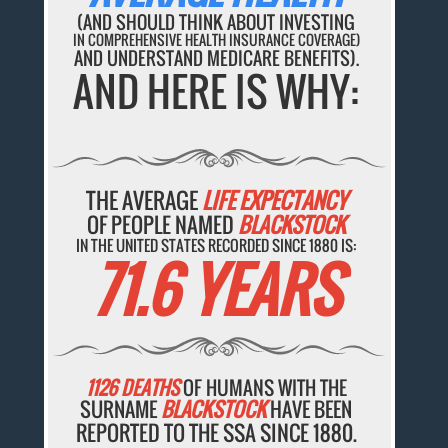
(AND SHOULD THINK ABOUT INVESTING
IN COMPREHENSIVE HEALTH INSURANCE COVERAGE)
AND UNDERSTAND MEDICARE BENEFITS).
AND HERE IS WHY:
THE AVERAGE
LIFE EXPECTANCY
OF PEOPLE NAMED
BLACKSTOCK
IN THE UNITED STATES RECORDED SINCE 1880 IS:
71.6 YEARS
1126 DEATHS
OF HUMANS WITH THE
SURNAME
BLACKSTOCK
HAVE BEEN
REPORTED TO THE SSA SINCE 1880.