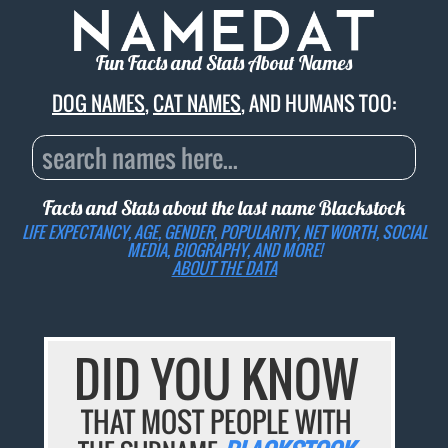
Fun Facts and Stats About Names
DOG NAMES
,
CAT NAMES
, AND HUMANS TOO:
Facts and Stats about the last name
Blackstock
LIFE EXPECTANCY, AGE, GENDER, POPULARITY, NET WORTH, SOCIAL
MEDIA, BIOGRAPHY, AND MORE!
ABOUT THE DATA
DID YOU KNOW
THAT MOST PEOPLE WITH