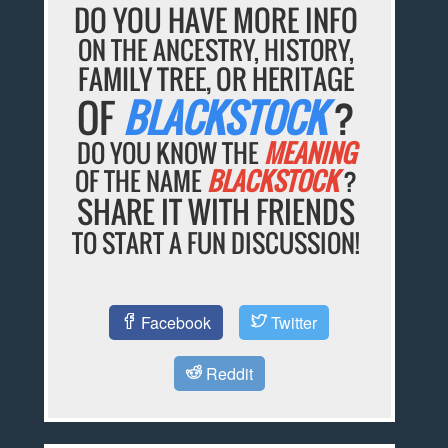
DO YOU HAVE MORE INFO
ON THE ANCESTRY, HISTORY,
FAMILY TREE, OR HERITAGE
OF
BLACKSTOCK
?
DO YOU KNOW THE
MEANING
OF THE NAME
BLACKSTOCK
?
SHARE IT WITH FRIENDS
TO START A FUN DISCUSSION!
Facebook
Twitter
Reddit