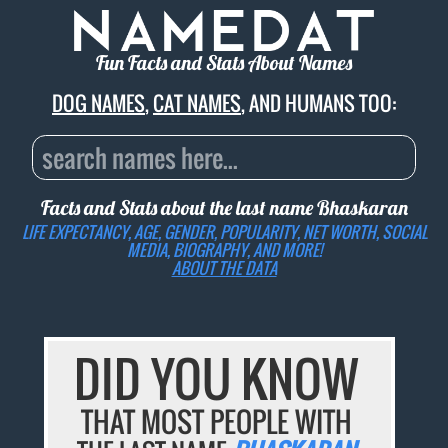
Fun Facts and Stats About Names
DOG NAMES
,
CAT NAMES
, AND HUMANS TOO:
Facts and Stats about the last name
Bhaskaran
LIFE EXPECTANCY, AGE, GENDER, POPULARITY, NET WORTH, SOCIAL
MEDIA, BIOGRAPHY, AND MORE!
ABOUT THE DATA
DID YOU KNOW
THAT MOST PEOPLE WITH