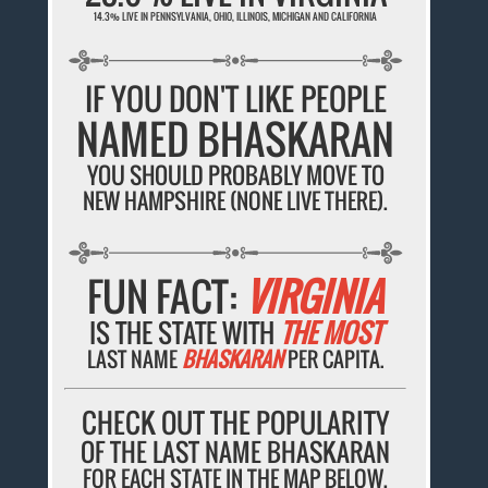
14.3% LIVE IN PENNSYLVANIA, OHIO, ILLINOIS, MICHIGAN AND CALIFORNIA
IF YOU DON'T LIKE PEOPLE
NAMED BHASKARAN
YOU SHOULD PROBABLY MOVE TO
NEW HAMPSHIRE (NONE LIVE THERE).
FUN FACT:
VIRGINIA
IS THE STATE WITH
THE MOST
LAST NAME
BHASKARAN
PER CAPITA.
CHECK OUT THE POPULARITY
OF THE LAST NAME BHASKARAN
FOR EACH STATE IN THE MAP BELOW.