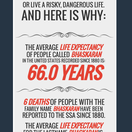
OR LIVE A RISKY, DANGEROUS LIFE.
AND HERE IS WHY:
THE AVERAGE
LIFE EXPECTANCY
OF PEOPLE CALLED
BHASKARAN
IN THE UNITED STATES RECORDED SINCE 1880 IS:
66.0 YEARS
6 DEATHS
OF PEOPLE WITH THE
FAMILY NAME
BHASKARAN
HAVE BEEN
REPORTED TO THE SSA SINCE 1880.
THE AVERAGE
LIFE EXPECTANCY