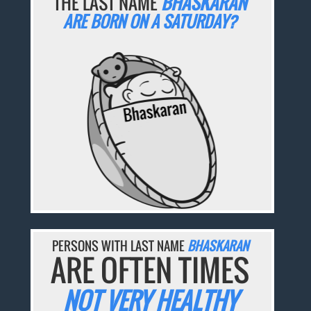
THE LAST NAME
BHASKARAN
ARE BORN ON A SATURDAY?
PERSONS WITH LAST NAME
BHASKARAN
ARE OFTEN TIMES
NOT VERY HEALTHY