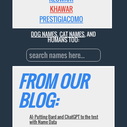
KHAWAR
PRESTIGIACOMO
DOG NAMES
,
CAT NAMES
, AND
HUMANS TOO:
FROM OUR
BLOG:
AI: Putting Bard and ChatGPT to the test
with Name Data