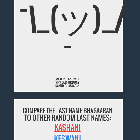
¯\_(ツ)_/
¯
WE DON'T KNOW OF
ANY CATS OR DOGS
NAMED BHASKARAN
COMPARE THE LAST NAME BHASKARAN
TO OTHER RANDOM LAST NAMES:
KASHANI
KESWANI