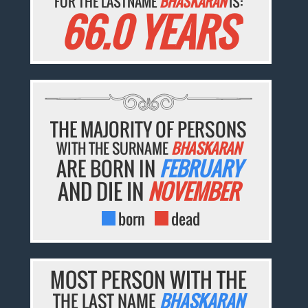
FOR THE LASTNAME
BHASKARAN
IS:
66.0 YEARS
THE MAJORITY OF PERSONS
WITH THE SURNAME
BHASKARAN
ARE BORN IN
FEBRUARY
AND DIE IN
NOVEMBER
born
dead
MOST PERSON WITH THE
THE LAST NAME
BHASKARAN