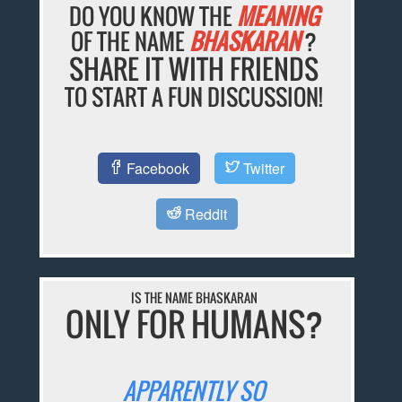
DO YOU KNOW THE
MEANING
OF THE NAME
BHASKARAN
?
SHARE IT WITH FRIENDS
TO START A FUN DISCUSSION!
Facebook
Twitter
Reddit
IS THE NAME BHASKARAN
ONLY FOR HUMANS?
APPARENTLY SO