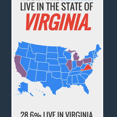
LIVE IN THE STATE OF
VIRGINIA.
28.6% LIVE IN VIRGINIA