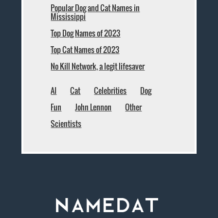
Popular Dog and Cat Names in
Mississippi
Top Dog Names of 2023
Top Cat Names of 2023
No Kill Network, a legit lifesaver
AI
Cat
Celebrities
Dog
Fun
John Lennon
Other
Scientists