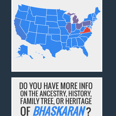
DO YOU HAVE MORE INFO
ON THE ANCESTRY, HISTORY,
FAMILY TREE, OR HERITAGE
OF
BHASKARAN
?