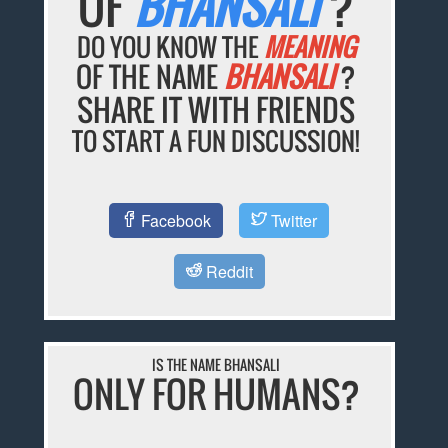
OF
BHANSALI
?
DO YOU KNOW THE
MEANING
OF THE NAME
BHANSALI
?
SHARE IT WITH FRIENDS
TO START A FUN DISCUSSION!
Facebook
Twitter
Reddit
IS THE NAME BHANSALI
ONLY FOR HUMANS?