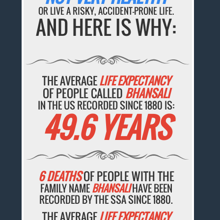
OR LIVE A RISKY, ACCIDENT-PRONE LIFE.
AND HERE IS WHY:
THE AVERAGE
LIFE EXPECTANCY
OF PEOPLE CALLED
BHANSALI
IN THE US RECORDED SINCE 1880 IS:
49.6 YEARS
6 DEATHS
OF PEOPLE WITH THE
FAMILY NAME
BHANSALI
HAVE BEEN
RECORDED BY THE SSA SINCE 1880.
THE AVERAGE
LIFE EXPECTANCY