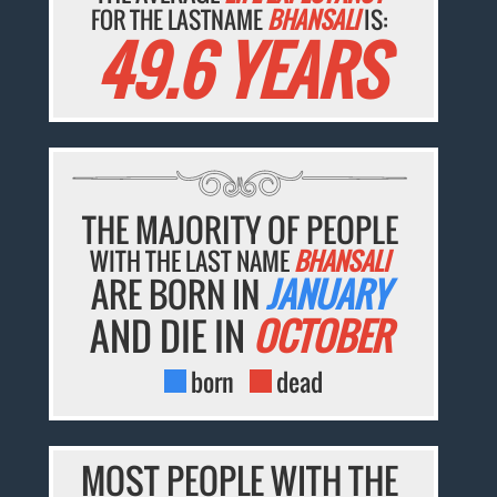
FOR THE LASTNAME
BHANSALI
IS:
49.6 YEARS
THE MAJORITY OF PEOPLE
WITH THE LAST NAME
BHANSALI
ARE BORN IN
JANUARY
AND DIE IN
OCTOBER
born
dead
MOST PEOPLE WITH THE