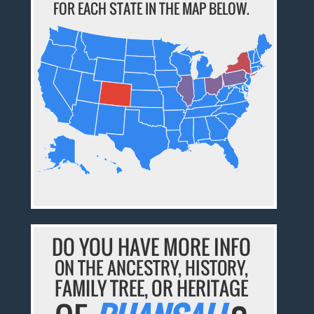
FOR EACH STATE IN THE MAP BELOW.
DO YOU HAVE MORE INFO
ON THE ANCESTRY, HISTORY,
FAMILY TREE, OR HERITAGE