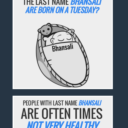
THE LAST NAME
BHANSALI
ARE BORN ON A TUESDAY?
PEOPLE WITH LAST NAME
BHANSALI
ARE OFTEN TIMES
NOT VERY HEALTHY