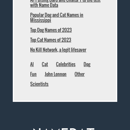
with Name Data
Popular Dog and Cat Names in
Mississippi
Top Dog Names of 2023
Top Cat Names of 2023
No Kill Network, a legit lifesaver
AI
Cat
Celebrities
Dog
Fun
John Lennon
Other
Scientists