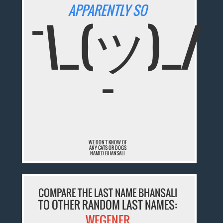
APPARENTLY SO
¯\_(ツ)_/
¯
WE DON'T KNOW OF
ANY CATS OR DOGS
NAMED BHANSALI
COMPARE THE LAST NAME BHANSALI
TO OTHER RANDOM LAST NAMES:
WEGENER