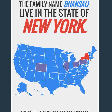
THE FAMILY NAME
BHANSALI
LIVE IN THE STATE OF
NEW YORK.