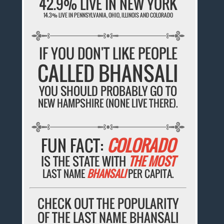
42.9% LIVE IN NEW YORK
14.3% LIVE IN PENNSYLVANIA, OHIO, ILLINOIS AND COLORADO
IF YOU DON'T LIKE PEOPLE
CALLED BHANSALI
YOU SHOULD PROBABLY GO TO
NEW HAMPSHIRE (NONE LIVE THERE).
FUN FACT:
COLORADO
IS THE STATE WITH
THE MOST
LAST NAME
BHANSALI
PER CAPITA.
CHECK OUT THE POPULARITY
OF THE LAST NAME BHANSALI