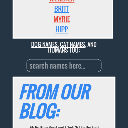
BRITT
MYRIE
HIPP
DOG NAMES
,
CAT NAMES
, AND
HUMANS TOO:
FROM OUR
BLOG:
AI: Putting Bard and ChatGPT to the test