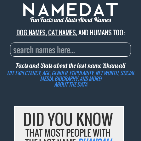
Fun Facts and Stats About Names
DOG NAMES
,
CAT NAMES
, AND HUMANS TOO:
Facts and Stats about the last name
Bhansali
LIFE EXPECTANCY, AGE, GENDER, POPULARITY, NET WORTH, SOCIAL
MEDIA, BIOGRAPHY, AND MORE!
ABOUT THE DATA
DID YOU KNOW
THAT MOST PEOPLE WITH