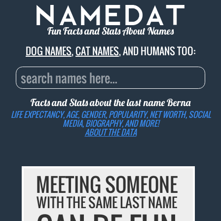
Fun Facts and Stats About Names
DOG NAMES
,
CAT NAMES
, AND HUMANS TOO:
Facts and Stats about the last name
Berna
LIFE EXPECTANCY, AGE, GENDER, POPULARITY, NET WORTH, SOCIAL
MEDIA, BIOGRAPHY, AND MORE!
ABOUT THE DATA
MEETING SOMEONE
WITH THE SAME LAST NAME