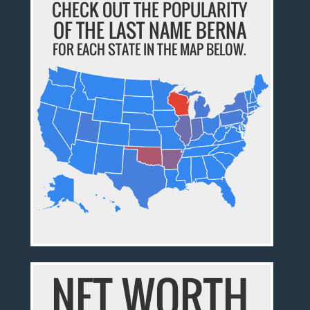
CHECK OUT THE POPULARITY
OF THE LAST NAME BERNA
FOR EACH STATE IN THE MAP BELOW.
NET WORTH