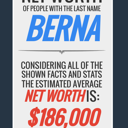
OF PEOPLE WITH THE LAST NAME
BERNA
CONSIDERING ALL OF THE
SHOWN FACTS AND STATS
THE ESTIMATED AVERAGE
NET WORTH
IS:
$186,000