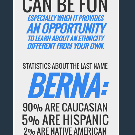
CAN BE FUN
ESPECIALLY WHEN IT PROVIDES
AN OPPORTUNITY
TO LEARN ABOUT AN ETHNICITY
DIFFERENT FROM YOUR OWN.
STATISTICS ABOUT THE LAST NAME
BERNA:
90% ARE CAUCASIAN
5% ARE HISPANIC
2% ARE NATIVE AMERICAN