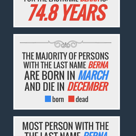
74.8 YEARS
THE MAJORITY OF PERSONS
WITH THE LAST NAME
BERNA
ARE BORN IN
MARCH
AND DIE IN
DECEMBER
born
dead
MOST PERSON WITH THE