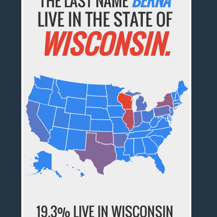
THE LAST NAME
BERNA
LIVE IN THE STATE OF
WISCONSIN.
19.3% LIVE IN WISCONSIN