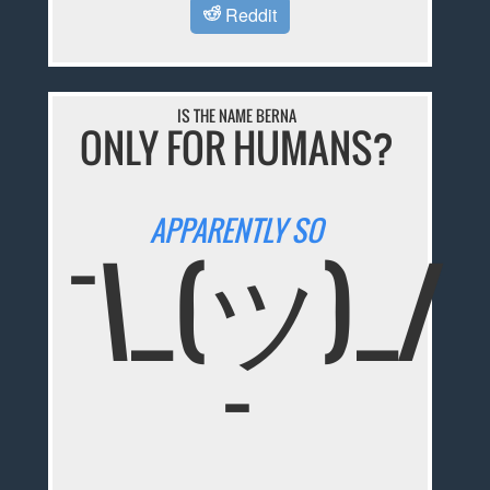
Reddit
IS THE NAME BERNA
ONLY FOR HUMANS?
APPARENTLY SO
¯\_(ツ)_/
¯