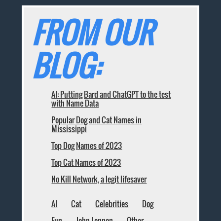
FROM OUR
BLOG:
AI: Putting Bard and ChatGPT to the test
with Name Data
Popular Dog and Cat Names in
Mississippi
Top Dog Names of 2023
Top Cat Names of 2023
No Kill Network, a legit lifesaver
AI
Cat
Celebrities
Dog
Fun
John Lennon
Other