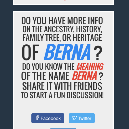
DO YOU HAVE MORE INFO
ON THE ANCESTRY, HISTORY,
FAMILY TREE, OR HERITAGE
OF
BERNA
?
DO YOU KNOW THE
MEANING
OF THE NAME
BERNA
?
SHARE IT WITH FRIENDS
TO START A FUN DISCUSSION!
Facebook
Twitter