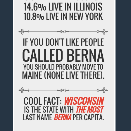
14.6% LIVE IN ILLINOIS
10.8% LIVE IN NEW YORK
IF YOU DON'T LIKE PEOPLE
CALLED BERNA
YOU SHOULD PROBABLY MOVE TO
MAINE (NONE LIVE THERE).
COOL FACT:
WISCONSIN
IS THE STATE WITH
THE MOST
LAST NAME
BERNA
PER CAPITA.