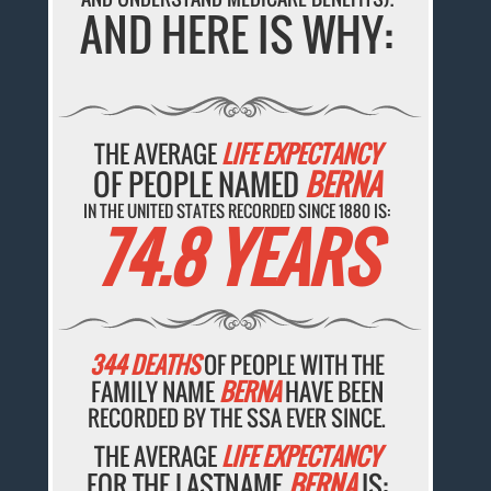
AND HERE IS WHY:
THE AVERAGE
LIFE EXPECTANCY
OF PEOPLE NAMED
BERNA
IN THE UNITED STATES RECORDED SINCE 1880 IS:
74.8 YEARS
344 DEATHS
OF PEOPLE WITH THE
FAMILY NAME
BERNA
HAVE BEEN
RECORDED BY THE SSA EVER SINCE.
THE AVERAGE
LIFE EXPECTANCY
FOR THE LASTNAME
BERNA
IS: