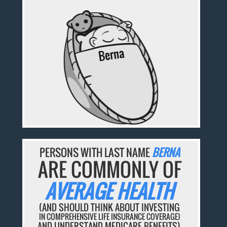
PERSONS WITH LAST NAME
BERNA
ARE COMMONLY OF
AVERAGE HEALTH
(AND SHOULD THINK ABOUT INVESTING
IN COMPREHENSIVE LIFE INSURANCE COVERAGE)
AND UNDERSTAND MEDICARE BENEFITS).