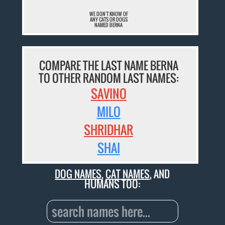
WE DON'T KNOW OF
ANY CATS OR DOGS
NAMED BERNA
COMPARE THE LAST NAME BERNA
TO OTHER RANDOM LAST NAMES:
SAVINO
MILO
SHRIDHAR
SHAI
DOG NAMES
,
CAT NAMES
, AND
HUMANS TOO: