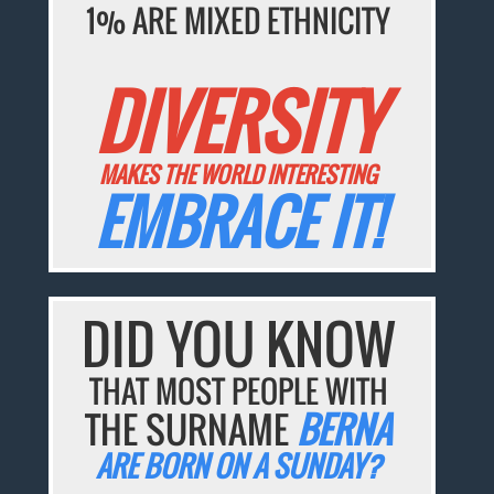
1% ARE MIXED ETHNICITY
DIVERSITY
MAKES THE WORLD INTERESTING
EMBRACE IT!
DID YOU KNOW
THAT MOST PEOPLE WITH
THE SURNAME
BERNA
ARE BORN ON A SUNDAY?