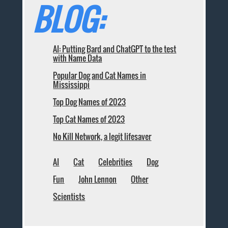
BLOG:
AI: Putting Bard and ChatGPT to the test
with Name Data
Popular Dog and Cat Names in
Mississippi
Top Dog Names of 2023
Top Cat Names of 2023
No Kill Network, a legit lifesaver
AI
Cat
Celebrities
Dog
Fun
John Lennon
Other
Scientists