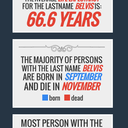
FOR THE LASTNAME
BELVIS
IS:
66.6 YEARS
THE MAJORITY OF PERSONS
WITH THE LAST NAME
BELVIS
ARE BORN IN
SEPTEMBER
AND DIE IN
NOVEMBER
born
dead
MOST PERSON WITH THE