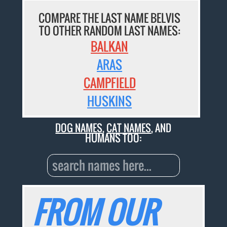
COMPARE THE LAST NAME BELVIS
TO OTHER RANDOM LAST NAMES:
BALKAN
ARAS
CAMPFIELD
HUSKINS
DOG NAMES
,
CAT NAMES
, AND
HUMANS TOO:
FROM OUR