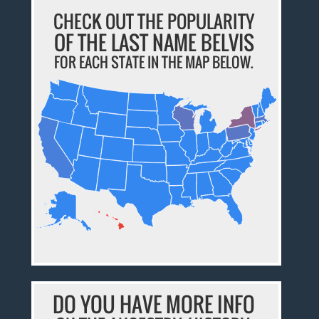
CHECK OUT THE POPULARITY
OF THE LAST NAME BELVIS
FOR EACH STATE IN THE MAP BELOW.
DO YOU HAVE MORE INFO