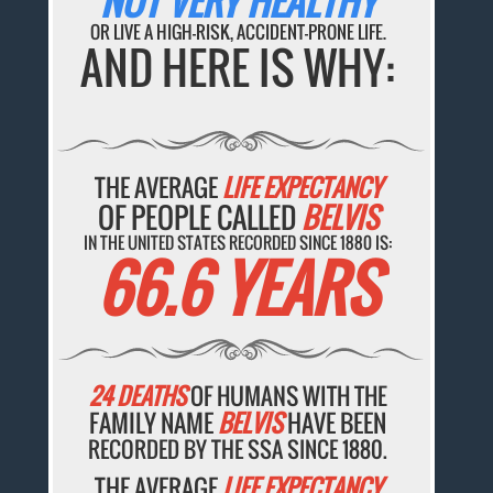
NOT VERY HEALTHY
OR LIVE A HIGH-RISK, ACCIDENT-PRONE LIFE.
AND HERE IS WHY:
THE AVERAGE
LIFE EXPECTANCY
OF PEOPLE CALLED
BELVIS
IN THE UNITED STATES RECORDED SINCE 1880 IS:
66.6 YEARS
24 DEATHS
OF HUMANS WITH THE
FAMILY NAME
BELVIS
HAVE BEEN
RECORDED BY THE SSA SINCE 1880.
THE AVERAGE
LIFE EXPECTANCY