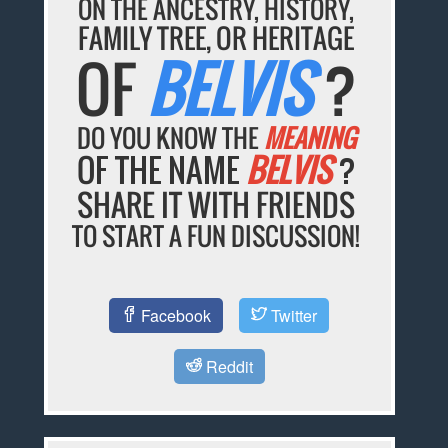
ON THE ANCESTRY, HISTORY,
FAMILY TREE, OR HERITAGE
OF
BELVIS
?
DO YOU KNOW THE
MEANING
OF THE NAME
BELVIS
?
SHARE IT WITH FRIENDS
TO START A FUN DISCUSSION!
Facebook
Twitter
Reddit