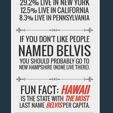
29.2% LIVE IN NEW YORK
12.5% LIVE IN CALIFORNIA
8.3% LIVE IN PENNSYLVANIA
IF YOU DON'T LIKE PEOPLE
NAMED BELVIS
YOU SHOULD PROBABLY GO TO
NEW HAMPSHIRE (NONE LIVE THERE).
FUN FACT:
HAWAII
IS THE STATE WITH
THE MOST
LAST NAME
BELVIS
PER CAPITA.