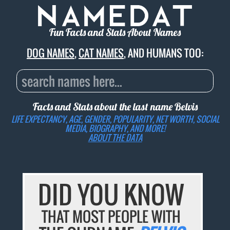
Fun Facts and Stats About Names
DOG NAMES
,
CAT NAMES
, AND HUMANS TOO:
Facts and Stats about the last name
Belvis
LIFE EXPECTANCY, AGE, GENDER, POPULARITY, NET WORTH, SOCIAL
MEDIA, BIOGRAPHY, AND MORE!
ABOUT THE DATA
DID YOU KNOW
THAT MOST PEOPLE WITH