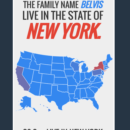
THE FAMILY NAME
BELVIS
LIVE IN THE STATE OF
NEW YORK.