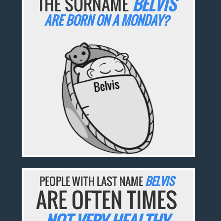
THE SURNAME
BELVIS
ARE BORN ON A MONDAY?
PEOPLE WITH LAST NAME
BELVIS
ARE OFTEN TIMES