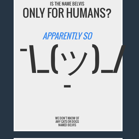
IS THE NAME BELVIS
ONLY FOR HUMANS?
APPARENTLY SO
¯\_(ツ)_/
¯
WE DON'T KNOW OF
ANY CATS OR DOGS
NAMED BELVIS