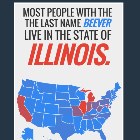
MOST PEOPLE WITH THE
THE LAST NAME
BEEVER
LIVE IN THE STATE OF
ILLINOIS.