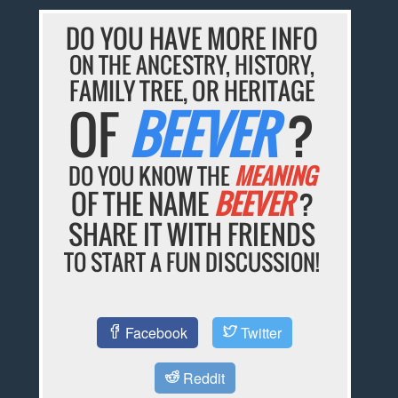
DO YOU HAVE MORE INFO
ON THE ANCESTRY, HISTORY,
FAMILY TREE, OR HERITAGE
OF
BEEVER
?
DO YOU KNOW THE
MEANING
OF THE NAME
BEEVER
?
SHARE IT WITH FRIENDS
TO START A FUN DISCUSSION!
Facebook
Twitter
Reddit