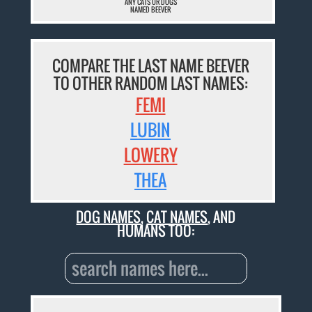
ANY CATS OR DOGS
NAMED BEEVER
COMPARE THE LAST NAME BEEVER
TO OTHER RANDOM LAST NAMES:
FEMI
LUBIN
LOWERY
THEA
DOG NAMES
,
CAT NAMES
, AND
HUMANS TOO: