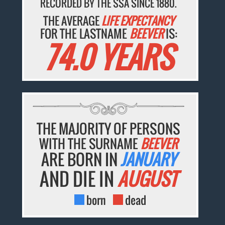
RECORDED BY THE SSA SINCE 1880.
THE AVERAGE
LIFE EXPECTANCY
FOR THE LASTNAME
BEEVER
IS:
74.0 YEARS
THE MAJORITY OF PERSONS
WITH THE SURNAME
BEEVER
ARE BORN IN
JANUARY
AND DIE IN
AUGUST
born
dead