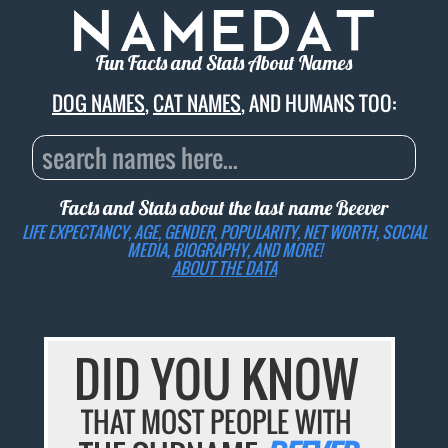
Fun Facts and Stats About Names
DOG NAMES
,
CAT NAMES
, AND HUMANS TOO:
Facts and Stats about the last name
Beever
LIFE EXPECTANCY, AGE, GENDER, POPULARITY, NET WORTH, SOCIAL
MEDIA, BIOGRAPHY, AND MORE!
ABOUT THE DATA
DID YOU KNOW
THAT MOST PEOPLE WITH