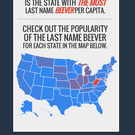
IS THE STATE WITH
THE MOST
LAST NAME
BEEVER
PER CAPITA.
CHECK OUT THE POPULARITY
OF THE LAST NAME BEEVER
FOR EACH STATE IN THE MAP BELOW.