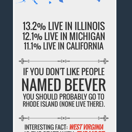
13.2% LIVE IN ILLINOIS
12.1% LIVE IN MICHIGAN
11.1% LIVE IN CALIFORNIA
IF YOU DON'T LIKE PEOPLE
NAMED BEEVER
YOU SHOULD PROBABLY GO TO
RHODE ISLAND (NONE LIVE THERE).
INTERESTING FACT:
WEST VIRGINIA