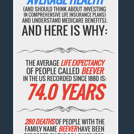
(AND SHOULD THINK ABOUT INVESTING
IN COMPREHENSIVE LIFE INSURANCE PLANS)
AND UNDERSTAND MEDICARE BENEFITS).
AND HERE IS WHY:
THE AVERAGE
LIFE EXPECTANCY
OF PEOPLE CALLED
BEEVER
IN THE US RECORDED SINCE 1880 IS:
74.0 YEARS
280 DEATHS
OF PEOPLE WITH THE
FAMILY NAME
BEEVER
HAVE BEEN