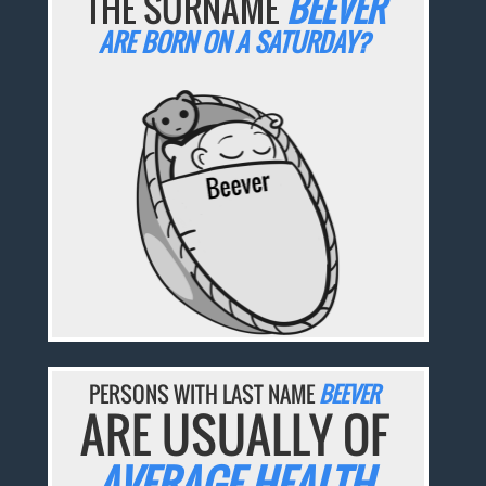
THE SURNAME
BEEVER
ARE BORN ON A SATURDAY?
PERSONS WITH LAST NAME
BEEVER
ARE USUALLY OF
AVERAGE HEALTH