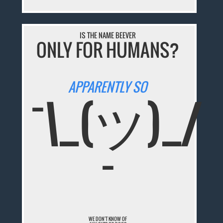
IS THE NAME BEEVER
ONLY FOR HUMANS?
APPARENTLY SO
¯\_(ツ)_/
¯
WE DON'T KNOW OF