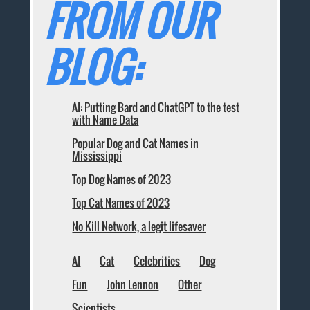
FROM OUR
BLOG:
AI: Putting Bard and ChatGPT to the test
with Name Data
Popular Dog and Cat Names in
Mississippi
Top Dog Names of 2023
Top Cat Names of 2023
No Kill Network, a legit lifesaver
AI
Cat
Celebrities
Dog
Fun
John Lennon
Other
Scientists