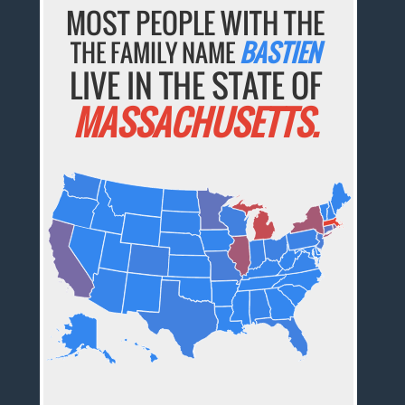
MOST PEOPLE WITH THE
THE FAMILY NAME
BASTIEN
LIVE IN THE STATE OF
MASSACHUSETTS.