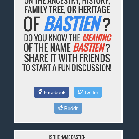
ON THE ANCESTRY, HISTORY,
FAMILY TREE, OR HERITAGE
OF
BASTIEN
?
DO YOU KNOW THE
MEANING
OF THE NAME
BASTIEN
?
SHARE IT WITH FRIENDS
TO START A FUN DISCUSSION!
Facebook
Twitter
Reddit
IS THE NAME BASTIEN