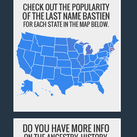
CHECK OUT THE POPULARITY
OF THE LAST NAME BASTIEN
FOR EACH STATE IN THE MAP BELOW.
DO YOU HAVE MORE INFO