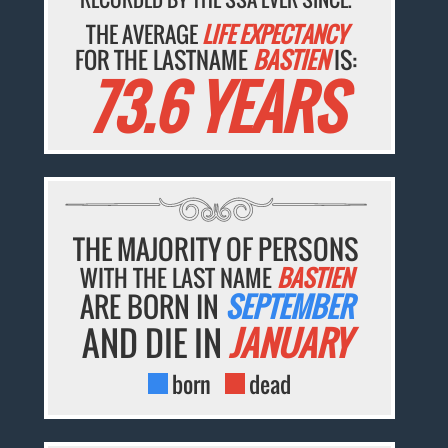
THE AVERAGE
LIFE EXPECTANCY
FOR THE LASTNAME
BASTIEN
IS:
73.6 YEARS
THE MAJORITY OF PERSONS
WITH THE LAST NAME
BASTIEN
ARE BORN IN
SEPTEMBER
AND DIE IN
JANUARY
born
dead