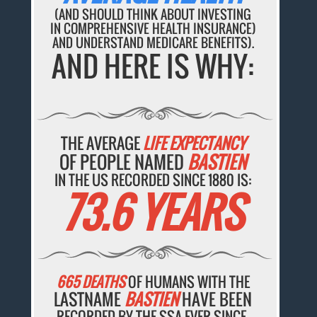
(AND SHOULD THINK ABOUT INVESTING
IN COMPREHENSIVE HEALTH INSURANCE)
AND UNDERSTAND MEDICARE BENEFITS).
AND HERE IS WHY:
THE AVERAGE
LIFE EXPECTANCY
OF PEOPLE NAMED
BASTIEN
IN THE US RECORDED SINCE 1880 IS:
73.6 YEARS
665 DEATHS
OF HUMANS WITH THE
LASTNAME
BASTIEN
HAVE BEEN
RECORDED BY THE SSA EVER SINCE.