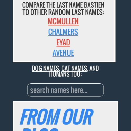
COMPARE THE LAST NAME BASTIEN
TO OTHER RANDOM LAST NAMES:
MCMULLEN
CHALMERS
EYAD
AVENUE
DOG NAMES
,
CAT NAMES
, AND
HUMANS TOO:
FROM OUR