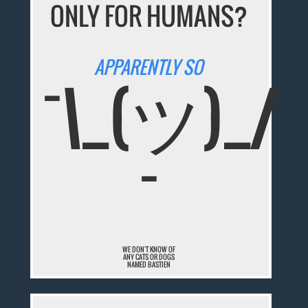
ONLY FOR HUMANS?
APPARENTLY SO
¯\_(ツ)_/
¯
WE DON'T KNOW OF
ANY CATS OR DOGS
NAMED BASTIEN