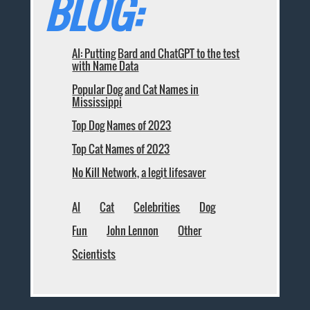
BLOG:
AI: Putting Bard and ChatGPT to the test
with Name Data
Popular Dog and Cat Names in
Mississippi
Top Dog Names of 2023
Top Cat Names of 2023
No Kill Network, a legit lifesaver
AI
Cat
Celebrities
Dog
Fun
John Lennon
Other
Scientists