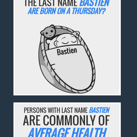
THE LAST NAME
BASTIEN
ARE BORN ON A THURSDAY?
PERSONS WITH LAST NAME
BASTIEN
ARE COMMONLY OF
AVERAGE HEALTH