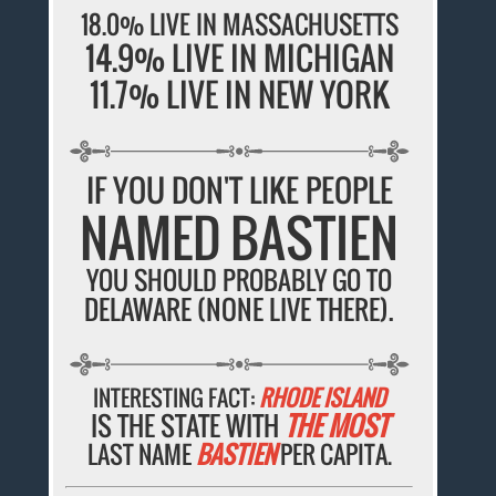
18.0% LIVE IN MASSACHUSETTS
14.9% LIVE IN MICHIGAN
11.7% LIVE IN NEW YORK
IF YOU DON'T LIKE PEOPLE
NAMED BASTIEN
YOU SHOULD PROBABLY GO TO
DELAWARE (NONE LIVE THERE).
INTERESTING FACT:
RHODE ISLAND
IS THE STATE WITH
THE MOST
LAST NAME
BASTIEN
PER CAPITA.