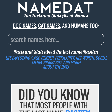
Fun Facts and Stats About Names
DOG NAMES
,
CAT NAMES
, AND HUMANS TOO:
Facts and Stats about the last name
Bastien
LIFE EXPECTANCY, AGE, GENDER, POPULARITY, NET WORTH, SOCIAL
MEDIA, BIOGRAPHY, AND MORE!
ABOUT THE DATA
DID YOU KNOW
THAT MOST PEOPLE WITH