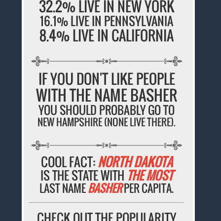
32.2% LIVE IN NEW YORK
16.1% LIVE IN PENNSYLVANIA
8.4% LIVE IN CALIFORNIA
IF YOU DON'T LIKE PEOPLE
WITH THE NAME BASHER
YOU SHOULD PROBABLY GO TO
NEW HAMPSHIRE (NONE LIVE THERE).
COOL FACT:
NORTH DAKOTA
IS THE STATE WITH
THE MOST
LAST NAME
BASHER
PER CAPITA.
CHECK OUT THE POPULARITY