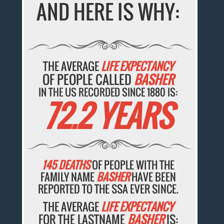
AND HERE IS WHY:
THE AVERAGE
LIFE EXPECTANCY
OF PEOPLE CALLED
BASHER
IN THE US RECORDED SINCE 1880 IS:
72.2 YEARS
145 DEATHS
OF PEOPLE WITH THE
FAMILY NAME
BASHER
HAVE BEEN
REPORTED TO THE SSA EVER SINCE.
THE AVERAGE
LIFE EXPECTANCY
FOR THE LASTNAME
BASHER
IS: