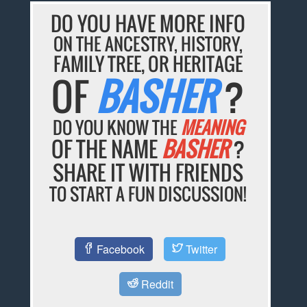
DO YOU HAVE MORE INFO
ON THE ANCESTRY, HISTORY,
FAMILY TREE, OR HERITAGE
OF
BASHER
?
DO YOU KNOW THE
MEANING
OF THE NAME
BASHER
?
SHARE IT WITH FRIENDS
TO START A FUN DISCUSSION!
Facebook
Twitter
Reddit