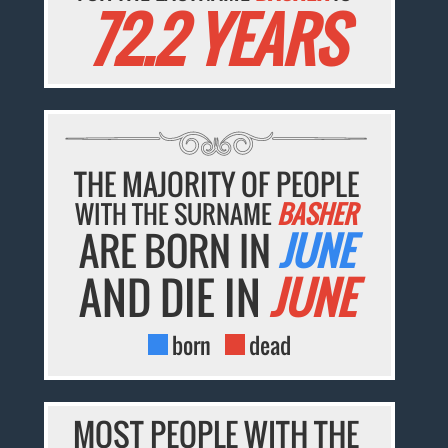
72.2 YEARS
THE MAJORITY OF PEOPLE
WITH THE SURNAME
BASHER
ARE BORN IN
JUNE
AND DIE IN
JUNE
born
dead
MOST PEOPLE WITH THE