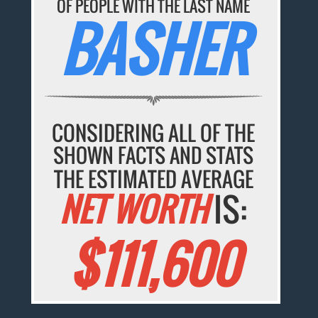
OF PEOPLE WITH THE LAST NAME
BASHER
CONSIDERING ALL OF THE
SHOWN FACTS AND STATS
THE ESTIMATED AVERAGE
NET WORTH
IS:
$111,600