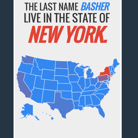
THE LAST NAME
BASHER
LIVE IN THE STATE OF
NEW YORK.