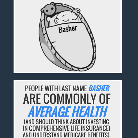
PEOPLE WITH LAST NAME
BASHER
ARE COMMONLY OF
AVERAGE HEALTH
(AND SHOULD THINK ABOUT INVESTING
IN COMPREHENSIVE LIFE INSURANCE)
AND UNDERSTAND MEDICARE BENEFITS).