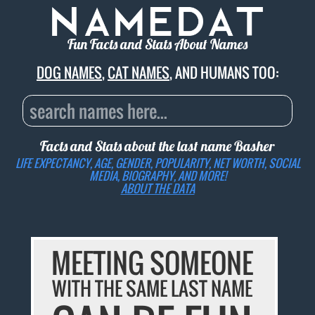
Fun Facts and Stats About Names
DOG NAMES
,
CAT NAMES
, AND HUMANS TOO:
Facts and Stats about the last name
Basher
LIFE EXPECTANCY, AGE, GENDER, POPULARITY, NET WORTH, SOCIAL
MEDIA, BIOGRAPHY, AND MORE!
ABOUT THE DATA
MEETING SOMEONE
WITH THE SAME LAST NAME