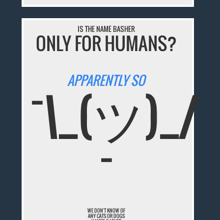
IS THE NAME BASHER
ONLY FOR HUMANS?
APPARENTLY SO
¯\_(ツ)_/
¯
WE DON'T KNOW OF
ANY CATS OR DOGS