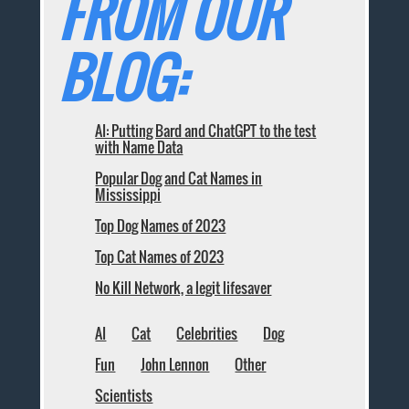
FROM OUR
BLOG:
AI: Putting Bard and ChatGPT to the test
with Name Data
Popular Dog and Cat Names in
Mississippi
Top Dog Names of 2023
Top Cat Names of 2023
No Kill Network, a legit lifesaver
AI
Cat
Celebrities
Dog
Fun
John Lennon
Other
Scientists