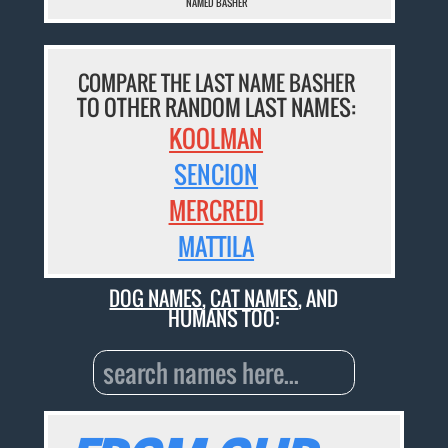
NAMED BASHER
COMPARE THE LAST NAME BASHER
TO OTHER RANDOM LAST NAMES:
KOOLMAN
SENCION
MERCREDI
MATTILA
DOG NAMES
,
CAT NAMES
, AND
HUMANS TOO: