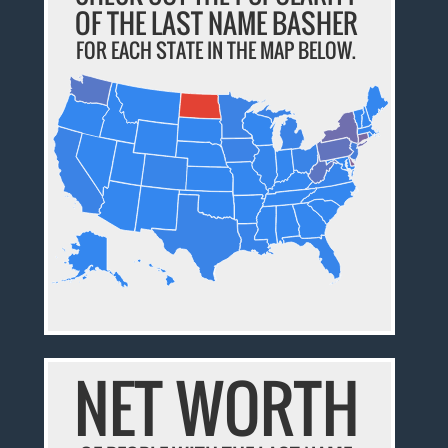
OF THE LAST NAME BASHER
FOR EACH STATE IN THE MAP BELOW.
NET WORTH