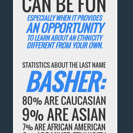
CAN BE FUN
ESPECIALLY WHEN IT PROVIDES
AN OPPORTUNITY
TO LEARN ABOUT AN ETHNICITY
DIFFERENT FROM YOUR OWN.
STATISTICS ABOUT THE LAST NAME
BASHER:
80% ARE CAUCASIAN
9% ARE ASIAN
7% ARE AFRICAN AMERICAN