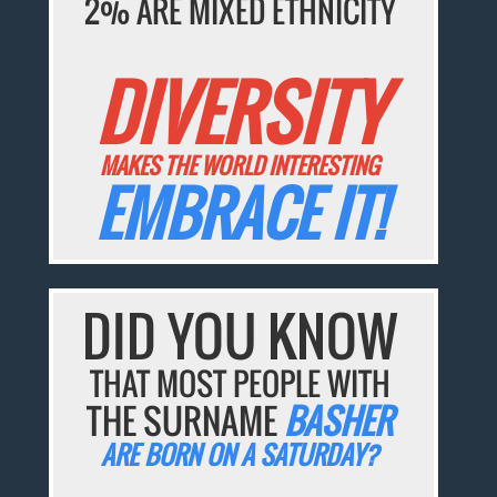
2% ARE MIXED ETHNICITY
DIVERSITY
MAKES THE WORLD INTERESTING
EMBRACE IT!
DID YOU KNOW
THAT MOST PEOPLE WITH
THE SURNAME
BASHER
ARE BORN ON A SATURDAY?