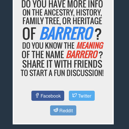
DO YOU HAVE MORE INFO
ON THE ANCESTRY, HISTORY,
FAMILY TREE, OR HERITAGE
OF
BARRERO
?
DO YOU KNOW THE
MEANING
OF THE NAME
BARRERO
?
SHARE IT WITH FRIENDS
TO START A FUN DISCUSSION!
Facebook
Twitter
Reddit