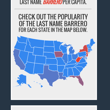
LAST NAME
BARRERO
PER CAPITA.
CHECK OUT THE POPULARITY
OF THE LAST NAME BARRERO
FOR EACH STATE IN THE MAP BELOW.