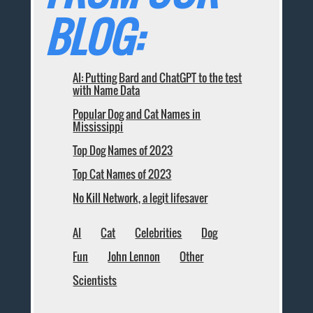
BLOG:
AI: Putting Bard and ChatGPT to the test
with Name Data
Popular Dog and Cat Names in
Mississippi
Top Dog Names of 2023
Top Cat Names of 2023
No Kill Network, a legit lifesaver
AI
Cat
Celebrities
Dog
Fun
John Lennon
Other
Scientists