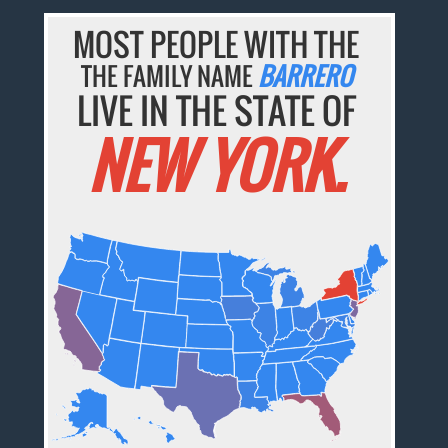
MOST PEOPLE WITH THE
THE FAMILY NAME
BARRERO
LIVE IN THE STATE OF
NEW YORK.