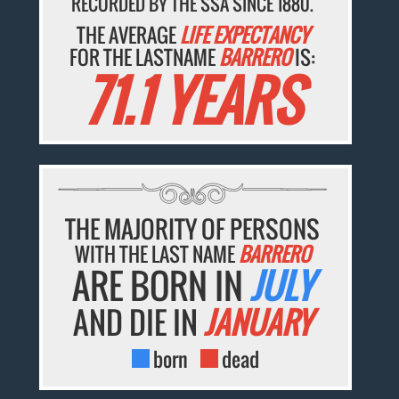
RECORDED BY THE SSA SINCE 1880.
THE AVERAGE
LIFE EXPECTANCY
FOR THE LASTNAME
BARRERO
IS:
71.1 YEARS
THE MAJORITY OF PERSONS
WITH THE LAST NAME
BARRERO
ARE BORN IN
JULY
AND DIE IN
JANUARY
born
dead