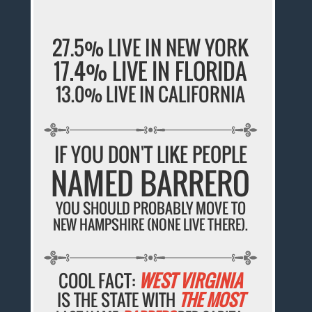
27.5% LIVE IN NEW YORK
17.4% LIVE IN FLORIDA
13.0% LIVE IN CALIFORNIA
IF YOU DON'T LIKE PEOPLE
NAMED BARRERO
YOU SHOULD PROBABLY MOVE TO
NEW HAMPSHIRE (NONE LIVE THERE).
COOL FACT:
WEST VIRGINIA
IS THE STATE WITH
THE MOST