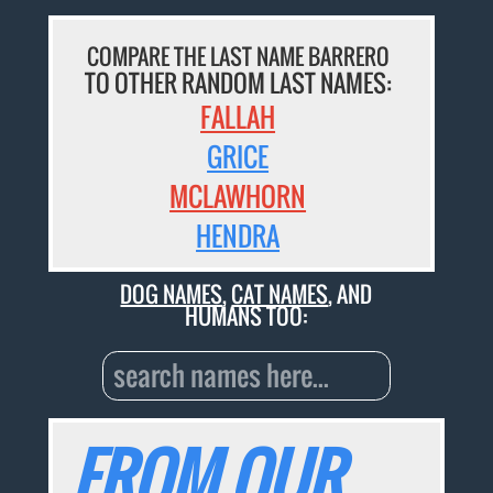
COMPARE THE LAST NAME BARRERO
TO OTHER RANDOM LAST NAMES:
FALLAH
GRICE
MCLAWHORN
HENDRA
DOG NAMES
,
CAT NAMES
, AND
HUMANS TOO:
FROM OUR