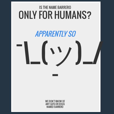
IS THE NAME BARRERO
ONLY FOR HUMANS?
APPARENTLY SO
¯\_(ツ)_/
¯
WE DON'T KNOW OF
ANY CATS OR DOGS
NAMED BARRERO