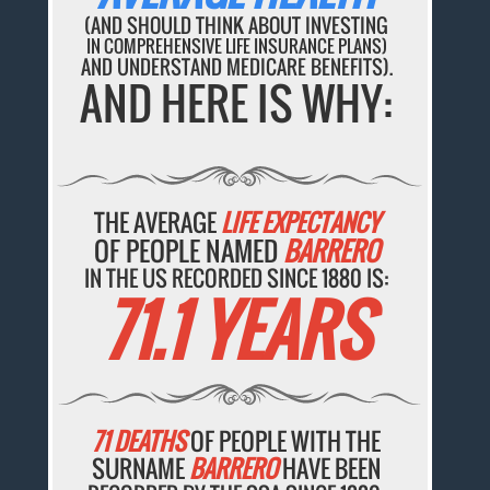
(AND SHOULD THINK ABOUT INVESTING
IN COMPREHENSIVE LIFE INSURANCE PLANS)
AND UNDERSTAND MEDICARE BENEFITS).
AND HERE IS WHY:
THE AVERAGE
LIFE EXPECTANCY
OF PEOPLE NAMED
BARRERO
IN THE US RECORDED SINCE 1880 IS:
71.1 YEARS
71 DEATHS
OF PEOPLE WITH THE
SURNAME
BARRERO
HAVE BEEN