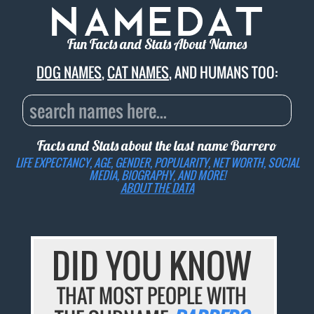
Fun Facts and Stats About Names
DOG NAMES
,
CAT NAMES
, AND HUMANS TOO:
Facts and Stats about the last name
Barrero
LIFE EXPECTANCY, AGE, GENDER, POPULARITY, NET WORTH, SOCIAL
MEDIA, BIOGRAPHY, AND MORE!
ABOUT THE DATA
DID YOU KNOW
THAT MOST PEOPLE WITH