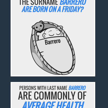
THE SURNAME
BARRERO
ARE BORN ON A FRIDAY?
PERSONS WITH LAST NAME
BARRERO
ARE COMMONLY OF
AVERAGE HEALTH