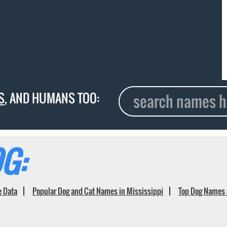
S
, AND HUMANS TOO:
G:
e Data
Popular Dog and Cat Names in Mississippi
Top Dog Names 