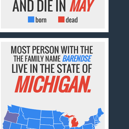
AND DIE IN
MAY
born
dead
MOST PERSON WITH THE
THE FAMILY NAME
BARENDSE
LIVE IN THE STATE OF
MICHIGAN.