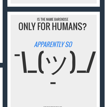
IS THE NAME BARENDSE
ONLY FOR HUMANS?
APPARENTLY SO
¯\_(ツ)_/
¯