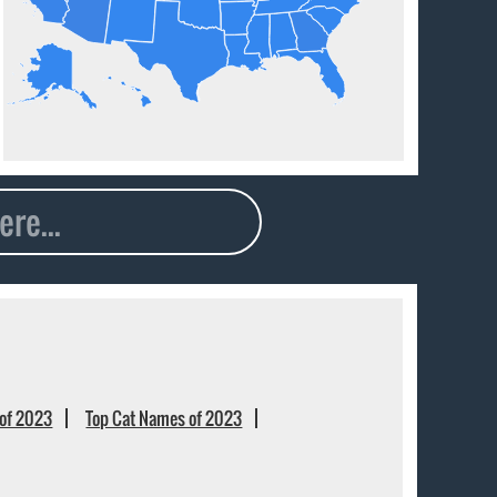
of 2023
Top Cat Names of 2023