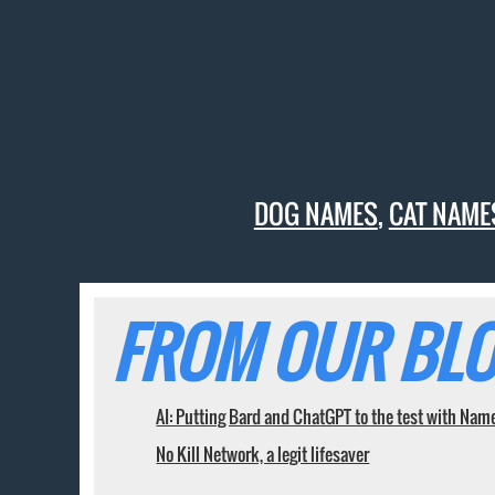
DOG NAMES
,
CAT NAME
FROM OUR BLO
AI: Putting Bard and ChatGPT to the test with Nam
No Kill Network, a legit lifesaver