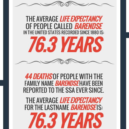
THE AVERAGE
LIFE EXPECTANCY
OF PEOPLE CALLED
BARENDSE
IN THE UNITED STATES RECORDED SINCE 1880 IS:
76.3 YEARS
44 DEATHS
OF PEOPLE WITH THE
FAMILY NAME
BARENDSE
HAVE BEEN
REPORTED TO THE SSA EVER SINCE.
THE AVERAGE
LIFE EXPECTANCY
FOR THE LASTNAME
BARENDSE
IS:
76.3 YEARS