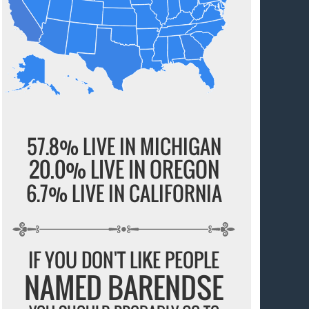
57.8% LIVE IN MICHIGAN
20.0% LIVE IN OREGON
6.7% LIVE IN CALIFORNIA
IF YOU DON'T LIKE PEOPLE
NAMED BARENDSE