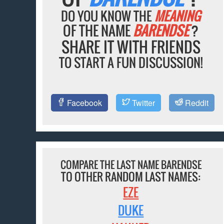
DO YOU KNOW THE
MEANING
OF THE NAME
BARENDSE
?
SHARE IT WITH FRIENDS
TO START A FUN DISCUSSION!
Facebook
Twitter
Reddit
COMPARE THE LAST NAME BARENDSE
TO OTHER RANDOM LAST NAMES:
EZE
DUKE