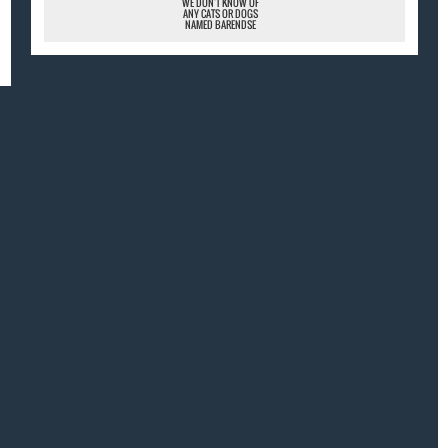
WE DON'T KNOW OF
ANY CATS OR DOGS
NAMED BARENDSE