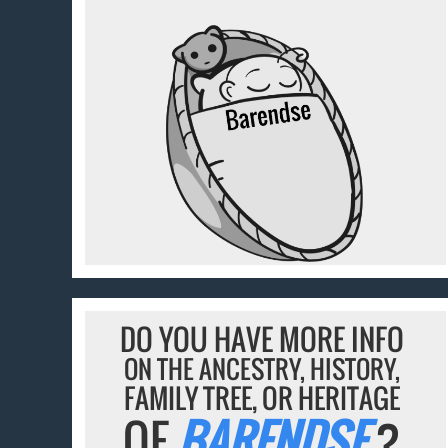
DO YOU HAVE MORE INFO
ON THE ANCESTRY, HISTORY,
FAMILY TREE, OR HERITAGE
OF
BARENDSE
?