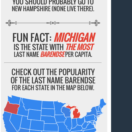
YOU SHOULD PROBABLY GO TO
NEW HAMPSHIRE (NONE LIVE THERE).
FUN FACT:
MICHIGAN
IS THE STATE WITH
THE MOST
LAST NAME
BARENDSE
PER CAPITA.
CHECK OUT THE POPULARITY
OF THE LAST NAME BARENDSE
FOR EACH STATE IN THE MAP BELOW.