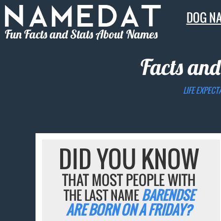
DOG N
Fun Facts and Stats About Names
Facts and
LIFE EXPECT
DID YOU KNOW
THAT MOST PEOPLE WITH
THE LAST NAME
BARENDSE
ARE BORN ON A FRIDAY?