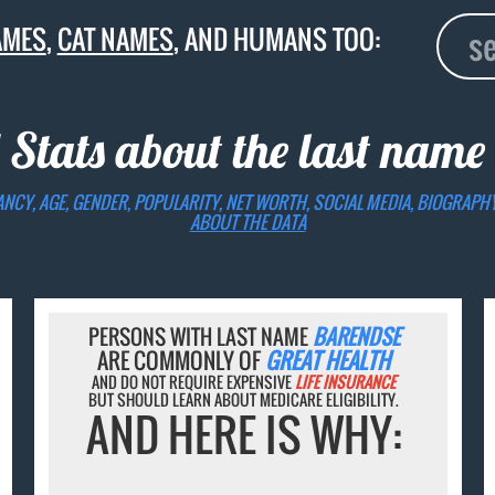
AMES
,
CAT NAMES
, AND HUMANS TOO:
 Stats about the last nam
ANCY, AGE, GENDER, POPULARITY, NET WORTH, SOCIAL MEDIA, BIOGRAPH
ABOUT THE DATA
PERSONS WITH LAST NAME
BARENDSE
ARE COMMONLY OF
GREAT HEALTH
AND DO NOT REQUIRE EXPENSIVE
LIFE INSURANCE
BUT SHOULD LEARN ABOUT MEDICARE ELIGIBILITY.
AND HERE IS WHY: