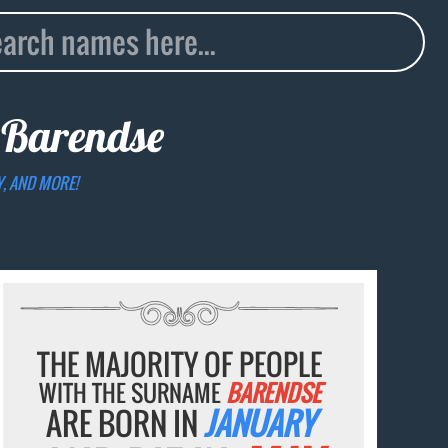
e
Barendse
Y, AND MORE!
THE MAJORITY OF PEOPLE
WITH THE SURNAME
BARENDSE
ARE BORN IN
JANUARY