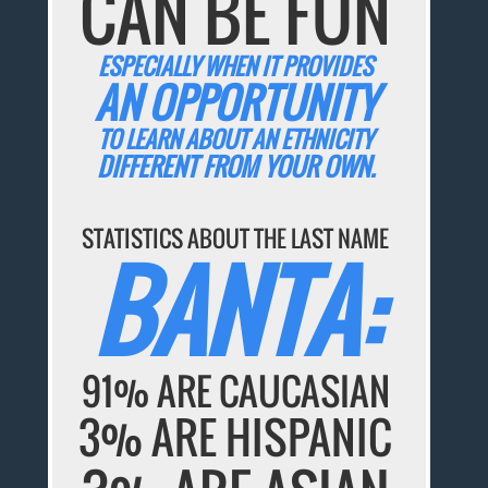
CAN BE FUN
ESPECIALLY WHEN IT PROVIDES
AN OPPORTUNITY
TO LEARN ABOUT AN ETHNICITY
DIFFERENT FROM YOUR OWN.
STATISTICS ABOUT THE LAST NAME
BANTA:
91% ARE CAUCASIAN
3% ARE HISPANIC