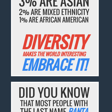
3% ARE ASIAN
2% ARE MIXED ETHNICITY
1% ARE AFRICAN AMERICAN
DIVERSITY
MAKES THE WORLD INTERESTING
EMBRACE IT!
DID YOU KNOW
THAT MOST PEOPLE WITH
THE LAST NAME
BANTA