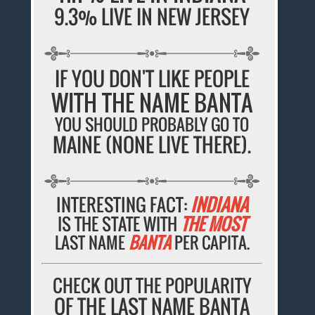
9.3% LIVE IN NEW JERSEY
IF YOU DON'T LIKE PEOPLE
WITH THE NAME BANTA
YOU SHOULD PROBABLY GO TO
MAINE (NONE LIVE THERE).
INTERESTING FACT:
INDIANA
IS THE STATE WITH
THE MOST
LAST NAME
BANTA
PER CAPITA.
CHECK OUT THE POPULARITY
OF THE LAST NAME BANTA