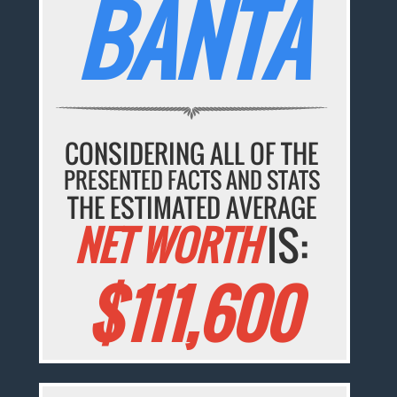
BANTA
CONSIDERING ALL OF THE
PRESENTED FACTS AND STATS
THE ESTIMATED AVERAGE
NET WORTH
IS:
$111,600