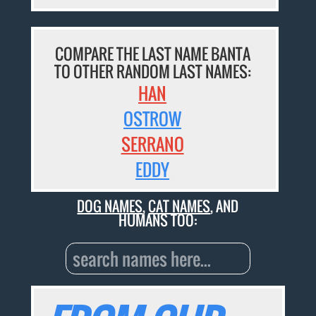
COMPARE THE LAST NAME BANTA
TO OTHER RANDOM LAST NAMES:
HAN
OSTROW
SERRANO
EDDY
DOG NAMES
,
CAT NAMES
, AND
HUMANS TOO: