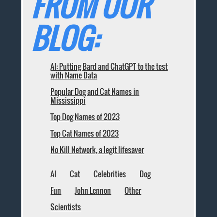
FROM OUR
BLOG:
AI: Putting Bard and ChatGPT to the test
with Name Data
Popular Dog and Cat Names in
Mississippi
Top Dog Names of 2023
Top Cat Names of 2023
No Kill Network, a legit lifesaver
AI
Cat
Celebrities
Dog
Fun
John Lennon
Other
Scientists