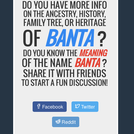
DO YOU HAVE MORE INFO
ON THE ANCESTRY, HISTORY,
FAMILY TREE, OR HERITAGE
OF
BANTA
?
DO YOU KNOW THE
MEANING
OF THE NAME
BANTA
?
SHARE IT WITH FRIENDS
TO START A FUN DISCUSSION!
Facebook
Twitter
Reddit