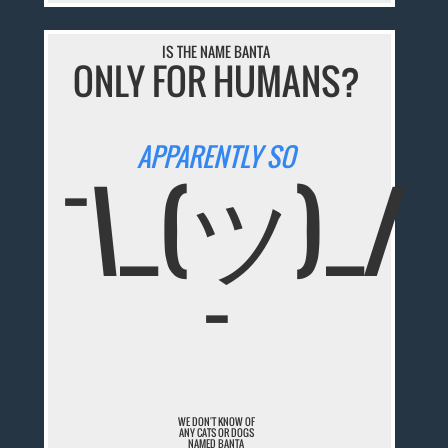
IS THE NAME BANTA
ONLY FOR HUMANS?
APPARENTLY SO
¯\_(ツ)_/
¯
WE DON'T KNOW OF
ANY CATS OR DOGS
NAMED BANTA