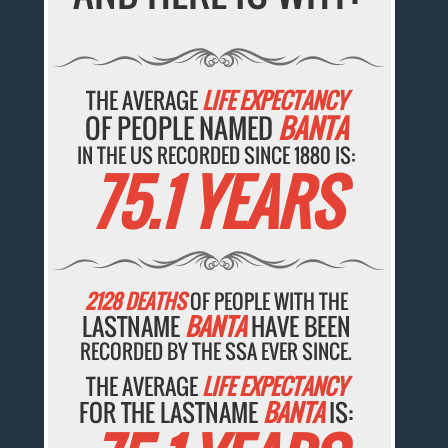
THE AVERAGE
LIFE EXPECTANCY
OF PEOPLE NAMED
BANTA
IN THE US RECORDED SINCE 1880 IS:
75.1 YEARS
2128 DEATHS
OF PEOPLE WITH THE
LASTNAME
BANTA
HAVE BEEN
RECORDED BY THE SSA EVER SINCE.
THE AVERAGE
LIFE EXPECTANCY
FOR THE LASTNAME
BANTA
IS: