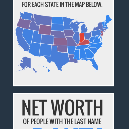
FOR EACH STATE IN THE MAP BELOW.
NET WORTH
OF PEOPLE WITH THE LAST NAME