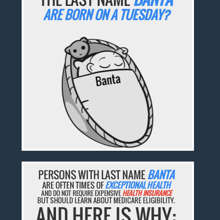
ARE BORN ON A TUESDAY?
PERSONS WITH LAST NAME
BANTA
ARE OFTEN TIMES OF
EXCEPTIONAL HEALTH
AND DO NOT REQUIRE EXPENSIVE
HEALTH INSURANCE
BUT SHOULD LEARN ABOUT MEDICARE ELIGIBILITY.
AND HERE IS WHY: