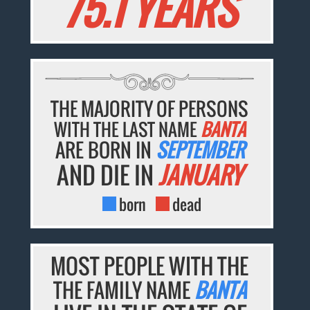
75.1 YEARS
THE MAJORITY OF PERSONS
WITH THE LAST NAME
BANTA
ARE BORN IN
SEPTEMBER
AND DIE IN
JANUARY
born
dead
MOST PEOPLE WITH THE
THE FAMILY NAME
BANTA