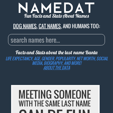
Fun Facts and Stats About Names
DOG NAMES
,
CAT NAMES
, AND HUMANS TOO:
Facts and Stats about the last name
Banta
LIFE EXPECTANCY, AGE, GENDER, POPULARITY, NET WORTH, SOCIAL
MEDIA, BIOGRAPHY, AND MORE!
ABOUT THE DATA
MEETING SOMEONE
WITH THE SAME LAST NAME