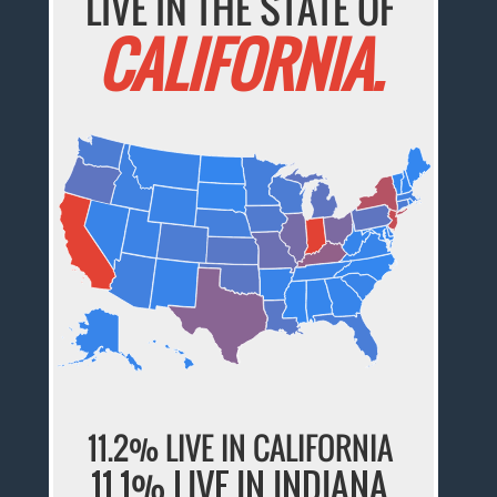
LIVE IN THE STATE OF
CALIFORNIA.
11.2% LIVE IN CALIFORNIA
11.1% LIVE IN INDIANA