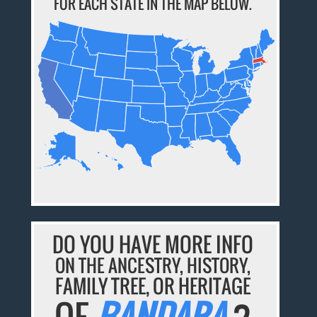
FOR EACH STATE IN THE MAP BELOW.
DO YOU HAVE MORE INFO
ON THE ANCESTRY, HISTORY,
FAMILY TREE, OR HERITAGE
OF
BANDARA
?