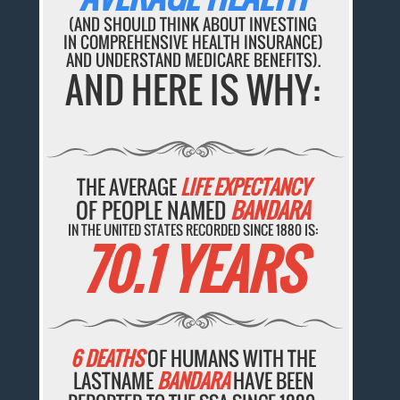
(AND SHOULD THINK ABOUT INVESTING
IN COMPREHENSIVE HEALTH INSURANCE)
AND UNDERSTAND MEDICARE BENEFITS).
AND HERE IS WHY:
THE AVERAGE
LIFE EXPECTANCY
OF PEOPLE NAMED
BANDARA
IN THE UNITED STATES RECORDED SINCE 1880 IS:
70.1 YEARS
6 DEATHS
OF HUMANS WITH THE
LASTNAME
BANDARA
HAVE BEEN