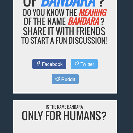
DO YOU KNOW THE
MEANING
OF THE NAME
BANDARA
?
SHARE IT WITH FRIENDS
TO START A FUN DISCUSSION!
Facebook
Twitter
Reddit
IS THE NAME BANDARA
ONLY FOR HUMANS?