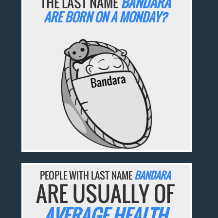
THE LAST NAME
BANDARA
ARE BORN ON A MONDAY?
PEOPLE WITH LAST NAME
BANDARA
ARE USUALLY OF
AVERAGE HEALTH