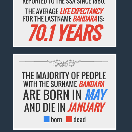
REPORTED TO THE SSA SINCE 1880.
THE AVERAGE
LIFE EXPECTANCY
FOR THE LASTNAME
BANDARA
IS:
70.1 YEARS
THE MAJORITY OF PEOPLE
WITH THE SURNAME
BANDARA
ARE BORN IN
MAY
AND DIE IN
JANUARY
born
dead