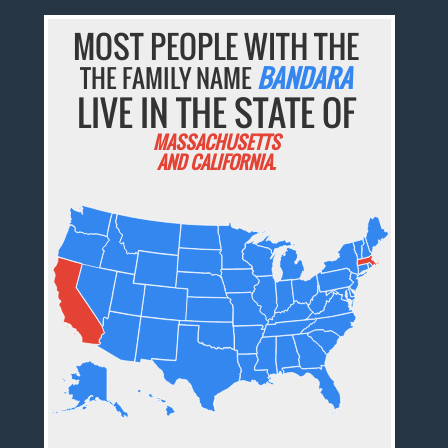
MOST PEOPLE WITH THE
THE FAMILY NAME
BANDARA
LIVE IN THE STATE OF
MASSACHUSETTS
AND CALIFORNIA.