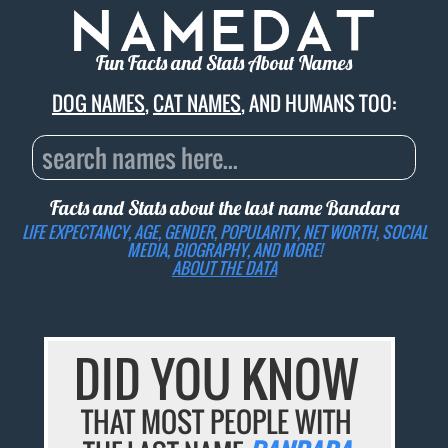
Fun Facts and Stats About Names
DOG NAMES
,
CAT NAMES
, AND HUMANS TOO:
Facts and Stats about the last name
Bandara
LIFE EXPECTANCY, AGE, GENDER, POPULARITY, NET WORTH, SOCIAL
MEDIA, BIOGRAPHY, AND MORE!
ABOUT THE DATA
DID YOU KNOW
THAT MOST PEOPLE WITH