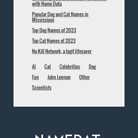
with Name Data
Popular Dog and Cat Names in
Mississippi
Top Dog Names of 2023
Top Cat Names of 2023
No Kill Network, a legit lifesaver
AI
Cat
Celebrities
Dog
Fun
John Lennon
Other
Scientists