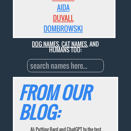
AIDA
DUVALL
DOMBROWSKI
DOG NAMES
,
CAT NAMES
, AND
HUMANS TOO:
FROM OUR
BLOG:
AI: Putting Bard and ChatGPT to the test