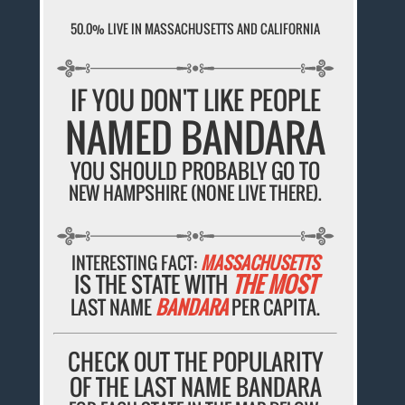
50.0% LIVE IN MASSACHUSETTS AND CALIFORNIA
IF YOU DON'T LIKE PEOPLE
NAMED BANDARA
YOU SHOULD PROBABLY GO TO
NEW HAMPSHIRE (NONE LIVE THERE).
INTERESTING FACT:
MASSACHUSETTS
IS THE STATE WITH
THE MOST
LAST NAME
BANDARA
PER CAPITA.
CHECK OUT THE POPULARITY
OF THE LAST NAME BANDARA