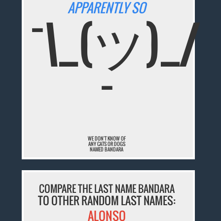
APPARENTLY SO
¯\_(ツ)_/
¯
WE DON'T KNOW OF
ANY CATS OR DOGS
NAMED BANDARA
COMPARE THE LAST NAME BANDARA
TO OTHER RANDOM LAST NAMES:
ALONSO