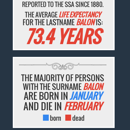
REPORTED TO THE SSA SINCE 1880.
THE AVERAGE
LIFE EXPECTANCY
FOR THE LASTNAME
BALON
IS:
73.4 YEARS
THE MAJORITY OF PERSONS
WITH THE SURNAME
BALON
ARE BORN IN
JANUARY
AND DIE IN
FEBRUARY
born
dead