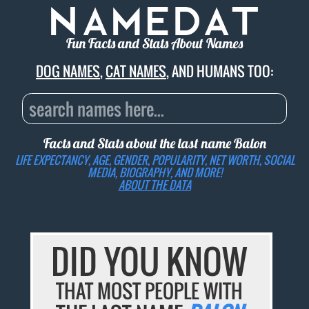
Fun Facts and Stats About Names
DOG NAMES
,
CAT NAMES
, AND HUMANS TOO:
Facts and Stats about the last name
Balon
LIFE EXPECTANCY, AGE, GENDER, POPULARITY, NET WORTH, SOCIAL
MEDIA, BIOGRAPHY, AND MORE!
ABOUT THE DATA
DID YOU KNOW
THAT MOST PEOPLE WITH