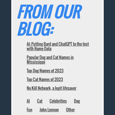
FROM OUR
BLOG:
AI: Putting Bard and ChatGPT to the test
with Name Data
Popular Dog and Cat Names in
Mississippi
Top Dog Names of 2023
Top Cat Names of 2023
No Kill Network, a legit lifesaver
AI
Cat
Celebrities
Dog
Fun
John Lennon
Other