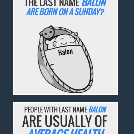
THE LAST NAME
BALON
ARE BORN ON A SUNDAY?
PEOPLE WITH LAST NAME
BALON
ARE USUALLY OF