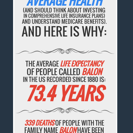
AVERAGE HEALTH
(AND SHOULD THINK ABOUT INVESTING
IN COMPREHENSIVE LIFE INSURANCE PLANS)
AND UNDERSTAND MEDICARE BENEFITS).
AND HERE IS WHY:
THE AVERAGE
LIFE EXPECTANCY
OF PEOPLE CALLED
BALON
IN THE US RECORDED SINCE 1880 IS:
73.4 YEARS
339 DEATHS
OF PEOPLE WITH THE
FAMILY NAME
BALON
HAVE BEEN