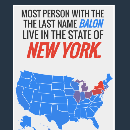
MOST PERSON WITH THE
THE LAST NAME
BALON
LIVE IN THE STATE OF
NEW YORK.