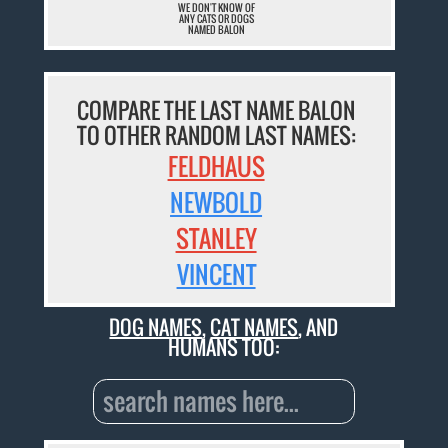
WE DON'T KNOW OF
ANY CATS OR DOGS
NAMED BALON
COMPARE THE LAST NAME BALON
TO OTHER RANDOM LAST NAMES:
FELDHAUS
NEWBOLD
STANLEY
VINCENT
DOG NAMES
,
CAT NAMES
, AND
HUMANS TOO: