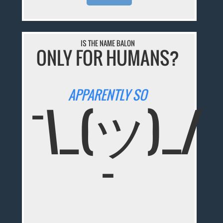
IS THE NAME BALON
ONLY FOR HUMANS?
APPARENTLY SO
¯\_(ツ)_/
¯