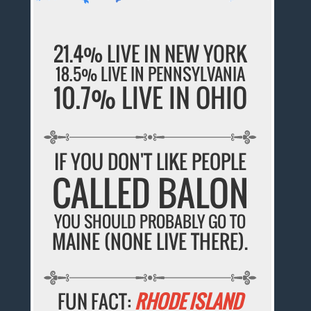
21.4% LIVE IN NEW YORK
18.5% LIVE IN PENNSYLVANIA
10.7% LIVE IN OHIO
IF YOU DON'T LIKE PEOPLE
CALLED BALON
YOU SHOULD PROBABLY GO TO
MAINE (NONE LIVE THERE).
FUN FACT:
RHODE ISLAND