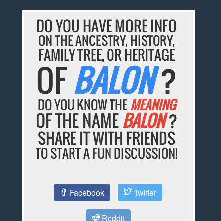
DO YOU HAVE MORE INFO
ON THE ANCESTRY, HISTORY,
FAMILY TREE, OR HERITAGE
OF
BALON
?
DO YOU KNOW THE
MEANING
OF THE NAME
BALON
?
SHARE IT WITH FRIENDS
TO START A FUN DISCUSSION!
Facebook
Twitter
Reddit