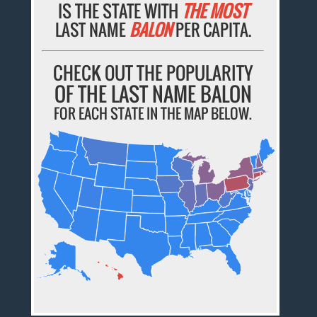
IS THE STATE WITH
THE MOST
LAST NAME
BALON
PER CAPITA.
CHECK OUT THE POPULARITY
OF THE LAST NAME BALON
FOR EACH STATE IN THE MAP BELOW.