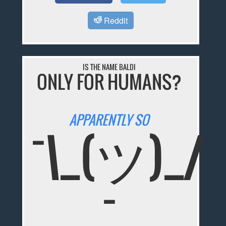
Reddit
IS THE NAME BALDI
ONLY FOR HUMANS?
APPARENTLY SO
¯\_(ツ)_/
¯