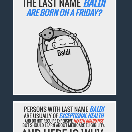
THE LAST NAME
BALDI
ARE BORN ON A FRIDAY?
PERSONS WITH LAST NAME
BALDI
ARE USUALLY OF
EXCEPTIONAL HEALTH
AND DO NOT REQUIRE EXPENSIVE
HEALTH INSURANCE
BUT SHOULD LEARN ABOUT MEDICARE ELIGIBILITY.