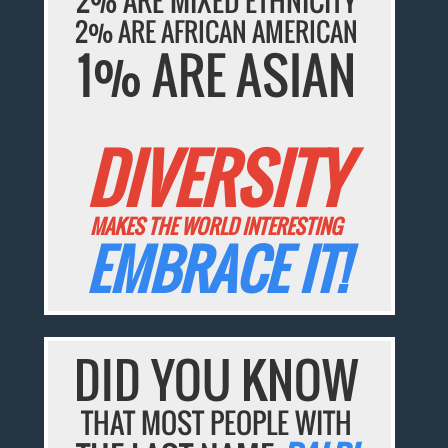
2% ARE MIXED ETHNICITY
2% ARE AFRICAN AMERICAN
1% ARE ASIAN
DIVERSITY
MAKES THE WORLD INTERESTING
EMBRACE IT!
DID YOU KNOW
THAT MOST PEOPLE WITH