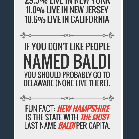
11.0% LIVE IN NEW JERSEY
10.6% LIVE IN CALIFORNIA
IF YOU DON'T LIKE PEOPLE
NAMED BALDI
YOU SHOULD PROBABLY GO TO
DELAWARE (NONE LIVE THERE).
FUN FACT:
NEW HAMPSHIRE
IS THE STATE WITH
THE MOST
LAST NAME
BALDI
PER CAPITA.