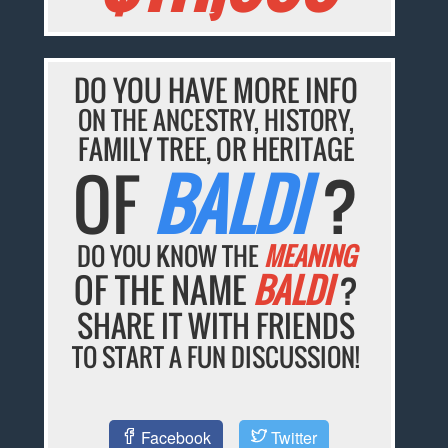
DO YOU HAVE MORE INFO
ON THE ANCESTRY, HISTORY,
FAMILY TREE, OR HERITAGE
OF
BALDI
?
DO YOU KNOW THE
MEANING
OF THE NAME
BALDI
?
SHARE IT WITH FRIENDS
TO START A FUN DISCUSSION!
Facebook
Twitter