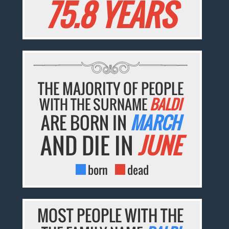
75.8 YEARS
THE MAJORITY OF PEOPLE
WITH THE SURNAME
BALDI
ARE BORN IN
MARCH
AND DIE IN
JUNE
born
dead
MOST PEOPLE WITH THE