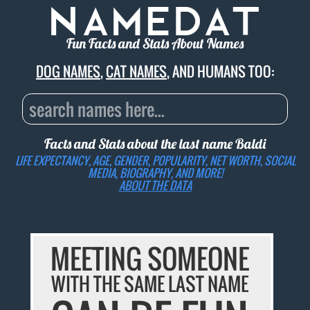
Fun Facts and Stats About Names
DOG NAMES
,
CAT NAMES
, AND HUMANS TOO:
Facts and Stats about the last name
Baldi
LIFE EXPECTANCY, AGE, GENDER, POPULARITY, NET WORTH, SOCIAL
MEDIA, BIOGRAPHY, AND MORE!
ABOUT THE DATA
MEETING SOMEONE
WITH THE SAME LAST NAME