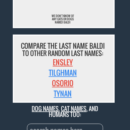
WE DON'T KNOW OF
ANY CATS OR DOGS
NAMED BALDI
COMPARE THE LAST NAME BALDI
TO OTHER RANDOM LAST NAMES:
ENSLEY
TILGHMAN
OSORIO
TYNAN
DOG NAMES
,
CAT NAMES
, AND
HUMANS TOO: