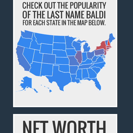
CHECK OUT THE POPULARITY
OF THE LAST NAME BALDI
FOR EACH STATE IN THE MAP BELOW.
NET WORTH