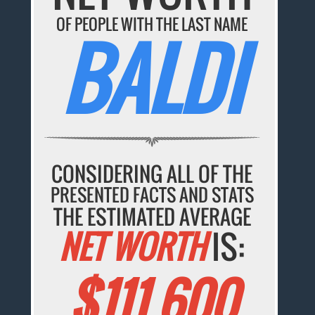
OF PEOPLE WITH THE LAST NAME
BALDI
CONSIDERING ALL OF THE
PRESENTED FACTS AND STATS
THE ESTIMATED AVERAGE
NET WORTH
IS:
$111,600