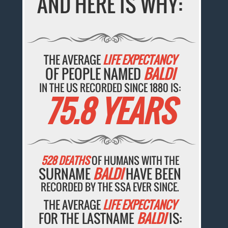
AND HERE IS WHY:
THE AVERAGE
LIFE EXPECTANCY
OF PEOPLE NAMED
BALDI
IN THE US RECORDED SINCE 1880 IS:
75.8 YEARS
528 DEATHS
OF HUMANS WITH THE
SURNAME
BALDI
HAVE BEEN
RECORDED BY THE SSA EVER SINCE.
THE AVERAGE
LIFE EXPECTANCY
FOR THE LASTNAME
BALDI
IS: