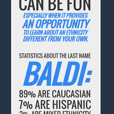
CAN BE FUN
ESPECIALLY WHEN IT PROVIDES
AN OPPORTUNITY
TO LEARN ABOUT AN ETHNICITY
DIFFERENT FROM YOUR OWN.
STATISTICS ABOUT THE LAST NAME
BALDI:
89% ARE CAUCASIAN
7% ARE HISPANIC