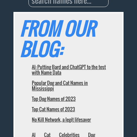
FROM OUR
BLOG:
AI: Putting Bard and ChatGPT to the test
with Name Data
Popular Dog and Cat Names in
Mississippi
Top Dog Names of 2023
Top Cat Names of 2023
No Kill Network, a legit lifesaver
AI
Cat
Celebrities
Dog