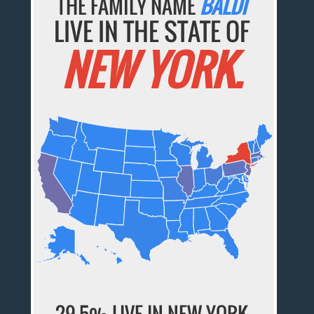
THE FAMILY NAME
BALDI
LIVE IN THE STATE OF
NEW YORK.
29.5% LIVE IN NEW YORK