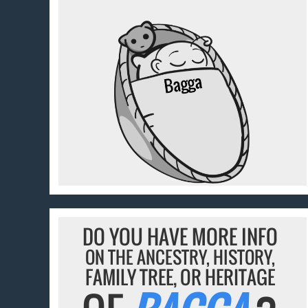
DO YOU HAVE MORE INFO
ON THE ANCESTRY, HISTORY,
FAMILY TREE, OR HERITAGE