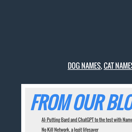
DOG NAMES
,
CAT NAME
FROM OUR BLO
AI: Putting Bard and ChatGPT to the test with Nam
No Kill Network, a legit lifesaver