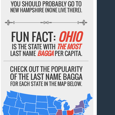
YOU SHOULD PROBABLY GO TO
NEW HAMPSHIRE (NONE LIVE THERE).
FUN FACT:
OHIO
IS THE STATE WITH
THE MOST
LAST NAME
BAGGA
PER CAPITA.
CHECK OUT THE POPULARITY
OF THE LAST NAME BAGGA
FOR EACH STATE IN THE MAP BELOW.