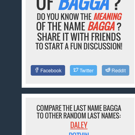
OF
BAGGA
?
DO YOU KNOW THE
MEANING
OF THE NAME
BAGGA
?
SHARE IT WITH FRIENDS
TO START A FUN DISCUSSION!
Facebook
Twitter
Reddit
COMPARE THE LAST NAME BAGGA
TO OTHER RANDOM LAST NAMES:
DALEY