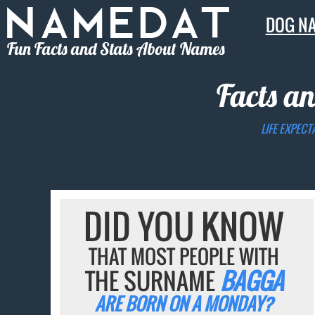
DOG N
Fun Facts and Stats About Names
Facts an
LIFE EXPECT
DID YOU KNOW
THAT MOST PEOPLE WITH
THE SURNAME
BAGGA
ARE BORN ON A MONDAY?