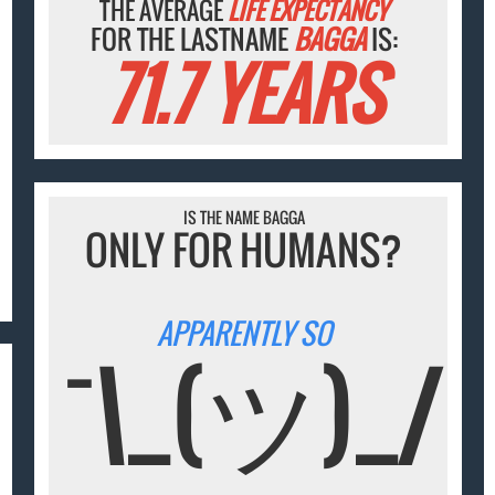
THE AVERAGE
LIFE EXPECTANCY
FOR THE LASTNAME
BAGGA
IS:
71.7 YEARS
IS THE NAME BAGGA
ONLY FOR HUMANS?
APPARENTLY SO
¯\_(ツ)_/