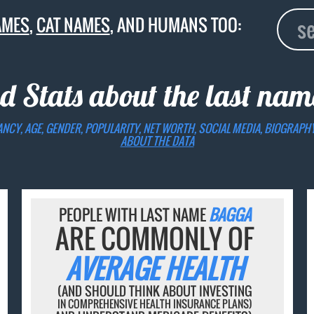
AMES
,
CAT NAMES
, AND HUMANS TOO:
d Stats about the last na
ANCY, AGE, GENDER, POPULARITY, NET WORTH, SOCIAL MEDIA, BIOGRAPH
ABOUT THE DATA
PEOPLE WITH LAST NAME
BAGGA
ARE COMMONLY OF
AVERAGE HEALTH
(AND SHOULD THINK ABOUT INVESTING
IN COMPREHENSIVE HEALTH INSURANCE PLANS)