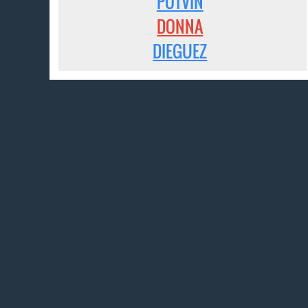
POTVIN
DONNA
DIEGUEZ