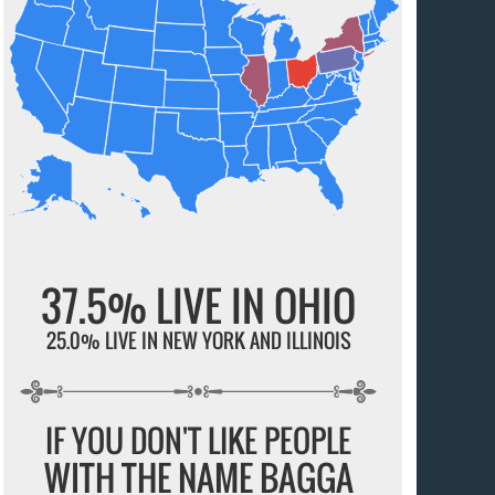
37.5% LIVE IN OHIO
25.0% LIVE IN NEW YORK AND ILLINOIS
IF YOU DON'T LIKE PEOPLE
WITH THE NAME BAGGA