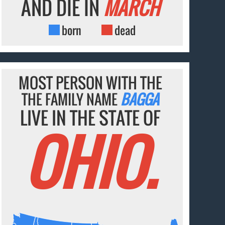
AND DIE IN
MARCH
born
dead
MOST PERSON WITH THE
THE FAMILY NAME
BAGGA
LIVE IN THE STATE OF
OHIO.