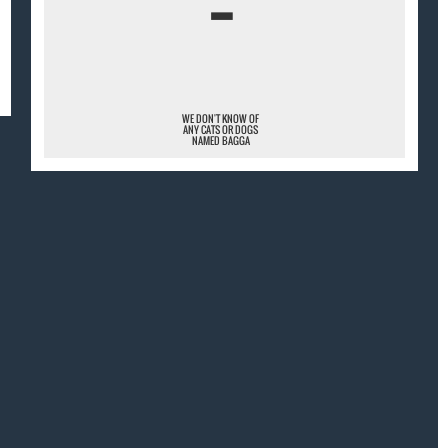
¯
WE DON'T KNOW OF
ANY CATS OR DOGS
NAMED BAGGA