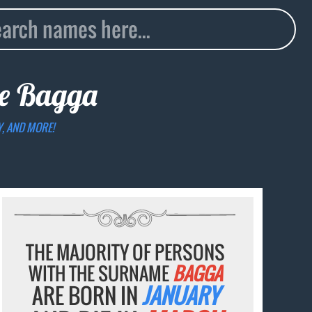
me
Bagga
Y, AND MORE!
THE MAJORITY OF PERSONS
WITH THE SURNAME
BAGGA
ARE BORN IN
JANUARY