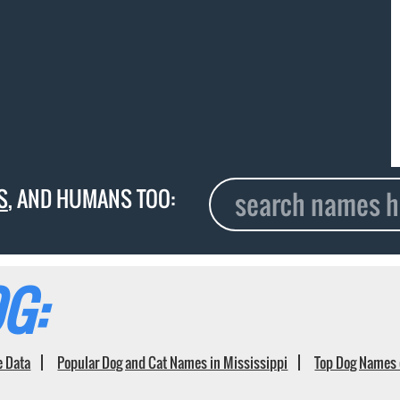
S
, AND HUMANS TOO:
G:
e Data
Popular Dog and Cat Names in Mississippi
Top Dog Names 