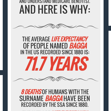
AND UNDERSTAND MEDICARE BENEFITS).
AND HERE IS WHY:
THE AVERAGE
LIFE EXPECTANCY
OF PEOPLE NAMED
BAGGA
IN THE US RECORDED SINCE 1880 IS:
71.7 YEARS
8 DEATHS
OF HUMANS WITH THE
SURNAME
BAGGA
HAVE BEEN
RECORDED BY THE SSA SINCE 1880.