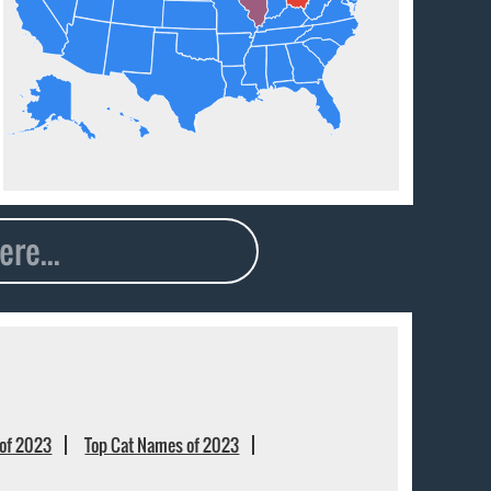
of 2023
Top Cat Names of 2023