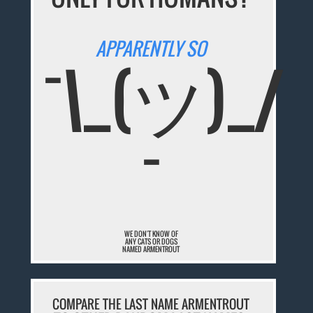
APPARENTLY SO
¯\_(ツ)_/
¯
WE DON'T KNOW OF
ANY CATS OR DOGS
NAMED ARMENTROUT
COMPARE THE LAST NAME ARMENTROUT