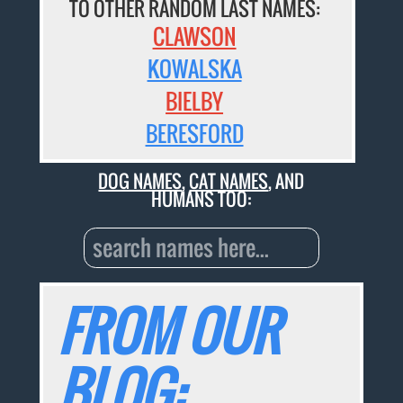
TO OTHER RANDOM LAST NAMES:
CLAWSON
KOWALSKA
BIELBY
BERESFORD
DOG NAMES
,
CAT NAMES
, AND
HUMANS TOO:
FROM OUR
BLOG: