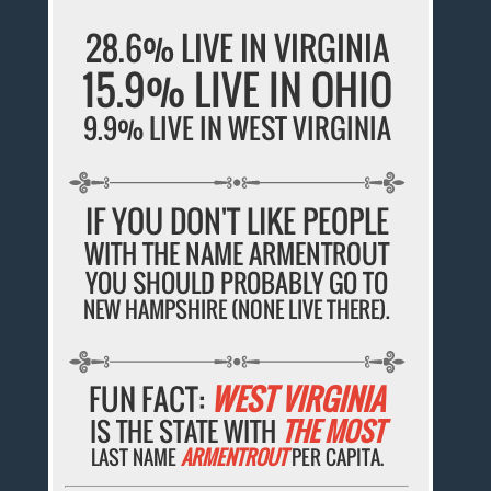
28.6% LIVE IN VIRGINIA
15.9% LIVE IN OHIO
9.9% LIVE IN WEST VIRGINIA
IF YOU DON'T LIKE PEOPLE
WITH THE NAME ARMENTROUT
YOU SHOULD PROBABLY GO TO
NEW HAMPSHIRE (NONE LIVE THERE).
FUN FACT:
WEST VIRGINIA
IS THE STATE WITH
THE MOST
LAST NAME
ARMENTROUT
PER CAPITA.