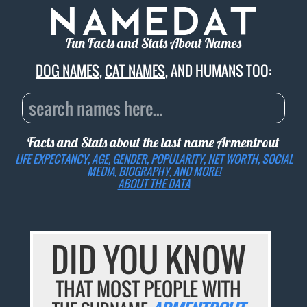
Fun Facts and Stats About Names
DOG NAMES
,
CAT NAMES
, AND HUMANS TOO:
Facts and Stats about the last name
Armentrout
LIFE EXPECTANCY, AGE, GENDER, POPULARITY, NET WORTH, SOCIAL
MEDIA, BIOGRAPHY, AND MORE!
ABOUT THE DATA
DID YOU KNOW
THAT MOST PEOPLE WITH