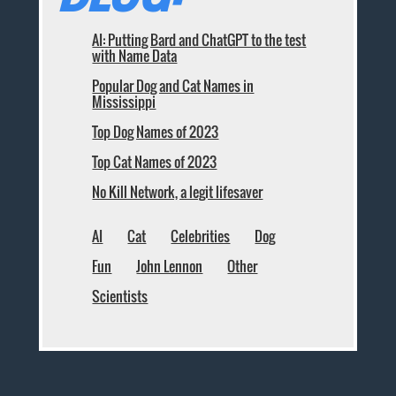
AI: Putting Bard and ChatGPT to the test
with Name Data
Popular Dog and Cat Names in
Mississippi
Top Dog Names of 2023
Top Cat Names of 2023
No Kill Network, a legit lifesaver
AI
Cat
Celebrities
Dog
Fun
John Lennon
Other
Scientists