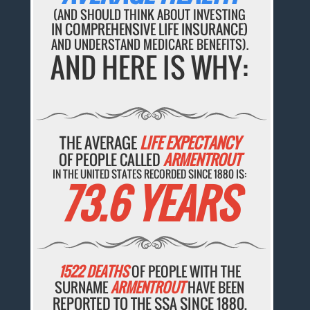
(AND SHOULD THINK ABOUT INVESTING
IN COMPREHENSIVE LIFE INSURANCE)
AND UNDERSTAND MEDICARE BENEFITS).
AND HERE IS WHY:
THE AVERAGE
LIFE EXPECTANCY
OF PEOPLE CALLED
ARMENTROUT
IN THE UNITED STATES RECORDED SINCE 1880 IS:
73.6 YEARS
1522 DEATHS
OF PEOPLE WITH THE
SURNAME
ARMENTROUT
HAVE BEEN
REPORTED TO THE SSA SINCE 1880.