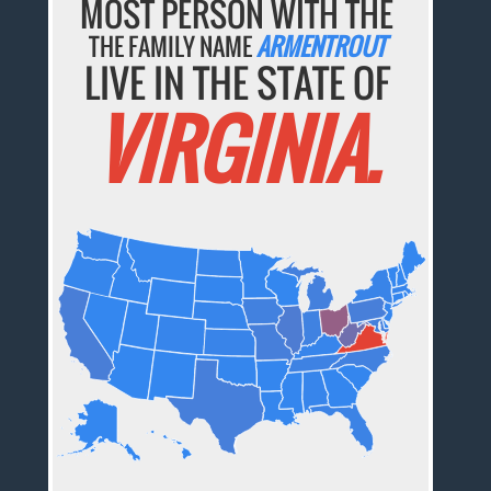
MOST PERSON WITH THE
THE FAMILY NAME
ARMENTROUT
LIVE IN THE STATE OF
VIRGINIA.