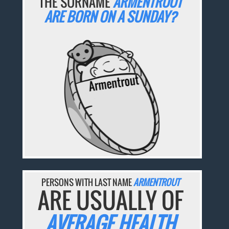
THE SURNAME
ARMENTROUT
ARE BORN ON A SUNDAY?
PERSONS WITH LAST NAME
ARMENTROUT
ARE USUALLY OF
AVERAGE HEALTH