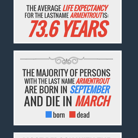
THE AVERAGE
LIFE EXPECTANCY
FOR THE LASTNAME
ARMENTROUT
IS:
73.6 YEARS
THE MAJORITY OF PERSONS
WITH THE LAST NAME
ARMENTROUT
ARE BORN IN
SEPTEMBER
AND DIE IN
MARCH
born
dead