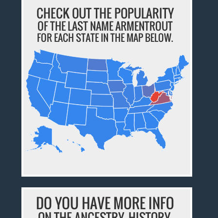
CHECK OUT THE POPULARITY
OF THE LAST NAME ARMENTROUT
FOR EACH STATE IN THE MAP BELOW.
DO YOU HAVE MORE INFO
ON THE ANCESTRY, HISTORY,