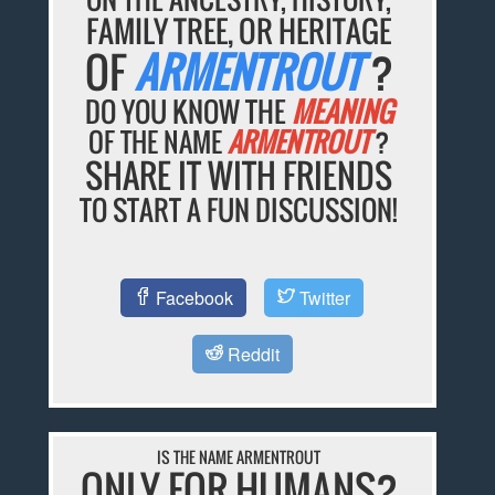
FAMILY TREE, OR HERITAGE
OF
ARMENTROUT
?
DO YOU KNOW THE
MEANING
OF THE NAME
ARMENTROUT
?
SHARE IT WITH FRIENDS
TO START A FUN DISCUSSION!
Facebook
Twitter
Reddit
IS THE NAME ARMENTROUT
ONLY FOR HUMANS?