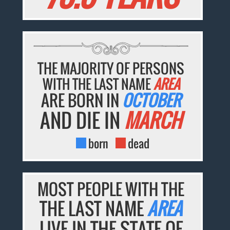
THE MAJORITY OF PERSONS
WITH THE LAST NAME
AREA
ARE BORN IN
OCTOBER
AND DIE IN
MARCH
born
dead
MOST PEOPLE WITH THE
THE LAST NAME
AREA
LIVE IN THE STATE OF