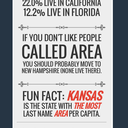
22.0% LIVE IN CALIFORNIA
12.2% LIVE IN FLORIDA
IF YOU DON'T LIKE PEOPLE
CALLED AREA
YOU SHOULD PROBABLY MOVE TO
NEW HAMPSHIRE (NONE LIVE THERE).
FUN FACT:
KANSAS
IS THE STATE WITH
THE MOST
LAST NAME
AREA
PER CAPITA.