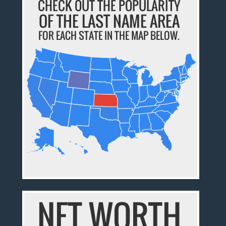
CHECK OUT THE POPULARITY
OF THE LAST NAME AREA
FOR EACH STATE IN THE MAP BELOW.
NET WORTH