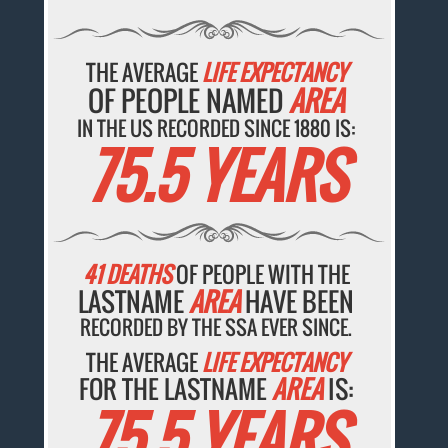
THE AVERAGE
LIFE EXPECTANCY
OF PEOPLE NAMED
AREA
IN THE US RECORDED SINCE 1880 IS:
75.5 YEARS
41 DEATHS
OF PEOPLE WITH THE
LASTNAME
AREA
HAVE BEEN
RECORDED BY THE SSA EVER SINCE.
THE AVERAGE
LIFE EXPECTANCY
FOR THE LASTNAME
AREA
IS:
75.5 YEARS