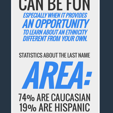
CAN BE FUN
ESPECIALLY WHEN IT PROVIDES
AN OPPORTUNITY
TO LEARN ABOUT AN ETHNICITY
DIFFERENT FROM YOUR OWN.
STATISTICS ABOUT THE LAST NAME
AREA:
74% ARE CAUCASIAN
19% ARE HISPANIC