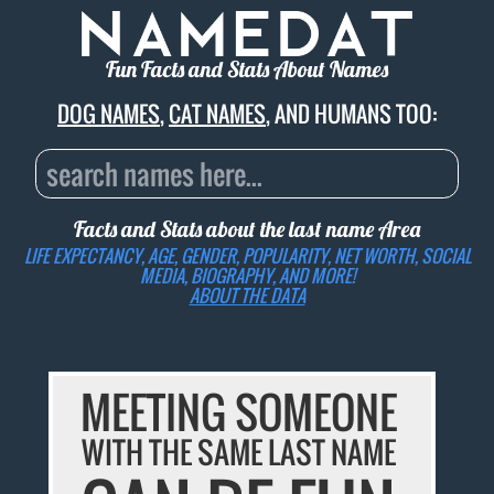
Fun Facts and Stats About Names
DOG NAMES
,
CAT NAMES
, AND HUMANS TOO:
Facts and Stats about the last name
Area
LIFE EXPECTANCY, AGE, GENDER, POPULARITY, NET WORTH, SOCIAL
MEDIA, BIOGRAPHY, AND MORE!
ABOUT THE DATA
MEETING SOMEONE
WITH THE SAME LAST NAME