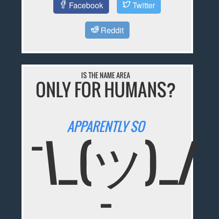
Facebook
Twitter
Reddit
IS THE NAME AREA
ONLY FOR HUMANS?
APPARENTLY SO
¯\_(ツ)_/