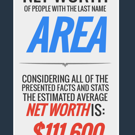
OF PEOPLE WITH THE LAST NAME
AREA
CONSIDERING ALL OF THE
PRESENTED FACTS AND STATS
THE ESTIMATED AVERAGE
NET WORTH
IS:
$111,600