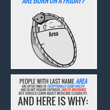
ARE BORN ON A FRIDAY?
PEOPLE WITH LAST NAME
AREA
ARE OFTEN TIMES OF
EXCEPTIONALLY GOOD HEALTH
AND DO NOT REQUIRE EXPENSIVE
HEALTH INSURANCE
BUT SHOULD LEARN ABOUT MEDICARE ELIGIBILITY.
AND HERE IS WHY: