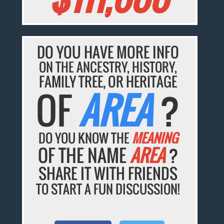
DO YOU HAVE MORE INFO
ON THE ANCESTRY, HISTORY,
FAMILY TREE, OR HERITAGE
OF
AREA
?
DO YOU KNOW THE
MEANING
OF THE NAME
AREA
?
SHARE IT WITH FRIENDS
TO START A FUN DISCUSSION!