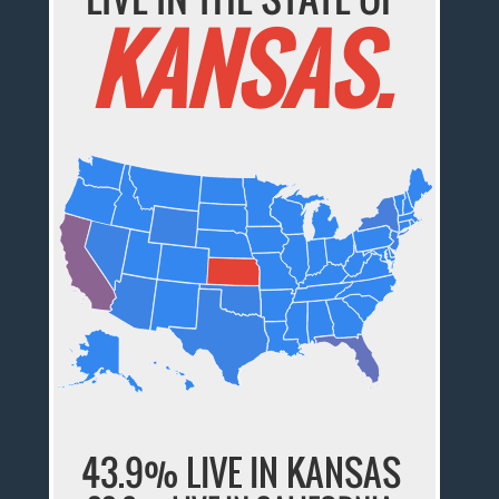
KANSAS.
43.9% LIVE IN KANSAS