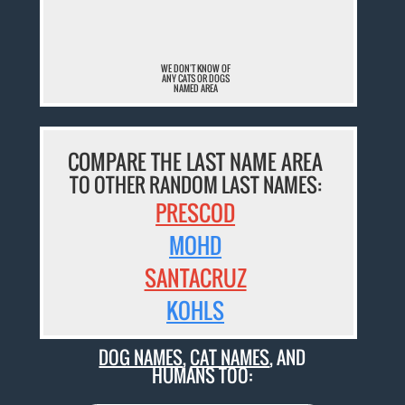
¯
WE DON'T KNOW OF
ANY CATS OR DOGS
NAMED AREA
COMPARE THE LAST NAME AREA
TO OTHER RANDOM LAST NAMES:
PRESCOD
MOHD
SANTACRUZ
KOHLS
DOG NAMES
,
CAT NAMES
, AND
HUMANS TOO: