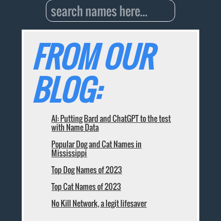
FROM OUR
BLOG:
AI: Putting Bard and ChatGPT to the test
with Name Data
Popular Dog and Cat Names in
Mississippi
Top Dog Names of 2023
Top Cat Names of 2023
No Kill Network, a legit lifesaver