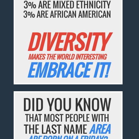
3% ARE MIXED ETHNICITY
3% ARE AFRICAN AMERICAN
DIVERSITY
MAKES THE WORLD INTERESTING
EMBRACE IT!
DID YOU KNOW
THAT MOST PEOPLE WITH
THE LAST NAME
AREA